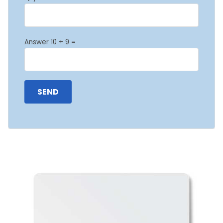
Answer 10 + 9 =