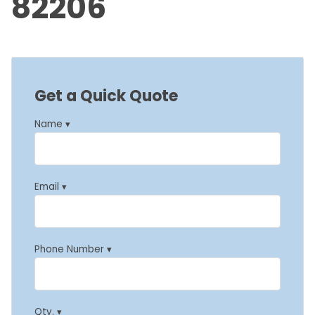
82206
Get a Quick Quote
Name ▾
Email ▾
Phone Number ▾
Qty. ▾