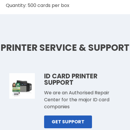
Quantity: 500 cards per box
PRINTER SERVICE & SUPPORT
ID CARD PRINTER
SUPPORT
We are an Authorised Repair
Center for the major ID card
companies
GET SUPPORT