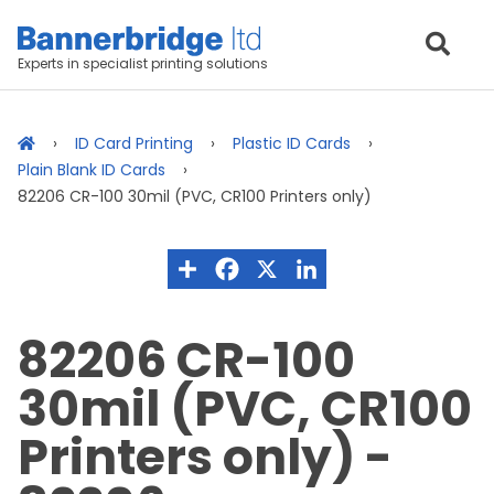
Experts in specialist printing solutions
ID Card Printing
Plastic ID Cards
Plain Blank ID Cards
82206 CR-100 30mil (PVC, CR100 Printers only)
82206 CR-100
30mil (PVC, CR100
Printers only) -