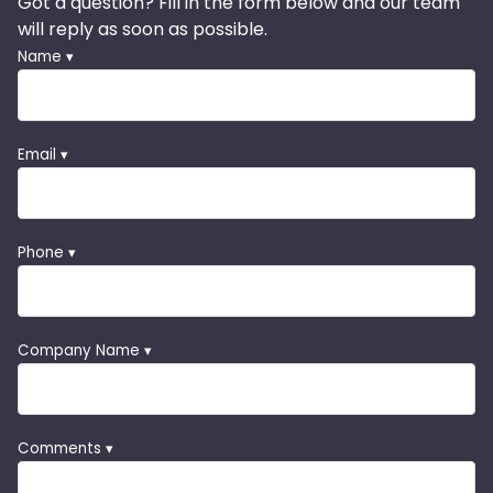
Got a question? Fill in the form below and our team
will reply as soon as possible.
Name ▾
Email ▾
Phone ▾
Company Name ▾
Comments ▾