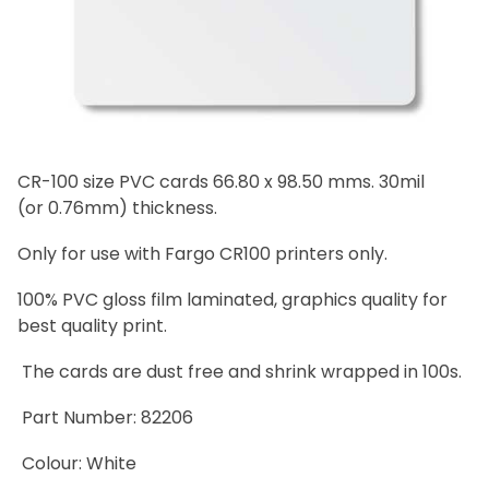
CR-100 size PVC cards 66.80 x 98.50 mms. 30mil
(or 0.76mm) thickness.
Only for use with Fargo CR100 printers only.
100% PVC gloss film laminated, graphics quality for
best quality print.
The cards are dust free and shrink wrapped in 100s.
Part Number: 82206
Colour: White