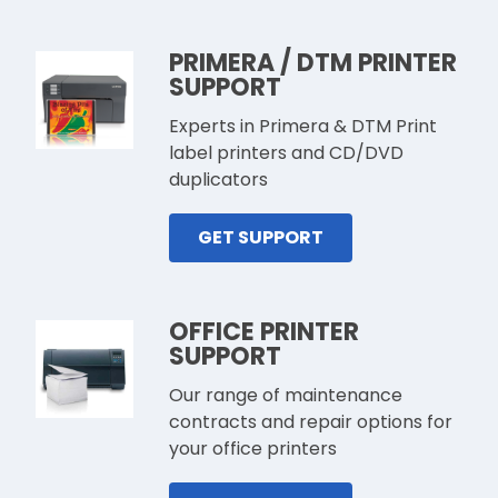
PRIMERA / DTM PRINTER
SUPPORT
Experts in Primera & DTM Print
label printers and CD/DVD
duplicators
GET SUPPORT
OFFICE PRINTER
SUPPORT
Our range of maintenance
contracts and repair options for
your office printers