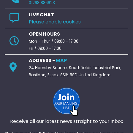
01268 886623
LIVE CHAT
Please enable cookies
OPEN HOURS
Mon - Thur / 09:00 - 17:30
Fri / 09:00 - 17:00
ADDRESS -
MAP
24 Hornsby Square, Southfields Industrial Park,
Basildon, Essex. SS15 6SD United Kingdom.
Receive all our latest news straight to your inbox