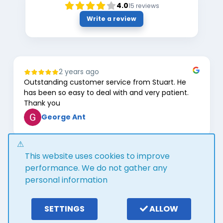
4.0
15
reviews
Write a review
2 years ago
Outstanding customer service from Stuart. He
has been so easy to deal with and very patient.
Thank you
George Ant
Page
This website uses cookies to improve
1
of
performance. We do not gather any
8
personal information
Google review widget
trustmary
by
SETTINGS
ALLOW