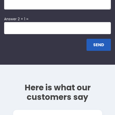
Answer 2 + 1 =
Here is what our
customers say