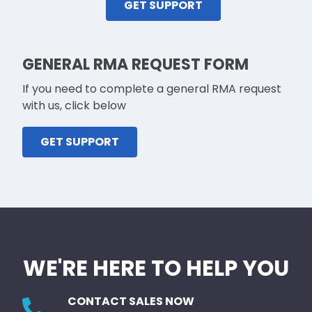
GET SUPPORT
GENERAL RMA REQUEST FORM
If you need to complete a general RMA request
with us, click below
GET SUPPORT
WE'RE HERE TO HELP YOU
CONTACT SALES NOW