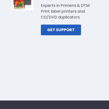
Experts in Primera & DTM
Print label printers and
CD/DVD duplicators
GET SUPPORT