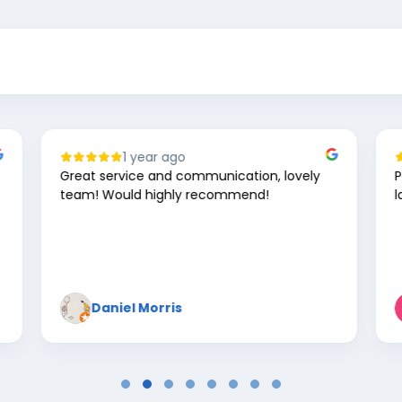
2 years ago
Perfect every time for work cards and
lanyards 👌🤘
Kevin Walton