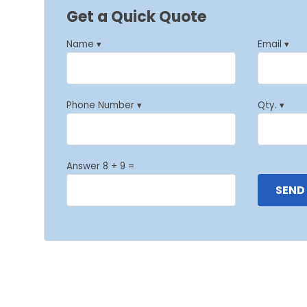
Get a Quick Quote
Name ▾
Email ▾
Phone Number ▾
Qty. ▾
Answer 8 + 9 =