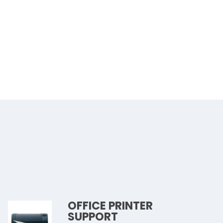
OFFICE PRINTER
SUPPORT