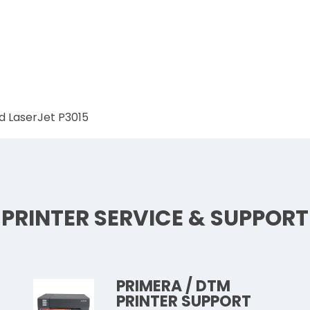
d LaserJet P3015
PRINTER SERVICE & SUPPORT
PRIMERA / DTM
PRINTER SUPPORT