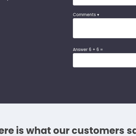
Comments ▾
Answer 6 + 6 =
ere is what our customers s