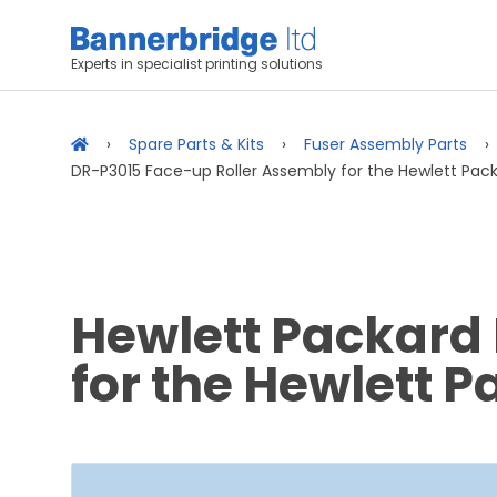
Experts in specialist printing solutions
Spare Parts & Kits
Fuser Assembly Parts
DR-P3015 Face-up Roller Assembly for the Hewlett Pack
Hewlett Packard
for the Hewlett 