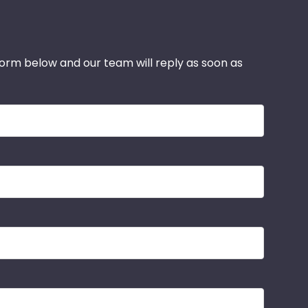
 form below and our team will reply as soon as