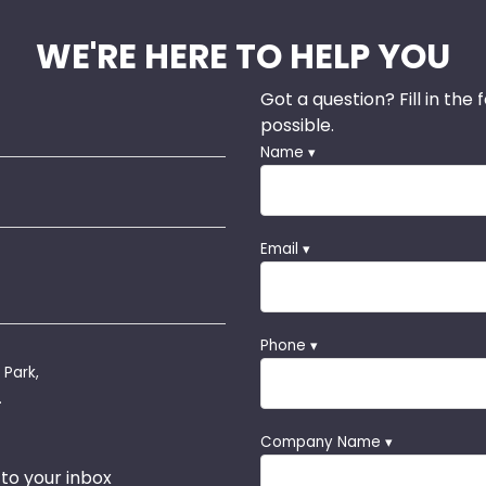
WE'RE HERE TO HELP YOU
Got a question? Fill in the
possible.
Name ▾
Email ▾
Phone ▾
 Park,
.
Company Name ▾
 to your inbox