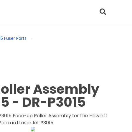
15 Fuser Parts
oller Assembly
15 - DR-P3015