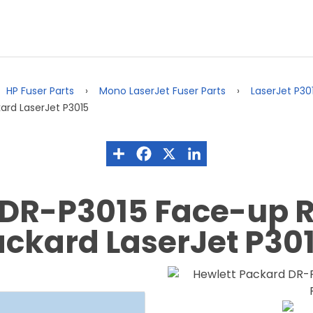
HP Fuser Parts
Mono LaserJet Fuser Parts
LaserJet P30
ard LaserJet P3015
 DR-P3015 Face-up R
Packard LaserJet P30