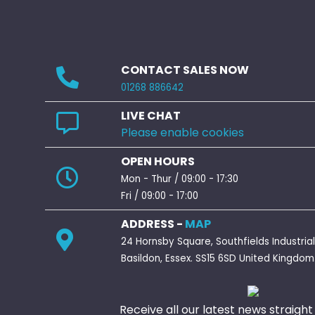
CONTACT SALES NOW
01268 886642
LIVE CHAT
Please enable cookies
OPEN HOURS
Mon - Thur / 09:00 - 17:30
Fri / 09:00 - 17:00
ADDRESS -
MAP
24 Hornsby Square, Southfields Industrial
Basildon, Essex. SS15 6SD United Kingdom
Receive all our latest news straight