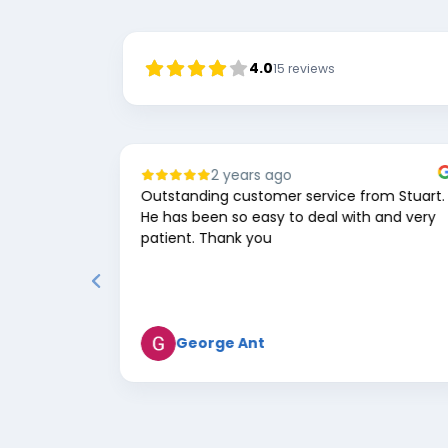
4.0
15
reviews
1 year ago
rom Stuart.
Great service and communication, lovely
h and very
team! Would highly recommend!
Daniel Morris
Page
2
of