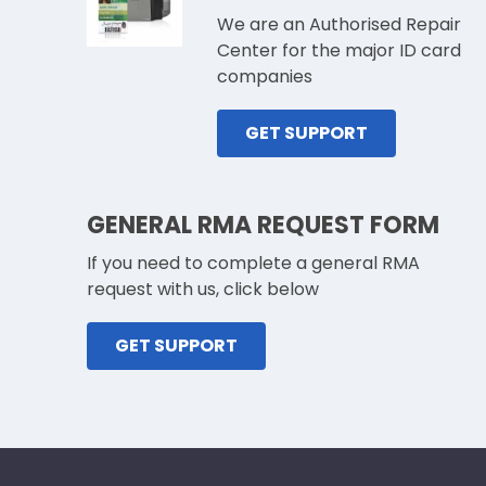
We are an Authorised Repair
Center for the major ID card
companies
GET SUPPORT
GENERAL RMA REQUEST FORM
If you need to complete a general RMA
request with us, click below
GET SUPPORT