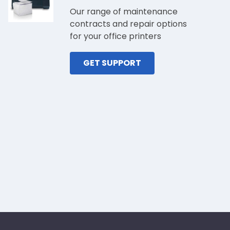
Our range of maintenance
contracts and repair options
for your office printers
GET SUPPORT