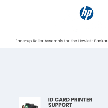
Face-up Roller Assembly for the Hewlett Packar
ID CARD PRINTER
SUPPORT