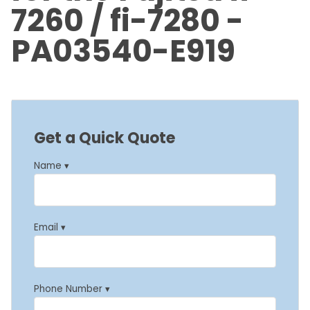
7260 / fi-7280 -
PA03540-E919
Get a Quick Quote
Name ▾
Email ▾
Phone Number ▾