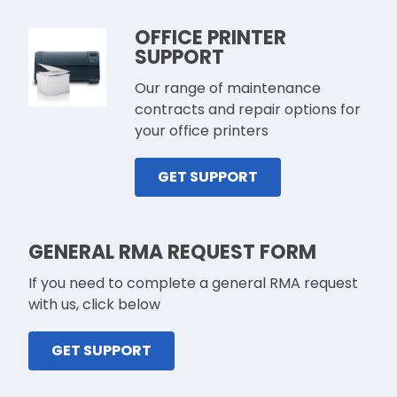
OFFICE PRINTER
SUPPORT
Our range of maintenance
contracts and repair options for
your office printers
GET SUPPORT
GENERAL RMA REQUEST FORM
If you need to complete a general RMA request
with us, click below
GET SUPPORT