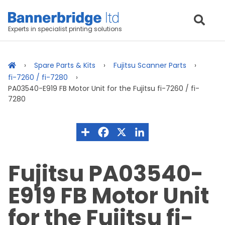
Experts in specialist printing solutions
Spare Parts & Kits
Fujitsu Scanner Parts
fi-7260 / fi-7280
PA03540-E919 FB Motor Unit for the Fujitsu fi-7260 / fi-
7280
Fujitsu PA03540-
E919 FB Motor Unit
for the Fujitsu fi-