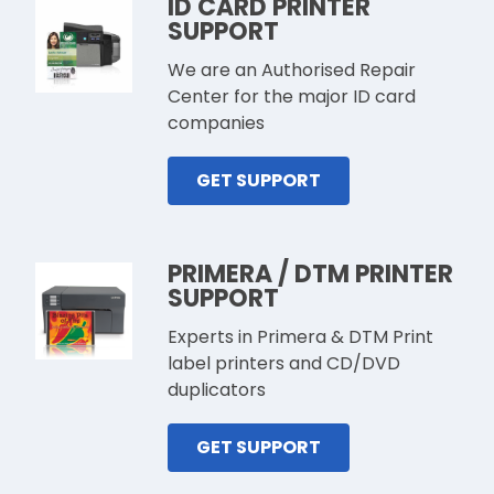
ID CARD PRINTER
SUPPORT
We are an Authorised Repair
Center for the major ID card
companies
GET SUPPORT
PRIMERA / DTM PRINTER
SUPPORT
Experts in Primera & DTM Print
label printers and CD/DVD
duplicators
GET SUPPORT