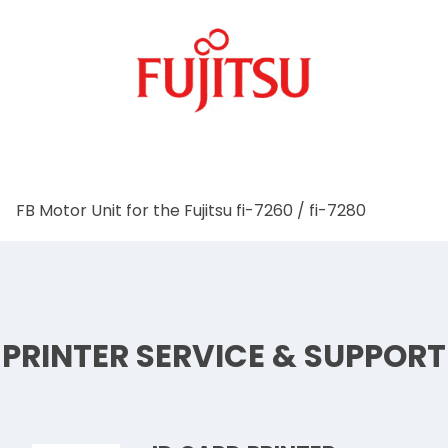
FB Motor Unit for the Fujitsu fi-7260 / fi-7280
PRINTER SERVICE & SUPPORT