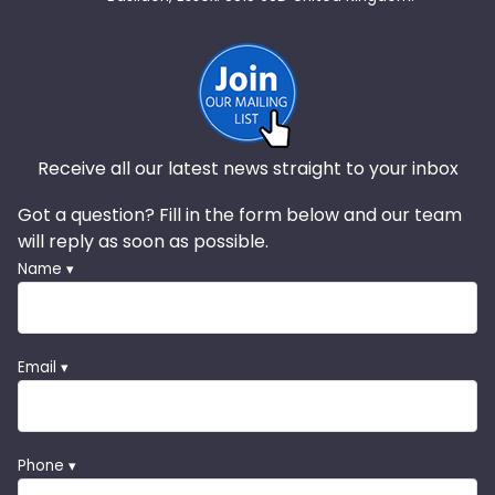
Receive all our latest news straight to your inbox
Got a question? Fill in the form below and our team
will reply as soon as possible.
Name ▾
Email ▾
Phone ▾