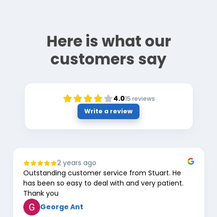
Here is what our
customers say
4.0
15
reviews
Write a review
2 years ago
Outstanding customer service from Stuart. He
has been so easy to deal with and very patient.
Thank you
George Ant