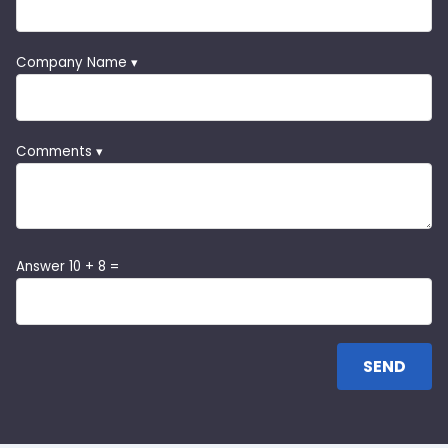
Company Name ▾
Comments ▾
Answer 10 + 8 =