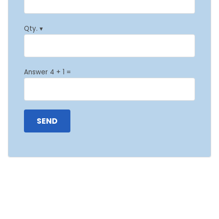
Qty. ▾
Answer 4 + 1 =