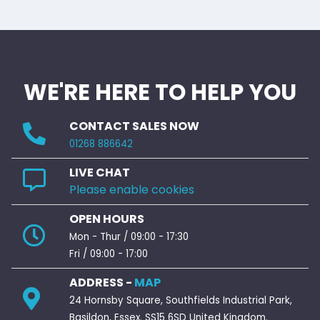
WE'RE HERE TO HELP YOU
CONTACT SALES NOW
01268 886642
LIVE CHAT
Please enable cookies
OPEN HOURS
Mon - Thur / 09:00 - 17:30
Fri / 09:00 - 17:00
ADDRESS -
MAP
24 Hornsby Square, Southfields Industrial Park,
Basildon, Essex. SS15 6SD United Kingdom.