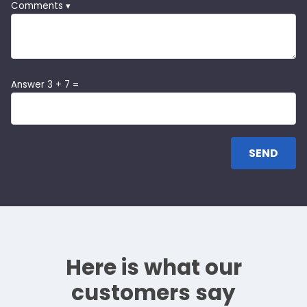
Comments ▾
Answer 3 + 7 =
Here is what our
customers say