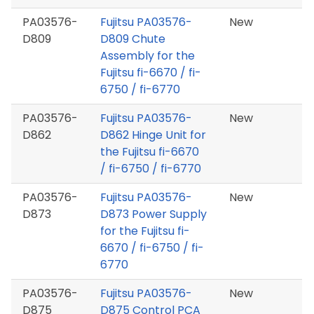
PA03576-
Fujitsu PA03576-
New
D809
D809 Chute
Assembly for the
Fujitsu fi-6670 / fi-
6750 / fi-6770
PA03576-
Fujitsu PA03576-
New
D862
D862 Hinge Unit for
the Fujitsu fi-6670
/ fi-6750 / fi-6770
PA03576-
Fujitsu PA03576-
New
D873
D873 Power Supply
for the Fujitsu fi-
6670 / fi-6750 / fi-
6770
PA03576-
Fujitsu PA03576-
New
D875
D875 Control PCA