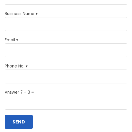
Business Name ▾
Email ▾
Phone No. ▾
Answer 7 + 3 =