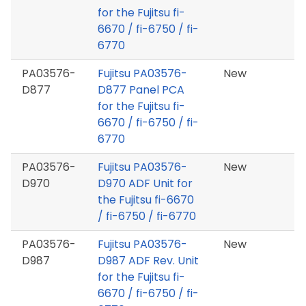
for the Fujitsu fi-
6670 / fi-6750 / fi-
6770
PA03576-
Fujitsu PA03576-
New
D877
D877 Panel PCA
for the Fujitsu fi-
6670 / fi-6750 / fi-
6770
PA03576-
Fujitsu PA03576-
New
D970
D970 ADF Unit for
the Fujitsu fi-6670
/ fi-6750 / fi-6770
PA03576-
Fujitsu PA03576-
New
D987
D987 ADF Rev. Unit
for the Fujitsu fi-
6670 / fi-6750 / fi-