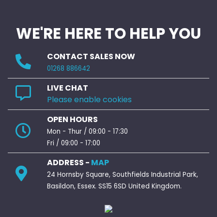
WE'RE HERE TO HELP YOU
CONTACT SALES NOW
01268 886642
LIVE CHAT
Please enable cookies
OPEN HOURS
Mon - Thur / 09:00 - 17:30
Fri / 09:00 - 17:00
ADDRESS -
MAP
24 Hornsby Square, Southfields Industrial Park,
Basildon, Essex. SS15 6SD United Kingdom.