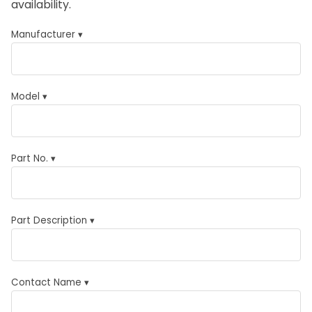
availability.
Manufacturer ▾
Model ▾
Part No. ▾
Part Description ▾
Contact Name ▾