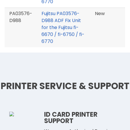
6770
PA03576-
Fujitsu PA03576-
New
D988
D988 ADF Fix Unit
for the Fujitsu fi-
6670 / fi-6750 / fi-
6770
PRINTER SERVICE & SUPPORT
ID CARD PRINTER
SUPPORT