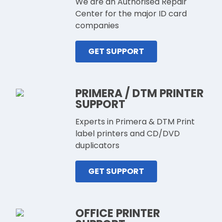
We are an Authorised Repair
Center for the major ID card
companies
GET SUPPORT
PRIMERA / DTM PRINTER
SUPPORT
Experts in Primera & DTM Print
label printers and CD/DVD
duplicators
GET SUPPORT
OFFICE PRINTER