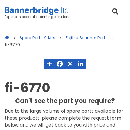
Experts in specialist printing solutions
Spare Parts & Kits
Fujitsu Scanner Parts
fi-6770
fi-6770
Can't see the part you require?
Due to the large volume of spare parts available for
these products, please complete the request form
below and we will get back to you with price and