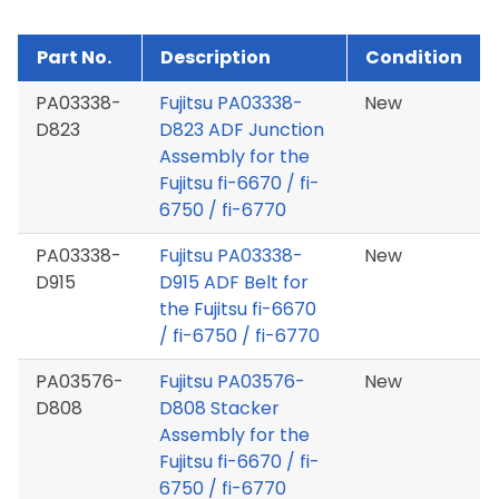
Part No.
Description
Condition
PA03338-
Fujitsu PA03338-
New
D823
D823 ADF Junction
Assembly for the
Fujitsu fi-6670 / fi-
6750 / fi-6770
PA03338-
Fujitsu PA03338-
New
D915
D915 ADF Belt for
the Fujitsu fi-6670
/ fi-6750 / fi-6770
PA03576-
Fujitsu PA03576-
New
D808
D808 Stacker
Assembly for the
Fujitsu fi-6670 / fi-
6750 / fi-6770