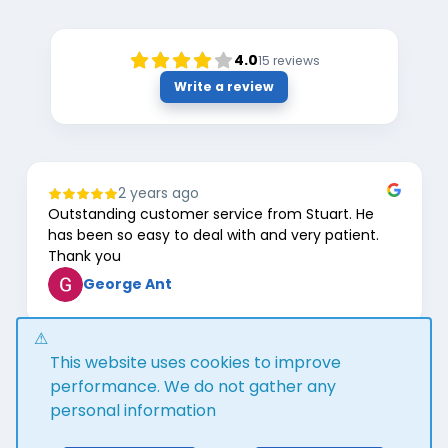
4.0
15
reviews
Write a review
2 years ago
Outstanding customer service from Stuart. He
has been so easy to deal with and very patient.
Thank you
George Ant
Page
This website uses cookies to improve
1
of
performance. We do not gather any
8
personal information