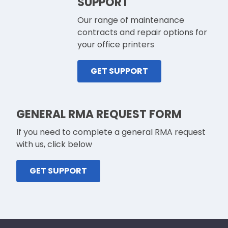
SUPPORT
Our range of maintenance
contracts and repair options for
your office printers
GET SUPPORT
GENERAL RMA REQUEST FORM
If you need to complete a general RMA request
with us, click below
GET SUPPORT