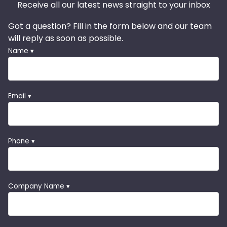
Receive all our latest news straight to your inbox
Got a question? Fill in the form below and our team
will reply as soon as possible.
Name ▾
Email ▾
Phone ▾
Company Name ▾