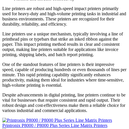
Line printers are robust and high-speed impact printers primarily
used for heavy-duty and high-volume printing tasks in industrial and
business environments. These printers are recognized for their
durability, reliability, and efficiency.
Line printers use a unique mechanism, typically involving a line of
printhead pins or typebars that strike an inked ribbon against the
paper. This impact printing method results in clear and consistent
output, making line printers suitable for applications like invoice
printing, shipping labels, and batch report printing.
One of the standout features of line printers is their impressive
speed, capable of producing hundreds or even thousands of lines per
minute. This rapid printing capability significantly enhances
productivity, making them ideal for industries where time-sensitive,
high-volume printing is essential.
Despite advancements in digital printing, line printers continue to be
vital for businesses that require consistent and rapid output. Their
robust design and cost-effectiveness make them a reliable choice for
various industrial and commercial applications.
Printronix P8000 / P8000 Plus Series Line Matrix Printers