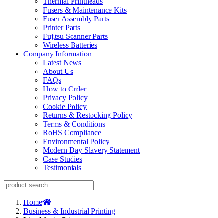
Thermal Printheads
Fusers & Maintenance Kits
Fuser Assembly Parts
Printer Parts
Fujitsu Scanner Parts
Wireless Batteries
Company Information
Latest News
About Us
FAQs
How to Order
Privacy Policy
Cookie Policy
Returns & Restocking Policy
Terms & Conditions
RoHS Compliance
Environmental Policy
Modern Day Slavery Statement
Case Studies
Testimonials
Home
Business & Industrial Printing