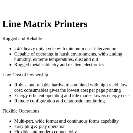
Line Matrix Printers
Rugged and Reliable
24/7 heavy duty cycle with minimum user intervention
Capable of operating in harsh environments, withstanding
humidity, extreme temperatures, dust and dirt
Rugged metal cabinetry and resilient electronics
Low Cost of Ownership
Robust and reliable hardware combined with high yield, low
cost, consumables gives the lowest cost per page printing
Energy efficient operating and idle modes lowers energy costs
Remote configuration and diagnostic monitoring
Flexible Operations
Multi-part, wide format and continuous forms capability
Easy plug & play operation
Flexible and modern connectivity