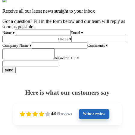
Receive all our latest news straight to your inbox
Got a question? Fill in the form below and our team will reply as
soon as possible.
Name ▾
Email ▾
Phone ▾
Company Name ▾
Comments ▾
Answer 6 + 3 =
Here is what our customers say
4.0
15
reviews
Write a review