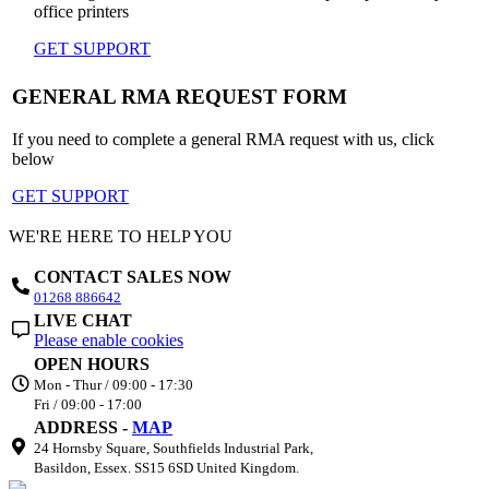
office printers
GET SUPPORT
GENERAL RMA REQUEST FORM
If you need to complete a general RMA request with us, click
below
GET SUPPORT
WE'RE HERE TO HELP YOU
CONTACT SALES NOW
01268 886642
LIVE CHAT
Please enable cookies
OPEN HOURS
Mon - Thur / 09:00 - 17:30
Fri / 09:00 - 17:00
ADDRESS -
MAP
24 Hornsby Square, Southfields Industrial Park,
Basildon, Essex. SS15 6SD United Kingdom.