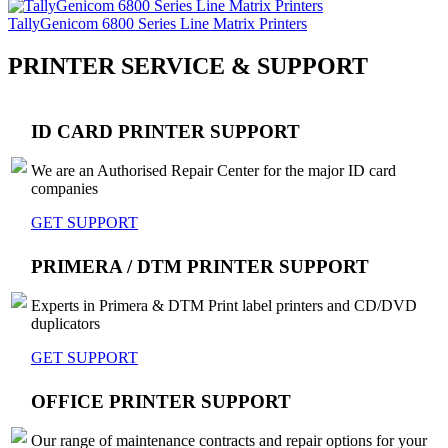
TallyGenicom 6800 Series Line Matrix Printers
PRINTER SERVICE & SUPPORT
ID CARD PRINTER SUPPORT
We are an Authorised Repair Center for the major ID card
companies
GET SUPPORT
PRIMERA / DTM PRINTER SUPPORT
Experts in Primera & DTM Print label printers and CD/DVD
duplicators
GET SUPPORT
OFFICE PRINTER SUPPORT
Our range of maintenance contracts and repair options for your