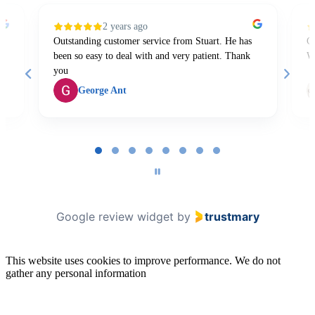
2 years ago
Outstanding customer service from Stuart. He has
Gr
been so easy to deal with and very patient. Thank
W
you
George Ant
Page
1
of
8
Google review widget
by
trustmary
This website uses cookies to improve performance. We do not
gather any personal information