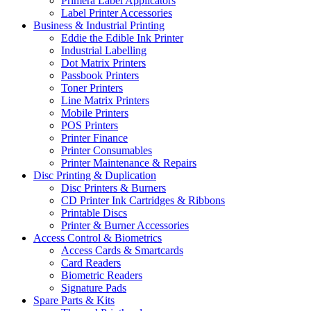
Primera Label Applicators
Label Printer Accessories
Business & Industrial Printing
Eddie the Edible Ink Printer
Industrial Labelling
Dot Matrix Printers
Passbook Printers
Toner Printers
Line Matrix Printers
Mobile Printers
POS Printers
Printer Finance
Printer Consumables
Printer Maintenance & Repairs
Disc Printing & Duplication
Disc Printers & Burners
CD Printer Ink Cartridges & Ribbons
Printable Discs
Printer & Burner Accessories
Access Control & Biometrics
Access Cards & Smartcards
Card Readers
Biometric Readers
Signature Pads
Spare Parts & Kits