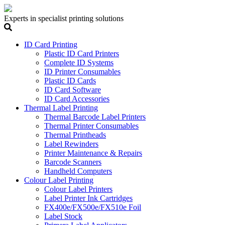
Experts in specialist printing solutions
ID Card Printing
Plastic ID Card Printers
Complete ID Systems
ID Printer Consumables
Plastic ID Cards
ID Card Software
ID Card Accessories
Thermal Label Printing
Thermal Barcode Label Printers
Thermal Printer Consumables
Thermal Printheads
Label Rewinders
Printer Maintenance & Repairs
Barcode Scanners
Handheld Computers
Colour Label Printing
Colour Label Printers
Label Printer Ink Cartridges
FX400e/FX500e/FX510e Foil
Label Stock