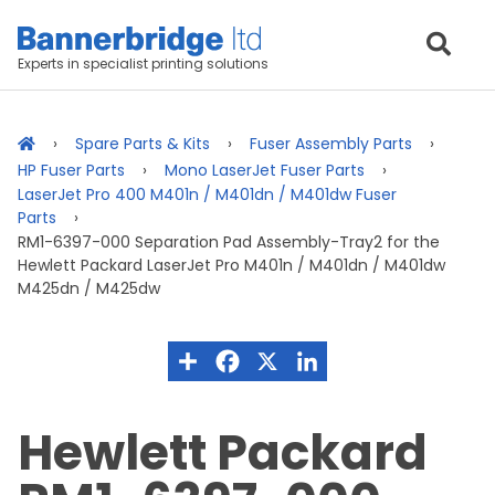
Experts in specialist printing solutions
Spare Parts & Kits
Fuser Assembly Parts
HP Fuser Parts
Mono LaserJet Fuser Parts
LaserJet Pro 400 M401n / M401dn / M401dw Fuser
Parts
RM1-6397-000 Separation Pad Assembly-Tray2 for the
Hewlett Packard LaserJet Pro M401n / M401dn / M401dw
M425dn / M425dw
Hewlett Packard