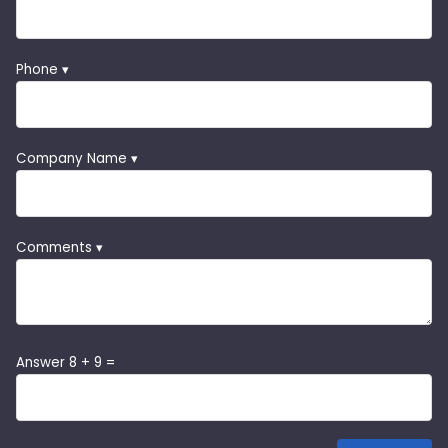
Phone ▾
Company Name ▾
Comments ▾
Answer 8 + 9 =