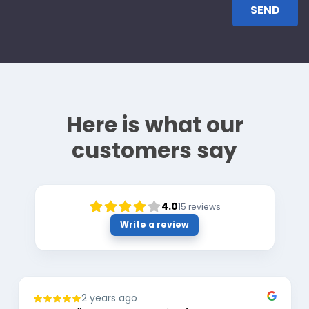
Here is what our
customers say
4.0
15
reviews
Write a review
2 years ago