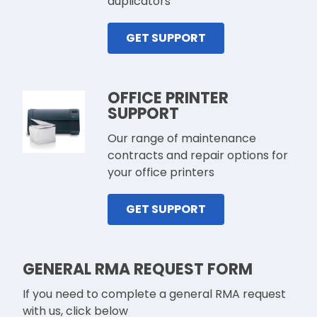
duplicators
GET SUPPORT
OFFICE PRINTER
SUPPORT
Our range of maintenance
contracts and repair options for
your office printers
GET SUPPORT
GENERAL RMA REQUEST FORM
If you need to complete a general RMA request
with us, click below