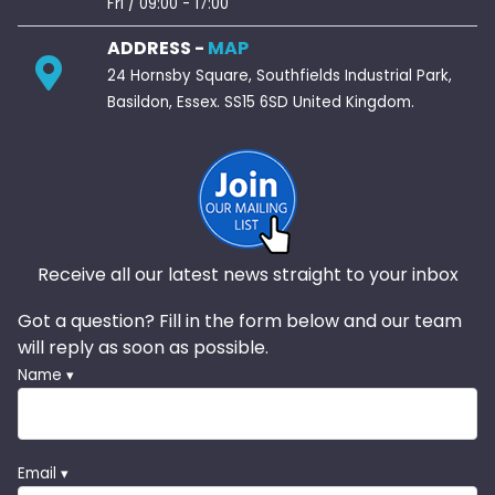
Fri / 09:00 - 17:00
ADDRESS -
MAP
24 Hornsby Square, Southfields Industrial Park,
Basildon, Essex. SS15 6SD United Kingdom.
Receive all our latest news straight to your inbox
Got a question? Fill in the form below and our team
will reply as soon as possible.
Name ▾
Email ▾