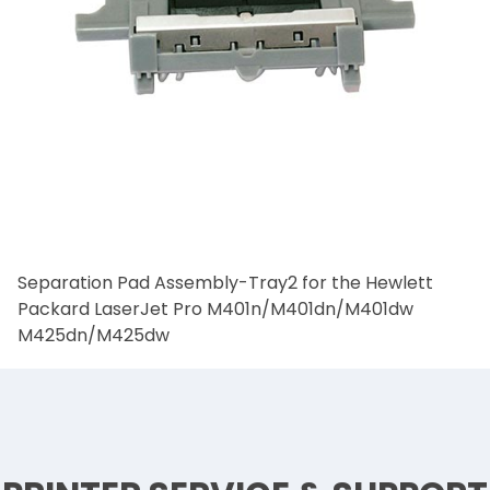
Separation Pad Assembly-Tray2 for the Hewlett
Packard LaserJet Pro M401n/M401dn/M401dw
M425dn/M425dw