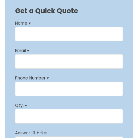
Get a Quick Quote
Name ▾
Email ▾
Phone Number ▾
Qty. ▾
Answer 10 + 6 =