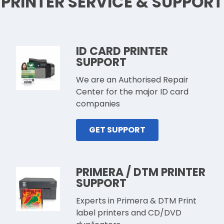
PRINTER SERVICE & SUPPORT
ID CARD PRINTER
SUPPORT
We are an Authorised Repair
Center for the major ID card
companies
GET SUPPORT
PRIMERA / DTM PRINTER
SUPPORT
Experts in Primera & DTM Print
label printers and CD/DVD