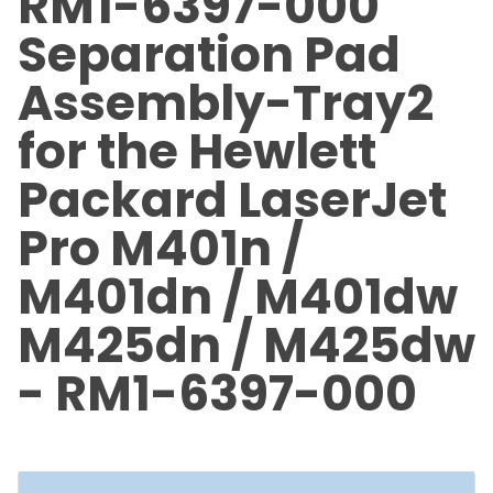
RM1-6397-000
Separation Pad
Assembly-Tray2
for the Hewlett
Packard LaserJet
Pro M401n /
M401dn / M401dw
M425dn / M425dw
- RM1-6397-000