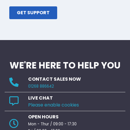
GET SUPPORT
WE'RE HERE TO HELP YOU
CONTACT SALES NOW
01268 886642
LIVE CHAT
Please enable cookies
OPEN HOURS
Mon - Thur / 09:00 - 17:30