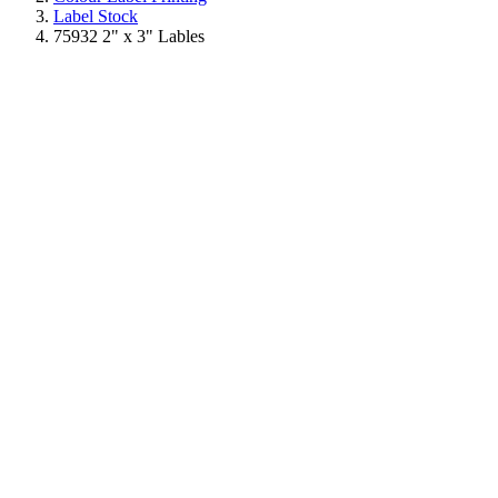
Label Stock
75932 2" x 3" Lables