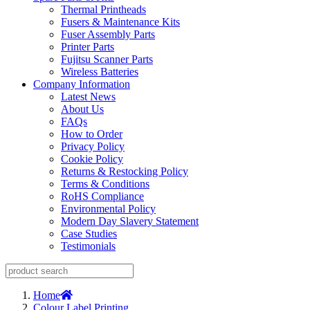
Thermal Printheads
Fusers & Maintenance Kits
Fuser Assembly Parts
Printer Parts
Fujitsu Scanner Parts
Wireless Batteries
Company Information
Latest News
About Us
FAQs
How to Order
Privacy Policy
Cookie Policy
Returns & Restocking Policy
Terms & Conditions
RoHS Compliance
Environmental Policy
Modern Day Slavery Statement
Case Studies
Testimonials
Home
Colour Label Printing