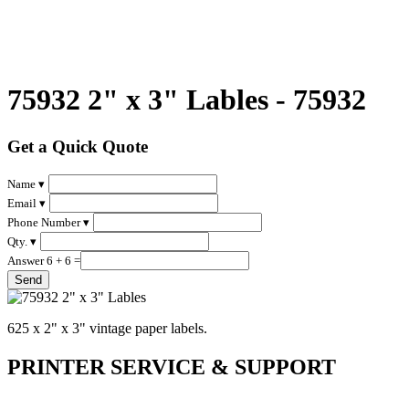
75932 2" x 3" Lables - 75932
Get a Quick Quote
Name ▾
Email ▾
Phone Number ▾
Qty. ▾
Answer 6 + 6 =
625 x 2" x 3" vintage paper labels.
PRINTER SERVICE & SUPPORT