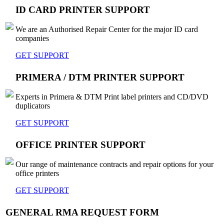
ID CARD PRINTER SUPPORT
We are an Authorised Repair Center for the major ID card
companies
GET SUPPORT
PRIMERA / DTM PRINTER SUPPORT
Experts in Primera & DTM Print label printers and CD/DVD
duplicators
GET SUPPORT
OFFICE PRINTER SUPPORT
Our range of maintenance contracts and repair options for your
office printers
GET SUPPORT
GENERAL RMA REQUEST FORM