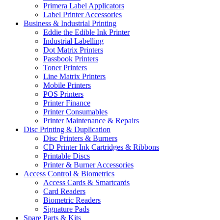
Primera Label Applicators
Label Printer Accessories
Business & Industrial Printing
Eddie the Edible Ink Printer
Industrial Labelling
Dot Matrix Printers
Passbook Printers
Toner Printers
Line Matrix Printers
Mobile Printers
POS Printers
Printer Finance
Printer Consumables
Printer Maintenance & Repairs
Disc Printing & Duplication
Disc Printers & Burners
CD Printer Ink Cartridges & Ribbons
Printable Discs
Printer & Burner Accessories
Access Control & Biometrics
Access Cards & Smartcards
Card Readers
Biometric Readers
Signature Pads
Spare Parts & Kits