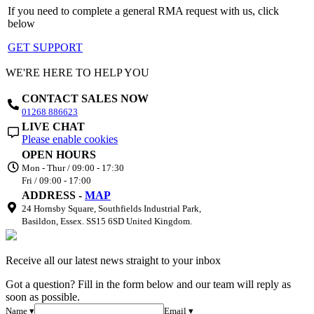
If you need to complete a general RMA request with us, click
below
GET SUPPORT
WE'RE HERE TO HELP YOU
CONTACT SALES NOW
01268 886623
LIVE CHAT
Please enable cookies
OPEN HOURS
Mon - Thur / 09:00 - 17:30
Fri / 09:00 - 17:00
ADDRESS -
MAP
24 Hornsby Square, Southfields Industrial Park,
Basildon, Essex. SS15 6SD United Kingdom.
Receive all our latest news straight to your inbox
Got a question? Fill in the form below and our team will reply as
soon as possible.
Name ▾
Email ▾