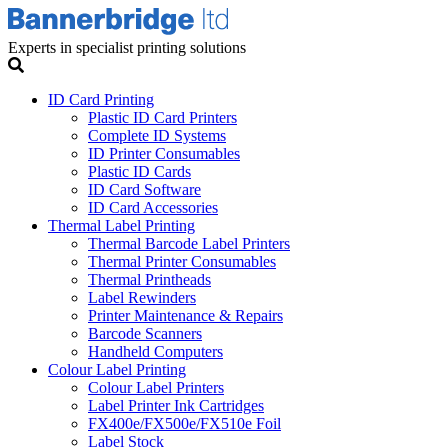
Experts in specialist printing solutions
ID Card Printing
Plastic ID Card Printers
Complete ID Systems
ID Printer Consumables
Plastic ID Cards
ID Card Software
ID Card Accessories
Thermal Label Printing
Thermal Barcode Label Printers
Thermal Printer Consumables
Thermal Printheads
Label Rewinders
Printer Maintenance & Repairs
Barcode Scanners
Handheld Computers
Colour Label Printing
Colour Label Printers
Label Printer Ink Cartridges
FX400e/FX500e/FX510e Foil
Label Stock