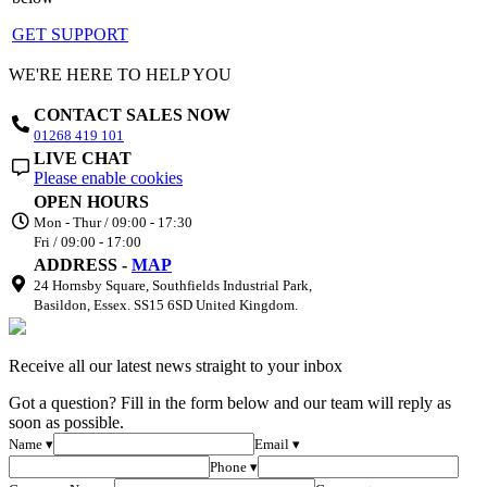
GET SUPPORT
WE'RE HERE TO HELP YOU
CONTACT SALES NOW
01268 419 101
LIVE CHAT
Please enable cookies
OPEN HOURS
Mon - Thur / 09:00 - 17:30
Fri / 09:00 - 17:00
ADDRESS -
MAP
24 Hornsby Square, Southfields Industrial Park,
Basildon, Essex. SS15 6SD United Kingdom.
Receive all our latest news straight to your inbox
Got a question? Fill in the form below and our team will reply as
soon as possible.
Name ▾
Email ▾
Phone ▾