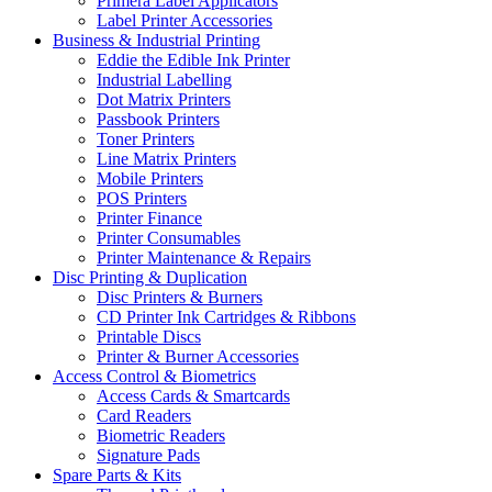
Primera Label Applicators
Label Printer Accessories
Business & Industrial Printing
Eddie the Edible Ink Printer
Industrial Labelling
Dot Matrix Printers
Passbook Printers
Toner Printers
Line Matrix Printers
Mobile Printers
POS Printers
Printer Finance
Printer Consumables
Printer Maintenance & Repairs
Disc Printing & Duplication
Disc Printers & Burners
CD Printer Ink Cartridges & Ribbons
Printable Discs
Printer & Burner Accessories
Access Control & Biometrics
Access Cards & Smartcards
Card Readers
Biometric Readers
Signature Pads
Spare Parts & Kits