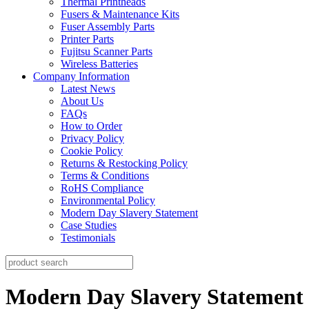
Thermal Printheads
Fusers & Maintenance Kits
Fuser Assembly Parts
Printer Parts
Fujitsu Scanner Parts
Wireless Batteries
Company Information
Latest News
About Us
FAQs
How to Order
Privacy Policy
Cookie Policy
Returns & Restocking Policy
Terms & Conditions
RoHS Compliance
Environmental Policy
Modern Day Slavery Statement
Case Studies
Testimonials
Modern Day Slavery Statement