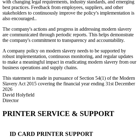
with changing legal requirements, industry standards, and emerging
best practices. Feedback from employees, suppliers, and other
stakeholders to continuously improve the policy's implementation is
also encouraged..
The company's actions and progress in addressing modern slavery
are communicated through periodic reports. This helps demonstrate
the company's commitment to transparency and accountability.
A company policy on modern slavery needs to be supported by
robust implementation, continuous monitoring, and regular updates
to make a meaningful impact in eradicating modern slavery from our
business operations and supply chains.
This statement is made in pursuance of Section 54(1) of the Modern
Slavery Act 2015 covering the financial year ending 31st December
2026
David Holyfield
Director
PRINTER SERVICE & SUPPORT
ID CARD PRINTER SUPPORT