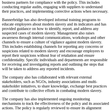
business partners for compliance with the policy. This includes
conducting regular audits, engaging with suppliers to understand
their practices, and implementing corrective actions when necessary.
Bannerbridge has also developed informal training programs to
educate employees about modern slavery and its indicators and has
provided guidance on how to identify, report, and address any
suspected cases of modern slavery. Management also raises
awareness through internal communications, workshops and other
channels to ensure a culture of vigilance against modern slavery.
This includes establishing channels for reporting any concerns or
suspicions related to modern slavery and encourage employees to
report their suspicions without fear of retaliation and ensure
confidentiality. Specific individuals and departments are responsible
for receiving and investigating reports and outlining the steps that
will be taken to address any reported incidents.
The company also has collaborated with relevant external
stakeholders, such as NGOs, industry associations and multi-
stakeholder initiatives, to share knowledge, exchange best practices
and contribute to collective efforts in combating modern slavery.
The company has also implemented ongoing monitoring
mechanisms to track the effectiveness of the policy and its associated
actions. The policy is regularly reviewed to ensure its alignment