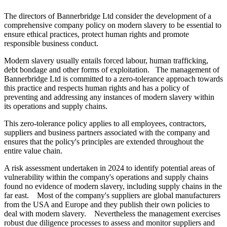
The directors of Bannerbridge Ltd consider the development of a
comprehensive company policy on modern slavery to be essential to
ensure ethical practices, protect human rights and promote
responsible business conduct.
Modern slavery usually entails forced labour, human trafficking,
debt bondage and other forms of exploitation. The management of
Bannerbridge Ltd is committed to a zero-tolerance approach towards
this practice and respects human rights and has a policy of
preventing and addressing any instances of modern slavery within
its operations and supply chains.
This zero-tolerance policy applies to all employees, contractors,
suppliers and business partners associated with the company and
ensures that the policy's principles are extended throughout the
entire value chain.
A risk assessment undertaken in 2024 to identify potential areas of
vulnerability within the company's operations and supply chains
found no evidence of modern slavery, including supply chains in the
far east. Most of the company's suppliers are global manufacturers
from the USA and Europe and they publish their own policies to
deal with modern slavery. Nevertheless the management exercises
robust due diligence processes to assess and monitor suppliers and