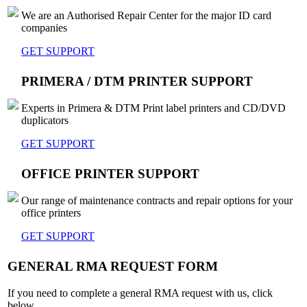
We are an Authorised Repair Center for the major ID card
companies
GET SUPPORT
PRIMERA / DTM PRINTER SUPPORT
Experts in Primera & DTM Print label printers and CD/DVD
duplicators
GET SUPPORT
OFFICE PRINTER SUPPORT
Our range of maintenance contracts and repair options for your
office printers
GET SUPPORT
GENERAL RMA REQUEST FORM
If you need to complete a general RMA request with us, click
below