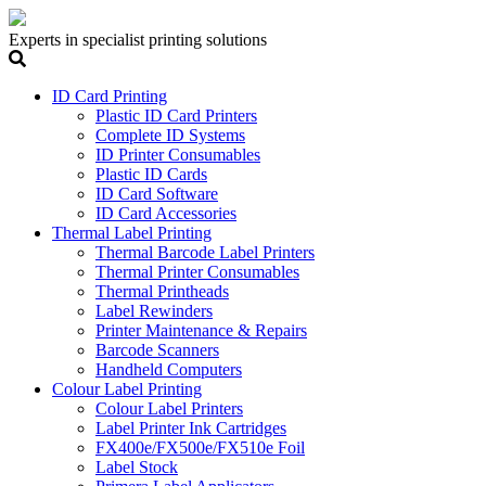
Experts in specialist printing solutions
ID Card Printing
Plastic ID Card Printers
Complete ID Systems
ID Printer Consumables
Plastic ID Cards
ID Card Software
ID Card Accessories
Thermal Label Printing
Thermal Barcode Label Printers
Thermal Printer Consumables
Thermal Printheads
Label Rewinders
Printer Maintenance & Repairs
Barcode Scanners
Handheld Computers
Colour Label Printing
Colour Label Printers
Label Printer Ink Cartridges
FX400e/FX500e/FX510e Foil
Label Stock