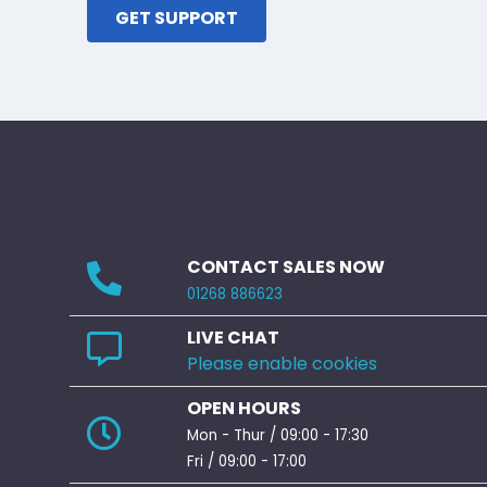
GET SUPPORT
CONTACT SALES NOW
01268 886623
LIVE CHAT
Please enable cookies
OPEN HOURS
Mon - Thur / 09:00 - 17:30
Fri / 09:00 - 17:00