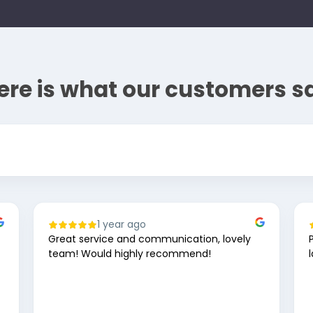
ere is what our customers s
1 year ago
Great service and communication, lovely
team! Would highly recommend!