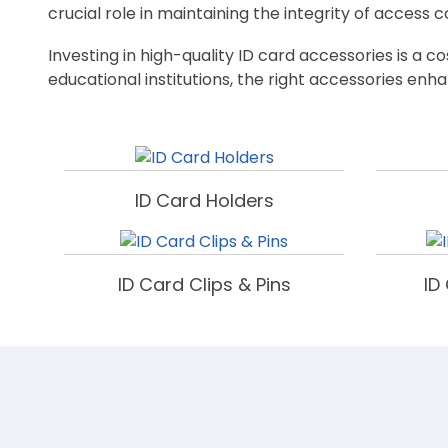
crucial role in maintaining the integrity of access 
Investing in high-quality ID card accessories is a 
educational institutions, the right accessories enha
ID Card Holders
ID Card Clips & Pins
ID