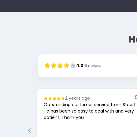
H
4.0
15
reviews
2 years ago
Outstanding customer service from Stuart.
He has been so easy to deal with and very
patient. Thank you