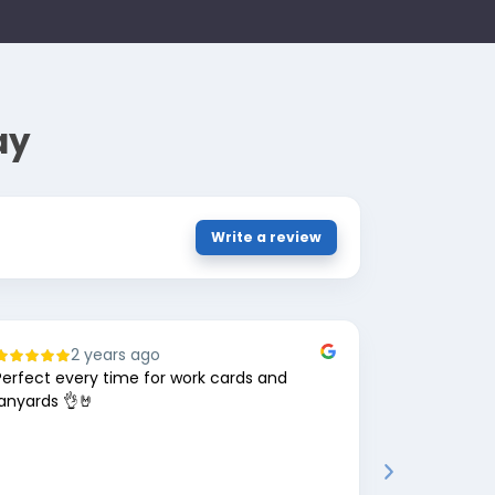
ay
Write a review
2 years ago
8
Perfect every time for work cards and
Great comp
lanyards 👌🤘