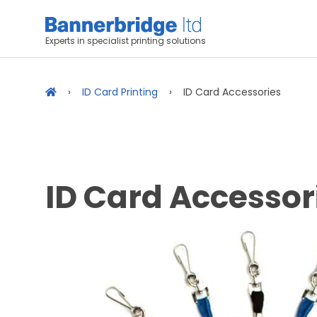
Experts in specialist printing solutions
ID Card Printing
ID Card Accessories
ID Card Accessor