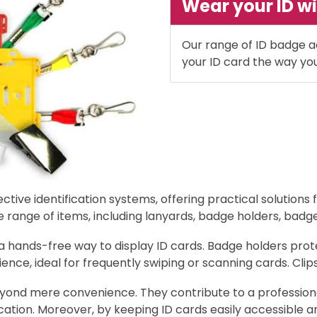
Wear your ID wi
Our range of ID badge a
your ID card the way yo
tive identification systems, offering practical solutions 
nge of items, including lanyards, badge holders, badge r
 a hands-free way to display ID cards. Badge holders pr
ience, ideal for frequently swiping or scanning cards. Cli
ond mere convenience. They contribute to a professional
cation. Moreover, by keeping ID cards easily accessible a