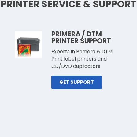
PRINTER SERVICE & SUPPORT
PRIMERA / DTM
PRINTER SUPPORT
Experts in Primera & DTM
Print label printers and
CD/DVD duplicators
GET SUPPORT