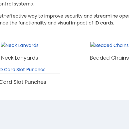
control systems.
cost-effective way to improve security and streamline ope
nce the functionality and visual impact of ID cards.
Neck Lanyards
Beaded Chains
 Card Slot Punches