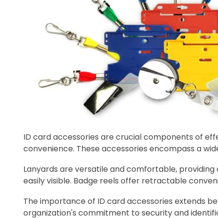
ID card accessories are crucial components of effec
convenience. These accessories encompass a wide ra
Lanyards are versatile and comfortable, providing
easily visible. Badge reels offer retractable conven
The importance of ID card accessories extends bey
organization's commitment to security and identifi