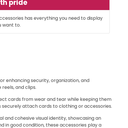
th pride
ccessories has everything you need to display
u want to.
for enhancing security, organization, and
eels, and clips.
otect cards from wear and tear while keeping them
ps securely attach cards to clothing or accessories.
 and cohesive visual identity, showcasing an
nd in good condition, these accessories play a