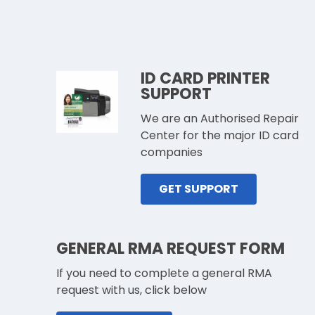
ID CARD PRINTER
SUPPORT
We are an Authorised Repair
Center for the major ID card
companies
GET SUPPORT
GENERAL RMA REQUEST FORM
If you need to complete a general RMA
request with us, click below