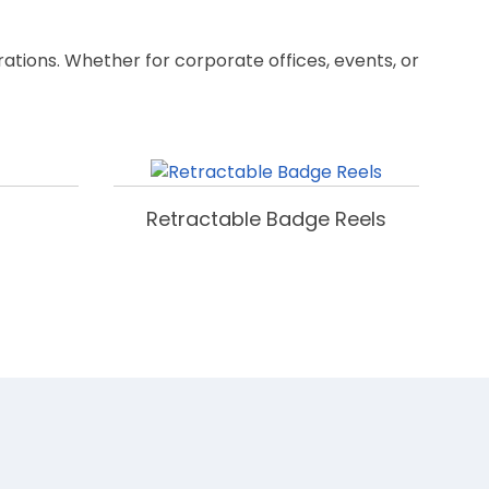
rations. Whether for corporate offices, events, or
Retractable Badge Reels