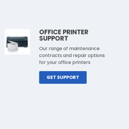
OFFICE PRINTER
SUPPORT
Our range of maintenance
contracts and repair options
for your office printers
GET SUPPORT