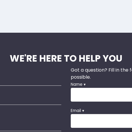
WE'RE HERE TO HELP YOU
Got a question? Fill in the
possible.
Name ▾
Email ▾