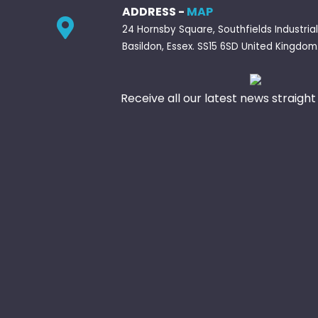
ADDRESS -
MAP
24 Hornsby Square, Southfields Industrial
Basildon, Essex. SS15 6SD United Kingdom
Receive all our latest news straight