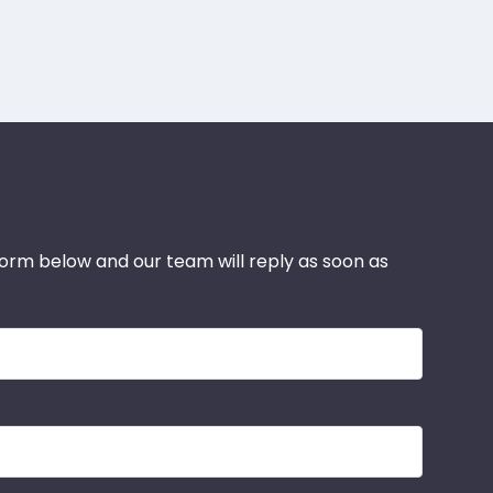
 form below and our team will reply as soon as