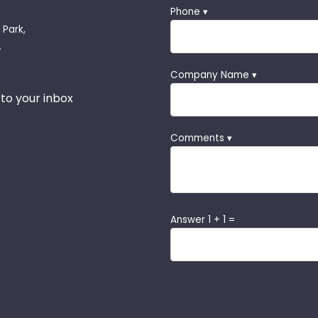
Phone ▾
 Park,
.
Company Name ▾
 to your inbox
Comments ▾
Answer 1 + 1 =