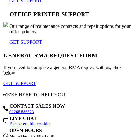
GET SUPPORT
OFFICE PRINTER SUPPORT
Our range of maintenance contracts and repair options for your
office printers
GET SUPPORT
GENERAL RMA REQUEST FORM
If you need to complete a general RMA request with us, click
below
GET SUPPORT
WE'RE HERE TO HELP YOU
CONTACT SALES NOW
01268 886623
LIVE CHAT
Please enable cookies
OPEN HOURS
Mon - Thur / 09:00 - 17:30