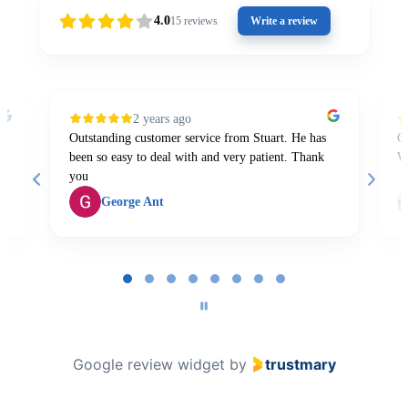
4.0
15
reviews
Write a review
2 years ago
Outstanding customer service from Stuart. He has
Gr
been so easy to deal with and very patient. Thank
W
you
George Ant
Page
1
of
8
Google review widget
by
trustmary