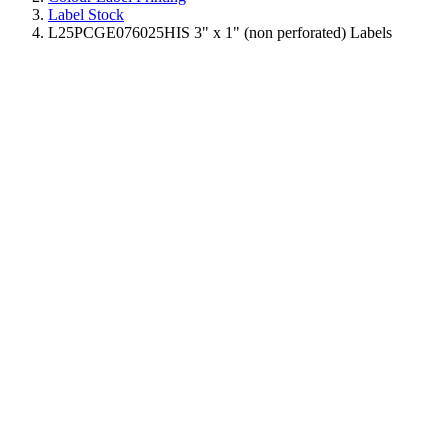
Label Stock
L25PCGE076025HIS 3" x 1" (non perforated) Labels