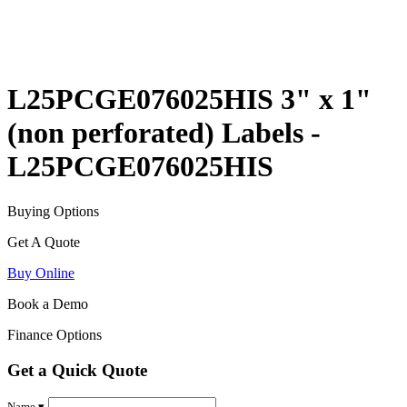
L25PCGE076025HIS 3" x 1"
(non perforated) Labels -
L25PCGE076025HIS
Buying Options
Get A Quote
Buy Online
Book a Demo
Finance Options
Get a Quick Quote
Name ▾