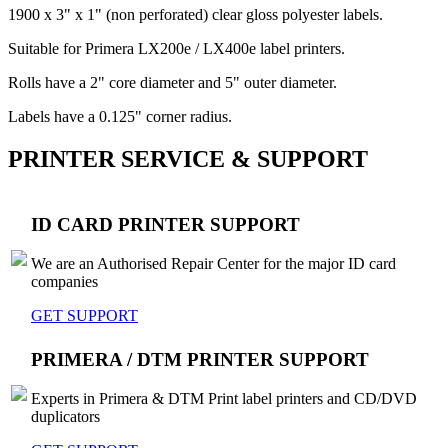
1900 x 3" x 1" (non perforated) clear gloss polyester labels.
Suitable for Primera LX200e / LX400e label printers.
Rolls have a 2" core diameter and 5" outer diameter.
Labels have a 0.125" corner radius.
PRINTER SERVICE & SUPPORT
ID CARD PRINTER SUPPORT
We are an Authorised Repair Center for the major ID card
companies
GET SUPPORT
PRIMERA / DTM PRINTER SUPPORT
Experts in Primera & DTM Print label printers and CD/DVD
duplicators