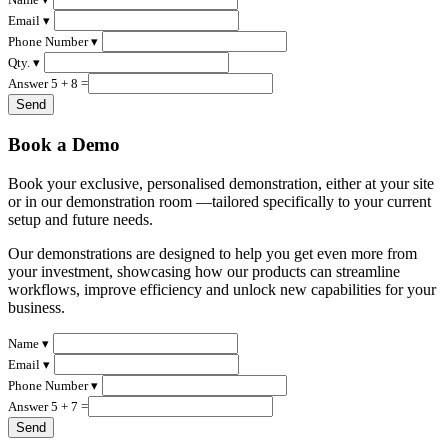
Email ▾
Phone Number ▾
Qty. ▾
Answer 5 + 8 =
Book a Demo
Book your exclusive, personalised demonstration, either at your site
or in our demonstration room —tailored specifically to your current
setup and future needs.
Our demonstrations are designed to help you get even more from
your investment, showcasing how our products can streamline
workflows, improve efficiency and unlock new capabilities for your
business.
Name ▾
Email ▾
Phone Number ▾
Answer 5 + 7 =