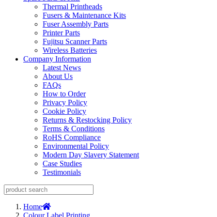
Thermal Printheads
Fusers & Maintenance Kits
Fuser Assembly Parts
Printer Parts
Fujitsu Scanner Parts
Wireless Batteries
Company Information
Latest News
About Us
FAQs
How to Order
Privacy Policy
Cookie Policy
Returns & Restocking Policy
Terms & Conditions
RoHS Compliance
Environmental Policy
Modern Day Slavery Statement
Case Studies
Testimonials
Home
Colour Label Printing