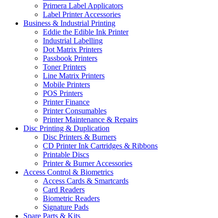
Primera Label Applicators
Label Printer Accessories
Business & Industrial Printing
Eddie the Edible Ink Printer
Industrial Labelling
Dot Matrix Printers
Passbook Printers
Toner Printers
Line Matrix Printers
Mobile Printers
POS Printers
Printer Finance
Printer Consumables
Printer Maintenance & Repairs
Disc Printing & Duplication
Disc Printers & Burners
CD Printer Ink Cartridges & Ribbons
Printable Discs
Printer & Burner Accessories
Access Control & Biometrics
Access Cards & Smartcards
Card Readers
Biometric Readers
Signature Pads
Spare Parts & Kits