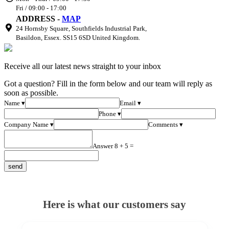
Fri / 09:00 - 17:00
ADDRESS -
MAP
24 Hornsby Square, Southfields Industrial Park,
Basildon, Essex. SS15 6SD United Kingdom.
Receive all our latest news straight to your inbox
Got a question? Fill in the form below and our team will reply as
soon as possible.
Name ▾
Email ▾
Phone ▾
Company Name ▾
Comments ▾
Answer 8 + 5 =
Here is what our customers say