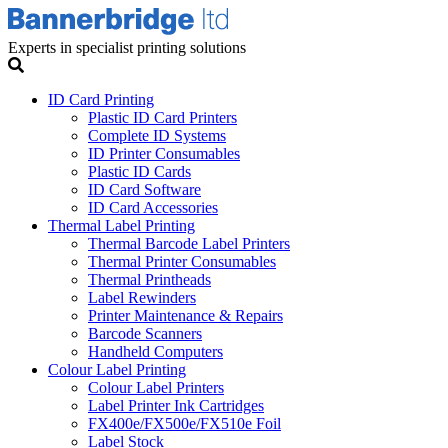
Experts in specialist printing solutions
ID Card Printing
Plastic ID Card Printers
Complete ID Systems
ID Printer Consumables
Plastic ID Cards
ID Card Software
ID Card Accessories
Thermal Label Printing
Thermal Barcode Label Printers
Thermal Printer Consumables
Thermal Printheads
Label Rewinders
Printer Maintenance & Repairs
Barcode Scanners
Handheld Computers
Colour Label Printing
Colour Label Printers
Label Printer Ink Cartridges
FX400e/FX500e/FX510e Foil
Label Stock