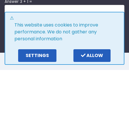
Answer 3 + 1 =
This website uses cookies to improve
performance. We do not gather any
personal information
SETTINGS
ALLOW
Here is what our
customers say
4.0
15
reviews
Write a review