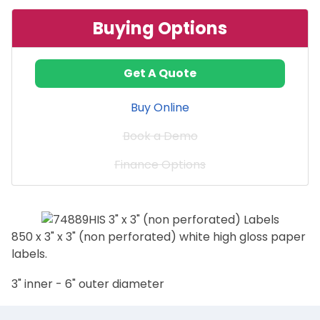
Buying Options
Get A Quote
Buy Online
Book a Demo
Finance Options
850 x 3" x 3" (non perforated) white high gloss paper
labels.
3" inner - 6" outer diameter