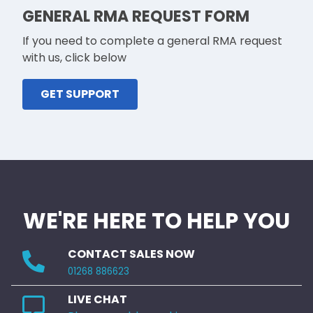
GENERAL RMA REQUEST FORM
If you need to complete a general RMA request
with us, click below
GET SUPPORT
WE'RE HERE TO HELP YOU
CONTACT SALES NOW
01268 886623
LIVE CHAT