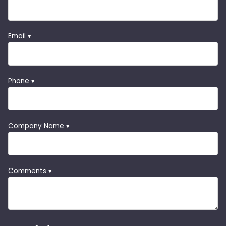
Email ▾
Phone ▾
Company Name ▾
Comments ▾