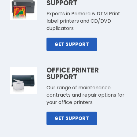
SUPPORT
Experts in Primera & DTM Print
label printers and CD/DVD
duplicators
GET SUPPORT
OFFICE PRINTER
SUPPORT
Our range of maintenance
contracts and repair options for
your office printers
GET SUPPORT