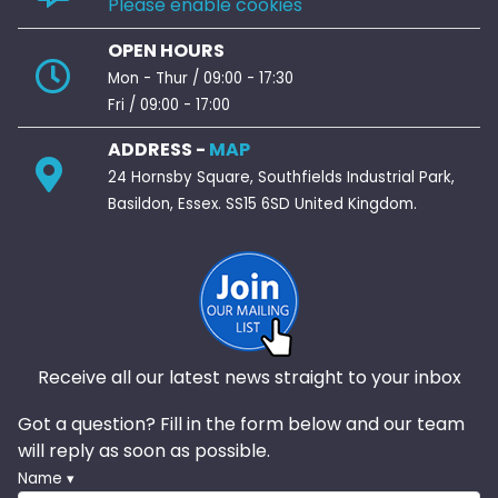
Please enable cookies
OPEN HOURS
Mon - Thur / 09:00 - 17:30
Fri / 09:00 - 17:00
ADDRESS -
MAP
24 Hornsby Square, Southfields Industrial Park,
Basildon, Essex. SS15 6SD United Kingdom.
Receive all our latest news straight to your inbox
Got a question? Fill in the form below and our team
will reply as soon as possible.
Name ▾