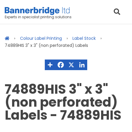
Experts in specialist printing solutions
Colour Label Printing
Label Stock
74889HIS 3" x 3" (non perforated) Labels
74889HIS 3" x 3"
(non perforated)
Labels - 74889HIS