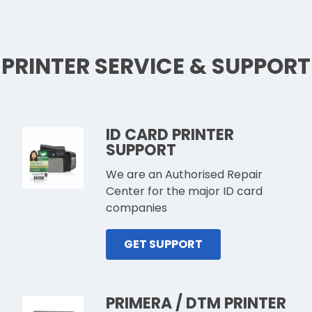
PRINTER SERVICE & SUPPORT
ID CARD PRINTER
SUPPORT
We are an Authorised Repair
Center for the major ID card
companies
GET SUPPORT
PRIMERA / DTM PRINTER