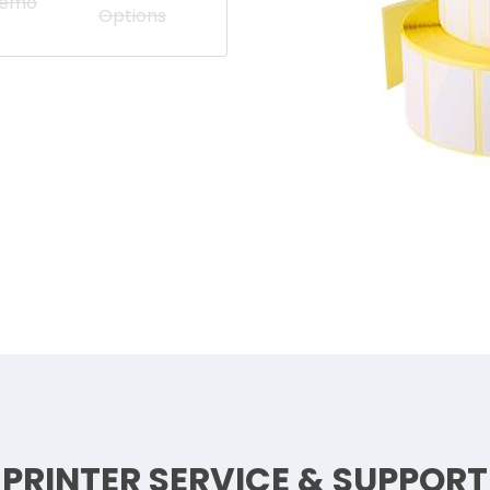
Demo
Options
PRINTER SERVICE & SUPPORT