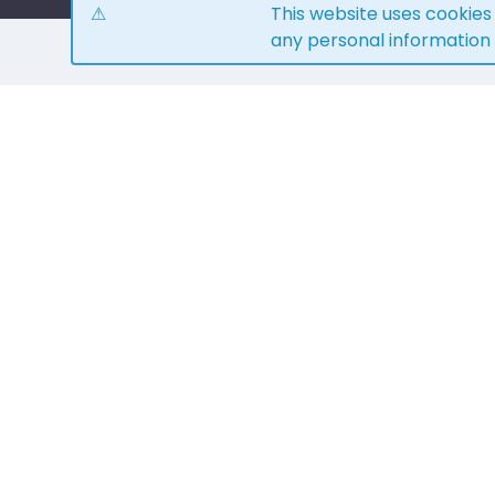
This website uses cookie
any personal information
H
4.0
15
reviews
2 years ago
Outstanding customer service from Stuart.
He has been so easy to deal with and very
patient. Thank you