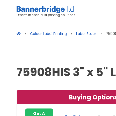
Experts in specialist printing solutions
Colour Label Printing
Label Stock
75908
75908HIS 3" x 5" 
Buying Option
Get A