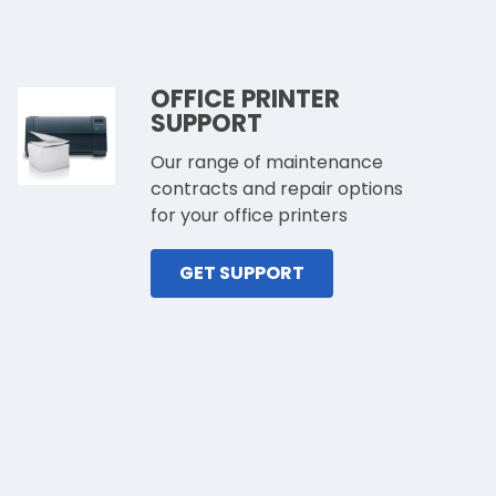
OFFICE PRINTER
SUPPORT
Our range of maintenance
contracts and repair options
for your office printers
GET SUPPORT