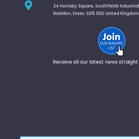
24 Hornsby Square, Southfields Industrial
Basildon, Essex. SS15 6SD United Kingdom
Receive all our latest news straight