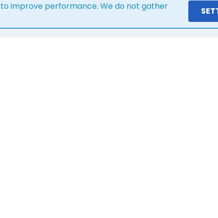
s to improve performance. We do not gather
SET
ere is what our customers s
1 year ago
Great service and communication, lovely
team! Would highly recommend!