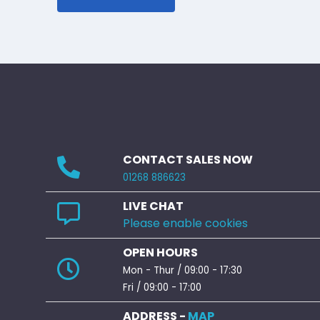
CONTACT SALES NOW
01268 886623
LIVE CHAT
Please enable cookies
OPEN HOURS
Mon - Thur / 09:00 - 17:30
Fri / 09:00 - 17:00
ADDRESS -
MAP