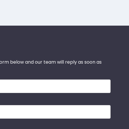
 form below and our team will reply as soon as