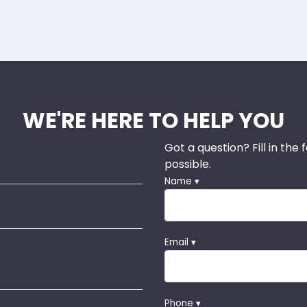
WE'RE HERE TO HELP YOU
Got a question? Fill in the
possible.
Name ▾
Email ▾
Phone ▾