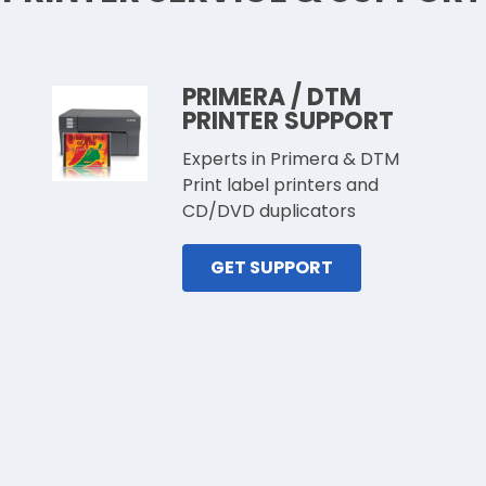
PRIMERA / DTM
PRINTER SUPPORT
Experts in Primera & DTM
Print label printers and
CD/DVD duplicators
GET SUPPORT