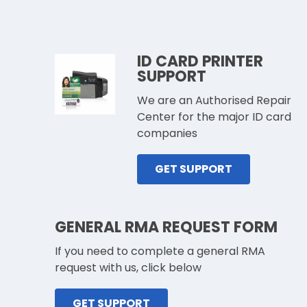
ID CARD PRINTER
SUPPORT
We are an Authorised Repair
Center for the major ID card
companies
GET SUPPORT
GENERAL RMA REQUEST FORM
If you need to complete a general RMA
request with us, click below
GET SUPPORT