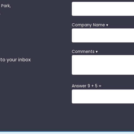
 Park,
.
Company Name ▾
Comments ▾
 to your inbox
Answer 9 + 5 =