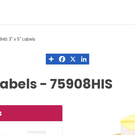
HIS 3" x 5" Labels
Labels - 75908HIS
s
Finance