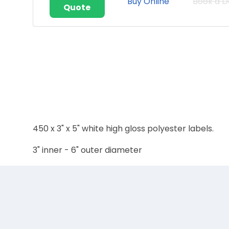
Buy Online
Book a 
Quote
450 x 3" x 5" white high gloss polyester labels.
3" inner - 6" outer diameter