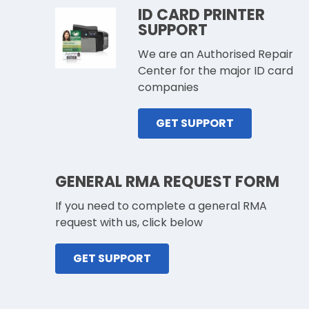
ID CARD PRINTER
SUPPORT
We are an Authorised Repair
Center for the major ID card
companies
GET SUPPORT
GENERAL RMA REQUEST FORM
If you need to complete a general RMA
request with us, click below
GET SUPPORT