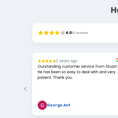
H
4.0
15
reviews
2 years ago
Outstanding customer service from Stuart.
He has been so easy to deal with and very
patient. Thank you
George Ant