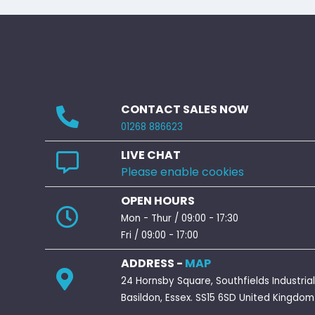
CONTACT SALES NOW
01268 886623
LIVE CHAT
Please enable cookies
OPEN HOURS
Mon - Thur / 09:00 - 17:30
Fri / 09:00 - 17:00
ADDRESS -
MAP
24 Hornsby Square, Southfields Industrial
Basildon, Essex. SS15 6SD United Kingdom