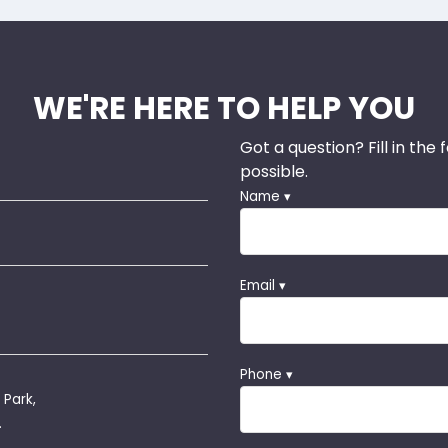
WE'RE HERE TO HELP YOU
Got a question? Fill in the
possible.
Name ▾
Email ▾
Phone ▾
 Park,
.