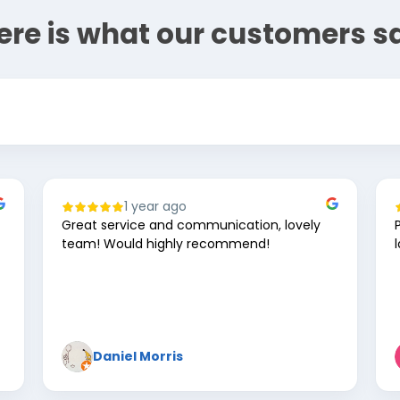
ere is what our customers s
1 year ago
Great service and communication, lovely
team! Would highly recommend!
Daniel Morris