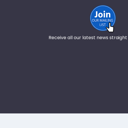
Receive all our latest news straight