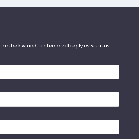
 form below and our team will reply as soon as