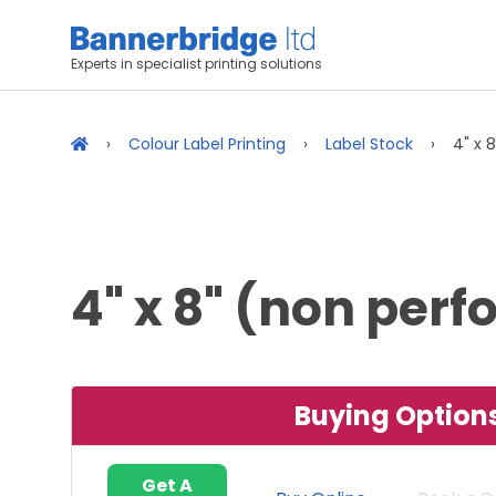
Experts in specialist printing solutions
Colour Label Printing
Label Stock
4" x 
4" x 8" (non per
Buying Option
Get A