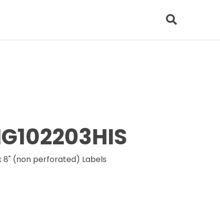
6HG102203HIS