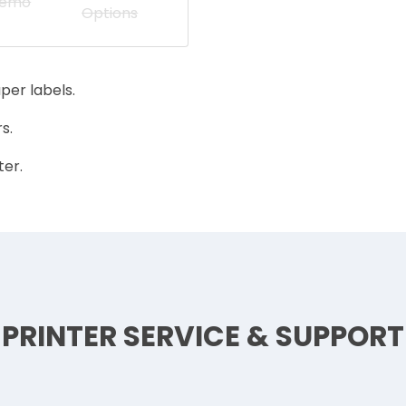
Demo
Options
per labels.
s.
ter.
PRINTER SERVICE & SUPPORT