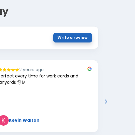
ay
Write a review
2 years ago
8
Perfect every time for work cards and
Great comp
lanyards 👌🤘
Kevin Walton
Mark 