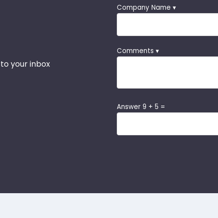
Company Name ▾
Comments ▾
 to your inbox
Answer 9 + 5 =