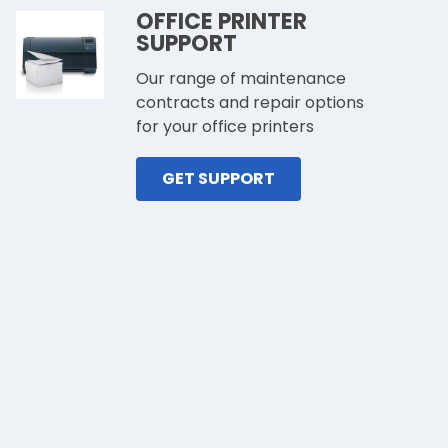
OFFICE PRINTER
SUPPORT
Our range of maintenance
contracts and repair options
for your office printers
GET SUPPORT