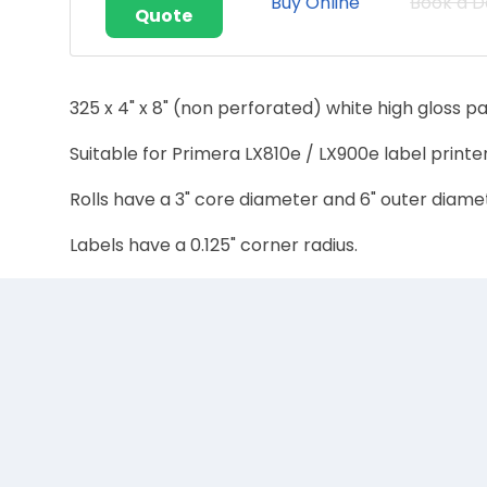
Buy Online
Book a 
Quote
325 x 4" x 8" (non perforated) white high gloss pa
Suitable for Primera LX810e / LX900e label printer
Rolls have a 3" core diameter and 6" outer diame
Labels have a 0.125" corner radius.