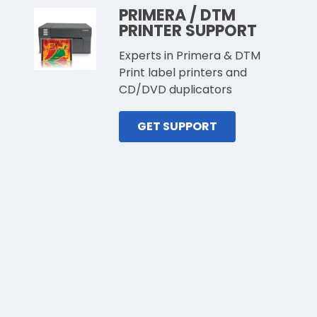
PRIMERA / DTM
PRINTER SUPPORT
Experts in Primera & DTM
Print label printers and
CD/DVD duplicators
GET SUPPORT