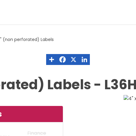
8" (non perforated) Labels
forated) Labels - L3
s
Finance