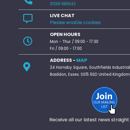
01268 886642
LIVE CHAT
Please enable cookies
OPEN HOURS
Mon - Thur / 09:00 - 17:30
Fri / 09:00 - 17:00
ADDRESS -
MAP
24 Hornsby Square, Southfields Industrial
Basildon, Essex. SS15 6SD United Kingdom
Receive all our latest news straight