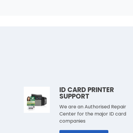
ID CARD PRINTER
SUPPORT
We are an Authorised Repair
Center for the major ID card
companies