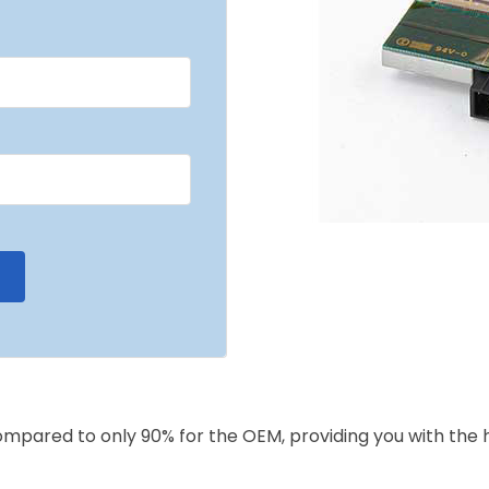
compared to only 90% for the OEM, providing you with the 