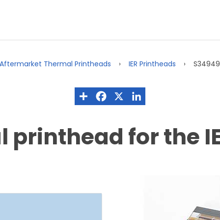
Aftermarket Thermal Printheads
IER Printheads
S34949A
printhead for the IE