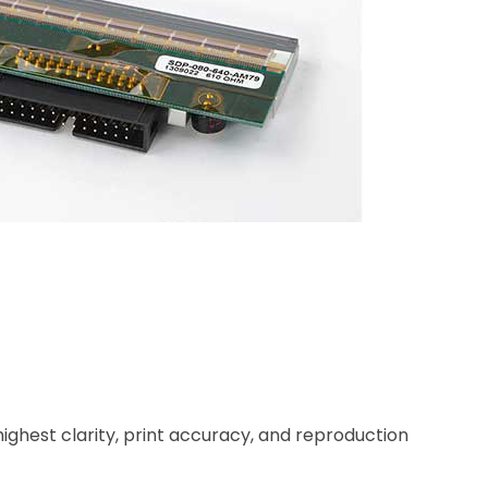
highest clarity, print accuracy, and reproduction