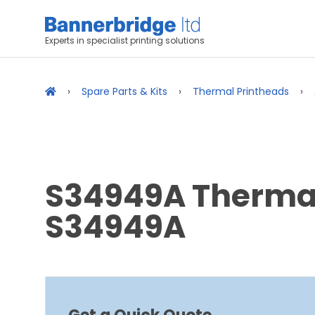
Experts in specialist printing solutions
Spare Parts & Kits
Thermal Printheads
S34949A Thermal 
S34949A