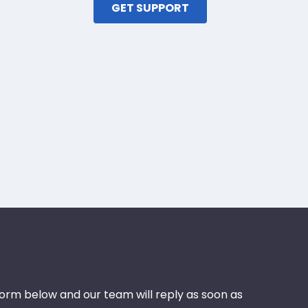
GET SUPPORT
 form below and our team will reply as soon as