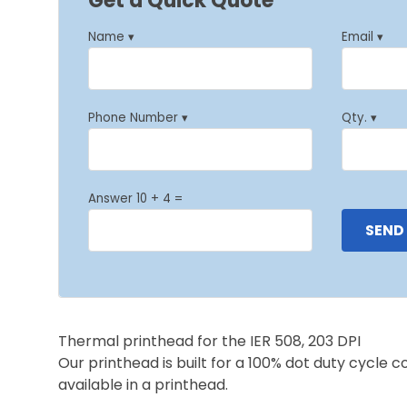
Get a Quick Quote
Name ▾
Email ▾
Phone Number ▾
Qty. ▾
Answer 10 + 4 =
Thermal printhead for the IER 508, 203 DPI
Our printhead is built for a 100% dot duty cycle 
available in a printhead.