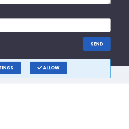
TINGS
ALLOW
ay
Write a review