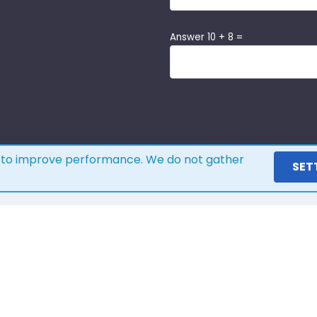
Answer 10 + 8 =
s to improve performance. We do not gather
SET
ere is what our customers s