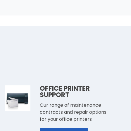
OFFICE PRINTER
SUPPORT
Our range of maintenance
contracts and repair options
for your office printers