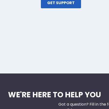
GET SUPPORT
WE'RE HERE TO HELP YOU
Got a question? Fill in the