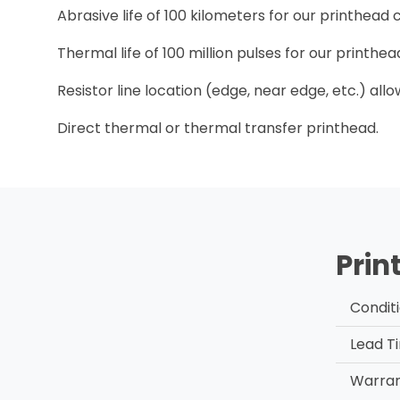
Abrasive life of 100 kilometers for our printhead
Thermal life of 100 million pulses for our printh
Resistor line location (edge, near edge, etc.) all
Direct thermal or thermal transfer printhead.
Prin
Condit
Lead T
Warra