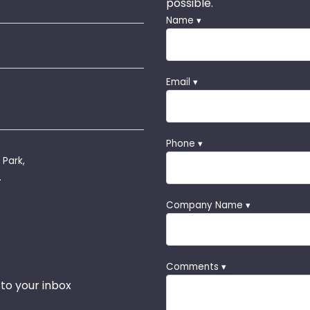
possible.
Name ▾
Email ▾
Phone ▾
 Park,
.
Company Name ▾
Comments ▾
 to your inbox