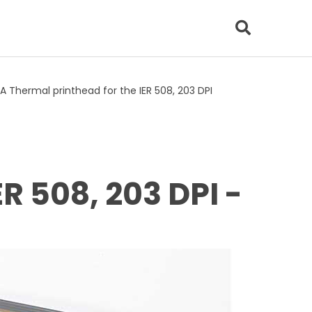
 Thermal printhead for the IER 508, 203 DPI
R 508, 203 DPI -