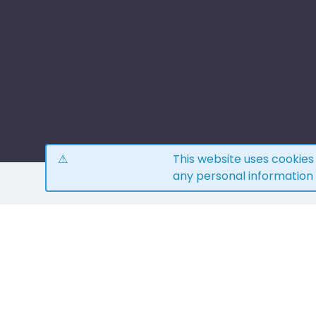
This website uses cookie
any personal information
H
4.0
15
reviews