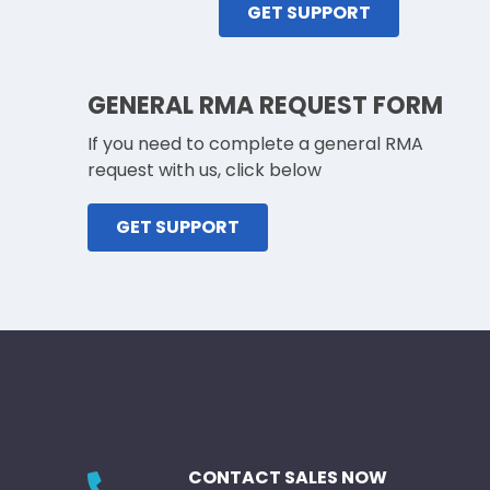
GET SUPPORT
GENERAL RMA REQUEST FORM
If you need to complete a general RMA
request with us, click below
GET SUPPORT
CONTACT SALES NOW