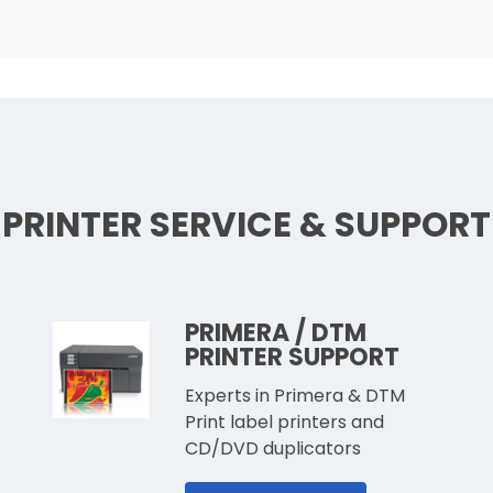
PRINTER SERVICE & SUPPORT
PRIMERA / DTM
PRINTER SUPPORT
Experts in Primera & DTM
Print label printers and
CD/DVD duplicators