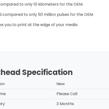
 compared to only 10 kilometers for the OEM.
ead compared to only 50 million pulses for the OEM.
ows you to print at the edge of your media.
thead Specification
ion
New
ime
Please Call
nty
3 Months