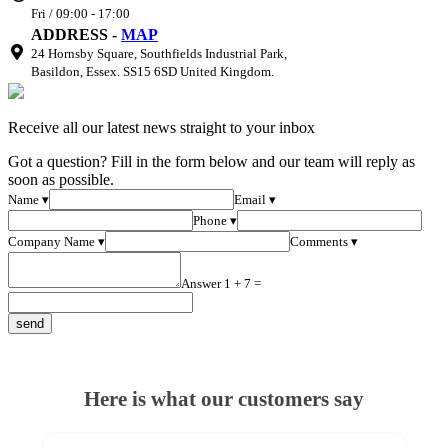
Fri / 09:00 - 17:00
ADDRESS -
MAP
24 Hornsby Square, Southfields Industrial Park,
Basildon, Essex. SS15 6SD United Kingdom.
Receive all our latest news straight to your inbox
Got a question? Fill in the form below and our team will reply as
soon as possible.
Name ▾
Email ▾
Phone ▾
Company Name ▾
Comments ▾
Answer 1 + 7 =
Here is what our customers say