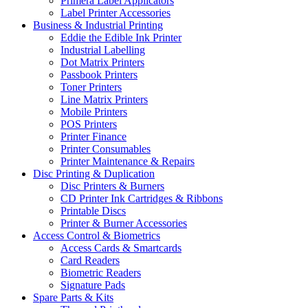
Primera Label Applicators
Label Printer Accessories
Business & Industrial Printing
Eddie the Edible Ink Printer
Industrial Labelling
Dot Matrix Printers
Passbook Printers
Toner Printers
Line Matrix Printers
Mobile Printers
POS Printers
Printer Finance
Printer Consumables
Printer Maintenance & Repairs
Disc Printing & Duplication
Disc Printers & Burners
CD Printer Ink Cartridges & Ribbons
Printable Discs
Printer & Burner Accessories
Access Control & Biometrics
Access Cards & Smartcards
Card Readers
Biometric Readers
Signature Pads
Spare Parts & Kits