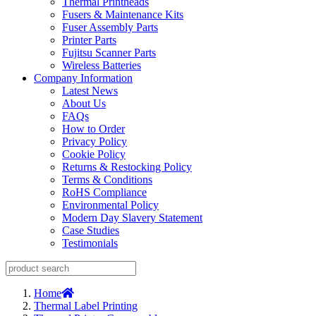
Thermal Printheads
Fusers & Maintenance Kits
Fuser Assembly Parts
Printer Parts
Fujitsu Scanner Parts
Wireless Batteries
Company Information
Latest News
About Us
FAQs
How to Order
Privacy Policy
Cookie Policy
Returns & Restocking Policy
Terms & Conditions
RoHS Compliance
Environmental Policy
Modern Day Slavery Statement
Case Studies
Testimonials
Home
Thermal Label Printing