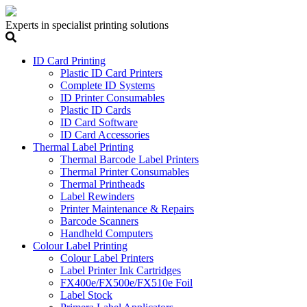
Experts in specialist printing solutions
ID Card Printing
Plastic ID Card Printers
Complete ID Systems
ID Printer Consumables
Plastic ID Cards
ID Card Software
ID Card Accessories
Thermal Label Printing
Thermal Barcode Label Printers
Thermal Printer Consumables
Thermal Printheads
Label Rewinders
Printer Maintenance & Repairs
Barcode Scanners
Handheld Computers
Colour Label Printing
Colour Label Printers
Label Printer Ink Cartridges
FX400e/FX500e/FX510e Foil
Label Stock