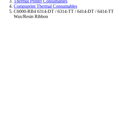
Thermal Printer Consumables
Compuprint Thermal Consumables
C6000-RB4 6314-DT / 6314-TT / 6414-DT / 6414-TT
Wax/Resin Ribbon