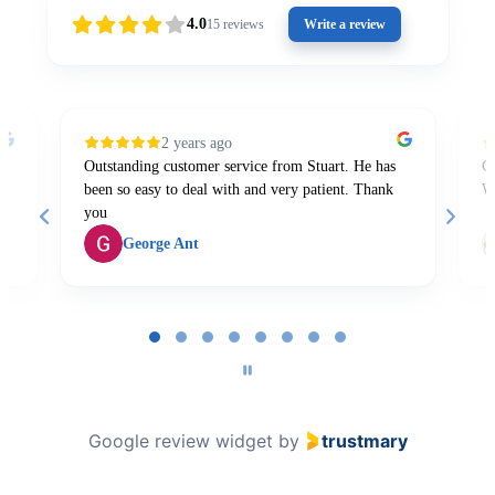
4.0
15
reviews
Write a review
2 years ago
Outstanding customer service from Stuart. He has
Gr
been so easy to deal with and very patient. Thank
W
you
George Ant
Page
1
of
8
Google review widget
by
trustmary