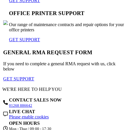
GET SUPPORT
OFFICE PRINTER SUPPORT
Our range of maintenance contracts and repair options for your
office printers
GET SUPPORT
GENERAL RMA REQUEST FORM
If you need to complete a general RMA request with us, click
below
GET SUPPORT
WE'RE HERE TO HELP YOU
CONTACT SALES NOW
01268 886642
LIVE CHAT
Please enable cookies
OPEN HOURS
Mon - Thur / 09:00 - 17:30