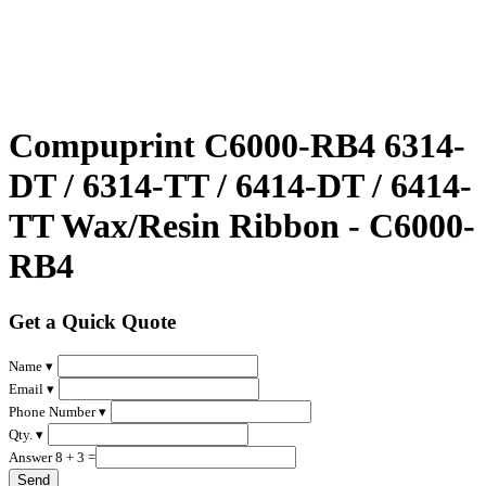
Compuprint C6000-RB4 6314-
DT / 6314-TT / 6414-DT / 6414-
TT Wax/Resin Ribbon - C6000-
RB4
Get a Quick Quote
Name ▾
Email ▾
Phone Number ▾
Qty. ▾
Answer 8 + 3 =