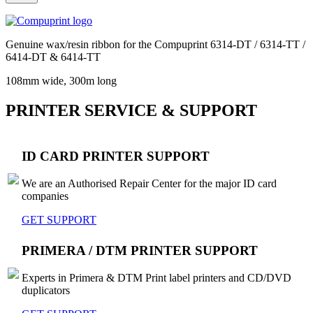
Genuine wax/resin ribbon for the Compuprint 6314-DT / 6314-TT /
6414-DT & 6414-TT
108mm wide, 300m long
PRINTER SERVICE & SUPPORT
ID CARD PRINTER SUPPORT
We are an Authorised Repair Center for the major ID card
companies
GET SUPPORT
PRIMERA / DTM PRINTER SUPPORT
Experts in Primera & DTM Print label printers and CD/DVD
duplicators