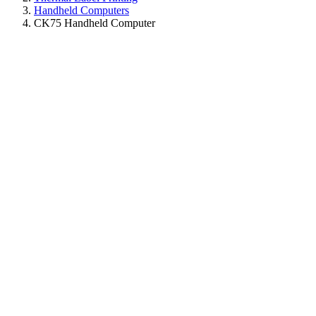
Handheld Computers
CK75 Handheld Computer