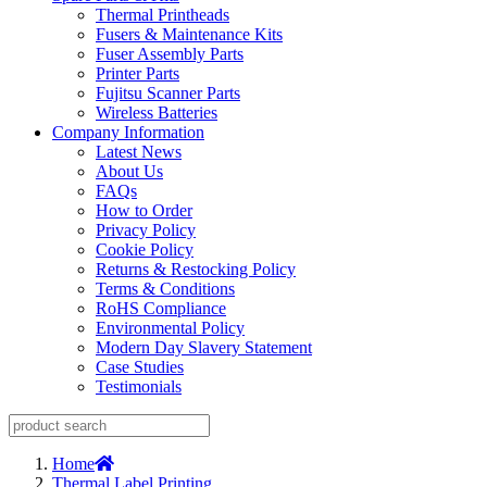
Thermal Printheads
Fusers & Maintenance Kits
Fuser Assembly Parts
Printer Parts
Fujitsu Scanner Parts
Wireless Batteries
Company Information
Latest News
About Us
FAQs
How to Order
Privacy Policy
Cookie Policy
Returns & Restocking Policy
Terms & Conditions
RoHS Compliance
Environmental Policy
Modern Day Slavery Statement
Case Studies
Testimonials
Home
Thermal Label Printing