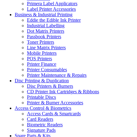
Primera Label Applicators
Label Printer Accessories
Business & Industrial Printing
Eddie the Edible Ink Printer
Industrial Labelling
Dot Matrix Printers
Passbook Printers
Toner Printers
Line Matrix Printers
Mobile Printers
POS Printers
Printer Finance
Printer Consumables
Printer Maintenance & Repairs
Disc Printing & Duplication
Disc Printers & Burners
CD Printer Ink Cartridges & Ribbons
Printable Discs
Printer & Burner Accessories
Access Control & Biometrics
Access Cards & Smartcards
Card Readers
Biometric Readers
Signature Pads
Spare Parts & Kits