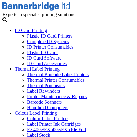
Experts in specialist printing solutions
ID Card Printing
Plastic ID Card Printers
Complete ID Systems
ID Printer Consumables
Plastic ID Cards
ID Card Software
ID Card Accessories
Thermal Label Printing
Thermal Barcode Label Printers
Thermal Printer Consumables
Thermal Printheads
Label Rewinders
Printer Maintenance & Repairs
Barcode Scanners
Handheld Computers
Colour Label Printing
Colour Label Printers
Label Printer Ink Cartridges
FX400e/FX500e/FX510e Foil
Label Stock