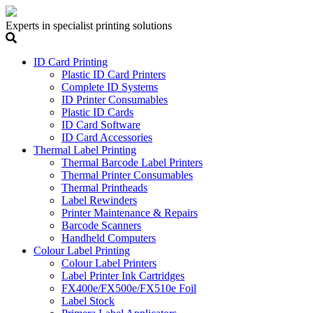
Experts in specialist printing solutions
ID Card Printing
Plastic ID Card Printers
Complete ID Systems
ID Printer Consumables
Plastic ID Cards
ID Card Software
ID Card Accessories
Thermal Label Printing
Thermal Barcode Label Printers
Thermal Printer Consumables
Thermal Printheads
Label Rewinders
Printer Maintenance & Repairs
Barcode Scanners
Handheld Computers
Colour Label Printing
Colour Label Printers
Label Printer Ink Cartridges
FX400e/FX500e/FX510e Foil
Label Stock