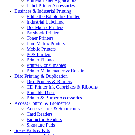
Primera Label Applicators
Label Printer Accessories
Business & Industrial Printing
Eddie the Edible Ink Printer
Industrial Labelling
Dot Matrix Printers
Passbook Printers
Toner Printers
Line Matrix Printers
Mobile Printers
POS Printers
Printer Finance
Printer Consumables
Printer Maintenance & Repairs
Disc Printing & Duplication
Disc Printers & Burners
CD Printer Ink Cartridges & Ribbons
Printable Discs
Printer & Burner Accessories
Access Control & Biometrics
Access Cards & Smartcards
Card Readers
Biometric Readers
Signature Pads
Spare Parts & Kits