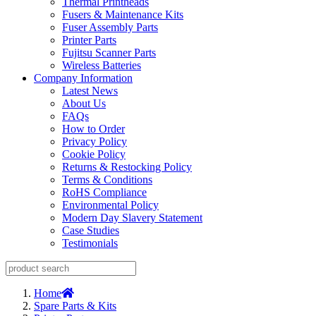
Thermal Printheads
Fusers & Maintenance Kits
Fuser Assembly Parts
Printer Parts
Fujitsu Scanner Parts
Wireless Batteries
Company Information
Latest News
About Us
FAQs
How to Order
Privacy Policy
Cookie Policy
Returns & Restocking Policy
Terms & Conditions
RoHS Compliance
Environmental Policy
Modern Day Slavery Statement
Case Studies
Testimonials
Home
Spare Parts & Kits