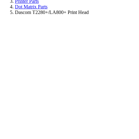
Printer Parts
Dot Matrix Parts
Dascom T2280+/LA800+ Print Head