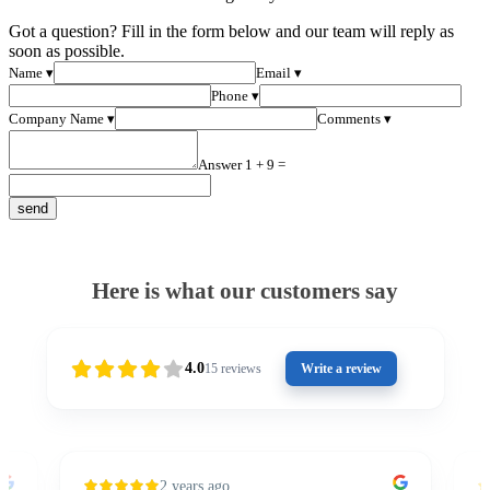
Got a question? Fill in the form below and our team will reply as
soon as possible.
Name ▾
Email ▾
Phone ▾
Company Name ▾
Comments ▾
Answer 1 + 9 =
Here is what our customers say
4.0
15
reviews
Write a review
2 years ago