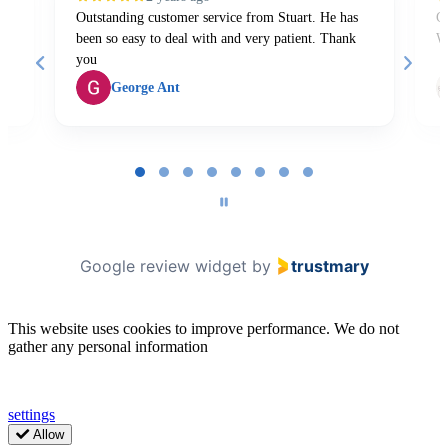
Outstanding customer service from Stuart. He has
Gr
been so easy to deal with and very patient. Thank
W
you
George Ant
Page
1
of
8
Google review widget
by
trustmary
This website uses cookies to improve performance. We do not
gather any personal information
settings
Allow