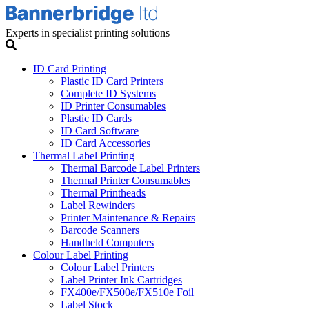
Experts in specialist printing solutions
ID Card Printing
Plastic ID Card Printers
Complete ID Systems
ID Printer Consumables
Plastic ID Cards
ID Card Software
ID Card Accessories
Thermal Label Printing
Thermal Barcode Label Printers
Thermal Printer Consumables
Thermal Printheads
Label Rewinders
Printer Maintenance & Repairs
Barcode Scanners
Handheld Computers
Colour Label Printing
Colour Label Printers
Label Printer Ink Cartridges
FX400e/FX500e/FX510e Foil
Label Stock