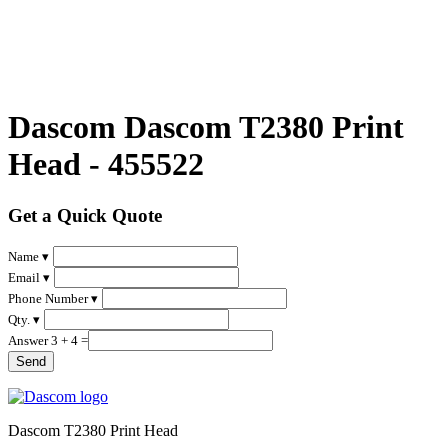
Dascom Dascom T2380 Print
Head - 455522
Get a Quick Quote
Name ▾
Email ▾
Phone Number ▾
Qty. ▾
Answer 3 + 4 =
Dascom T2380 Print Head