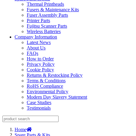
Thermal Printheads
Fusers & Maintenance Kits
Fuser Assembly Parts
Printer Parts
Fujitsu Scanner Parts
Wireless Batteries
Company Information
Latest News
About Us
FAQs
How to Order
Privacy Policy
Cookie Policy
Returns & Restocking Policy
Terms & Conditions
RoHS Compliance
Environmental Policy
Modern Day Slavery Statement
Case Studies
Testimonials
Home
Spare Parts & Kits