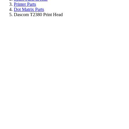
Printer Parts
Dot Matrix Parts
Dascom T2380 Print Head