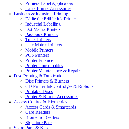
Primera Label Applicators
Label Printer Accessories
Business & Industrial Printing
Eddie the Edible Ink Printer
Industrial Labelling
Dot Matrix Printers
Passbook Printers
Toner Printers
Line Matrix Printers
Mobile Printers
POS Printers
Printer Finance
Printer Consumables
Printer Maintenance & Repairs
Disc Printing & Duplication
Disc Printers & Burners
CD Printer Ink Cartridges & Ribbons
Printable Discs
Printer & Burner Accessories
Access Control & Biometrics
Access Cards & Smartcards
Card Readers
Biometric Readers
Signature Pads
Spare Parts & Kits