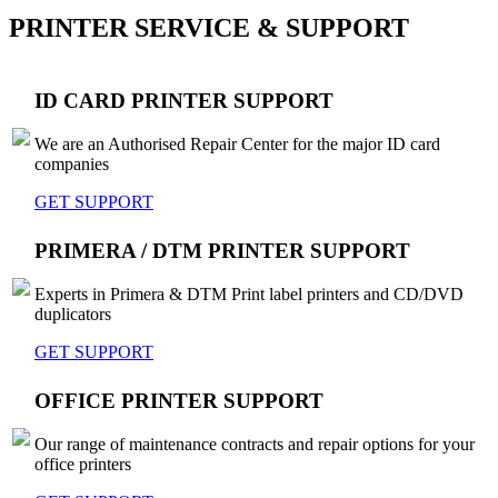
PRINTER SERVICE & SUPPORT
ID CARD PRINTER SUPPORT
We are an Authorised Repair Center for the major ID card
companies
GET SUPPORT
PRIMERA / DTM PRINTER SUPPORT
Experts in Primera & DTM Print label printers and CD/DVD
duplicators
GET SUPPORT
OFFICE PRINTER SUPPORT
Our range of maintenance contracts and repair options for your
office printers