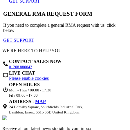
GET SUPPORT
GENERAL RMA REQUEST FORM
If you need to complete a general RMA request with us, click
below
GET SUPPORT
WE'RE HERE TO HELP YOU
CONTACT SALES NOW
01268 886642
LIVE CHAT
Please enable cookies
OPEN HOURS
Mon - Thur / 09:00 - 17:30
Fri / 09:00 - 17:00
ADDRESS -
MAP
24 Hornsby Square, Southfields Industrial Park,
Basildon, Essex. SS15 6SD United Kingdom.
Receive all our latest news straight to your inbox