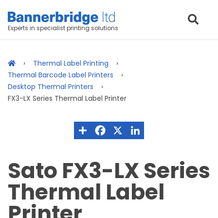
Experts in specialist printing solutions
Thermal Label Printing
Thermal Barcode Label Printers
Desktop Thermal Printers
FX3-LX Series Thermal Label Printer
Sato FX3-LX Series
Thermal Label
Printer