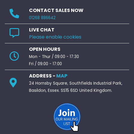
CONTACT SALES NOW
01268 886642
LIVE CHAT
Please enable cookies
OPEN HOURS
Mon - Thur / 09:00 - 17:30
Fri / 09:00 - 17:00
ADDRESS -
MAP
24 Hornsby Square, Southfields Industrial Park,
Basildon, Essex. SS15 6SD United Kingdom.