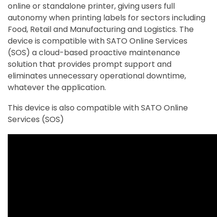
online or standalone printer, giving users full
autonomy when printing labels for sectors including
Food, Retail and Manufacturing and Logistics. The
device is compatible with SATO Online Services
(SOS) a cloud-based proactive maintenance
solution that provides prompt support and
eliminates unnecessary operational downtime,
whatever the application.
This device is also compatible with SATO Online
Services (SOS)