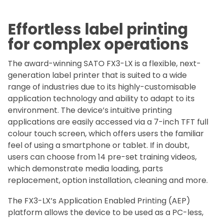
Effortless label printing
for complex operations
The award-winning SATO FX3-LX is a flexible, next-
generation label printer that is suited to a wide
range of industries due to its highly-customisable
application technology and ability to adapt to its
environment. The device’s intuitive printing
applications are easily accessed via a 7-inch TFT full
colour touch screen, which offers users the familiar
feel of using a smartphone or tablet. If in doubt,
users can choose from 14 pre-set training videos,
which demonstrate media loading, parts
replacement, option installation, cleaning and more.
The FX3-LX’s Application Enabled Printing (AEP)
platform allows the device to be used as a PC-less,