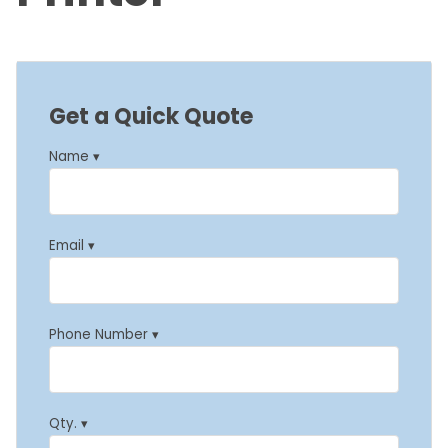
Get a Quick Quote
Name ▾
Email ▾
Phone Number ▾
Qty. ▾