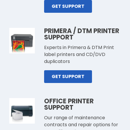
GET SUPPORT
PRIMERA / DTM PRINTER
SUPPORT
Experts in Primera & DTM Print
label printers and CD/DVD
duplicators
GET SUPPORT
OFFICE PRINTER
SUPPORT
Our range of maintenance
contracts and repair options for