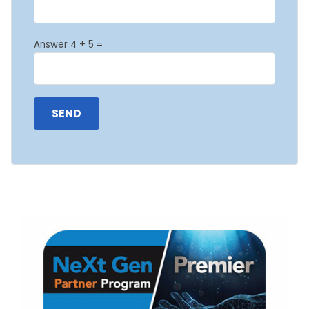
Answer 4 + 5 =