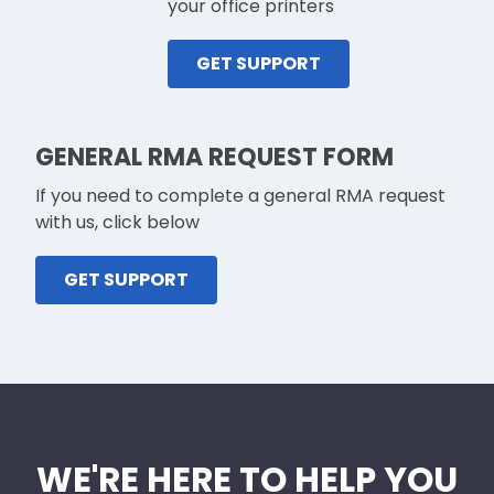
your office printers
GET SUPPORT
GENERAL RMA REQUEST FORM
If you need to complete a general RMA request
with us, click below
GET SUPPORT
WE'RE HERE TO HELP YOU