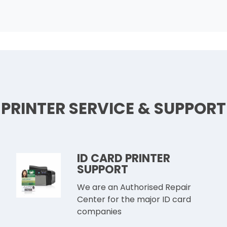
PRINTER SERVICE & SUPPORT
ID CARD PRINTER
SUPPORT
We are an Authorised Repair
Center for the major ID card
companies