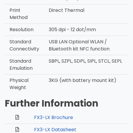
Print
Direct Thermal
Method
Resolution
305 dpi - 12 dot/mm
Standard
USB LAN Optional WLAN /
Connectivity
Bluetooth kit NFC function
Standard
SBPL, SZPL, SDPL, SIPL, STCL, SEPL
Emulation
Physical
3KG (with battery mount kit)
Weight
Further Information
FX3-LX Brochure
FX3-LX Datasheet