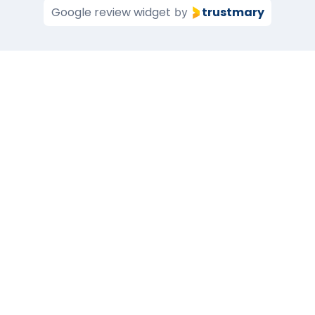
Google review widget
trustmary
by