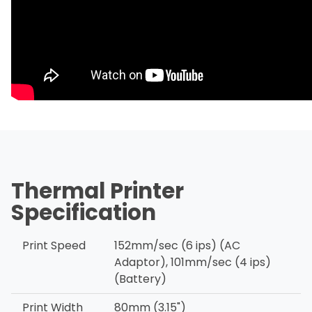
Thermal Printer
Specification
Print Speed
152mm/sec (6 ips) (AC
Adaptor), 101mm/sec (4 ips)
(Battery)
Print Width
80mm (3.15")