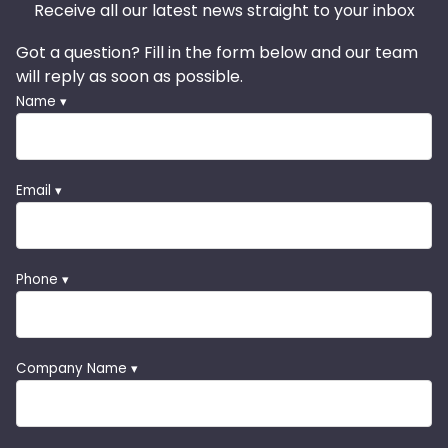
Receive all our latest news straight to your inbox
Got a question? Fill in the form below and our team
will reply as soon as possible.
Name ▾
Email ▾
Phone ▾
Company Name ▾