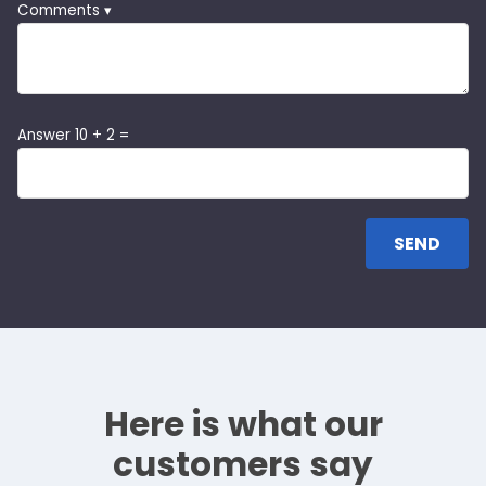
Comments ▾
Answer 10 + 2 =
Here is what our
customers say