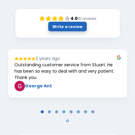
4.0
15
reviews
Write a review
2 years ago
Outstanding customer service from Stuart. He
has been so easy to deal with and very patient.
Thank you
George Ant
Page
1
of
8