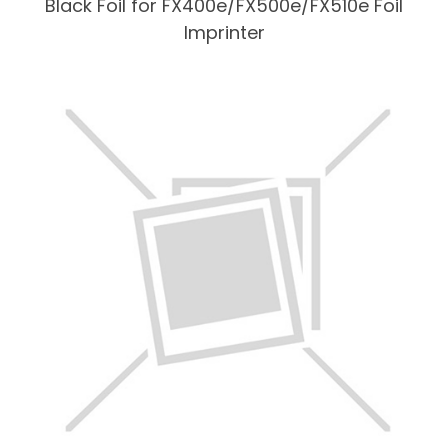
Black Foil for FX400e/FX500e/FX510e Foil
Imprinter