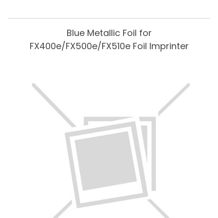
Blue Metallic Foil for
FX400e/FX500e/FX510e Foil Imprinter