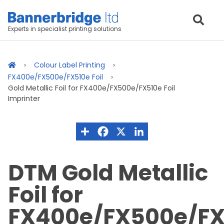
Experts in specialist printing solutions
Colour Label Printing
FX400e/FX500e/FX510e Foil
Gold Metallic Foil for FX400e/FX500e/FX510e Foil
Imprinter
DTM Gold Metallic
Foil for
FX400e/FX500e/FX