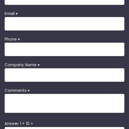
Email ▾
Phone ▾
Company Name ▾
Comments ▾
Answer 1 + 10 =