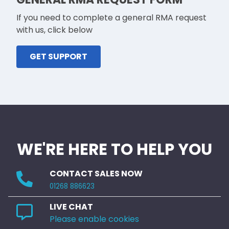
If you need to complete a general RMA request
with us, click below
GET SUPPORT
WE'RE HERE TO HELP YOU
CONTACT SALES NOW
01268 886623
LIVE CHAT
Please enable cookies