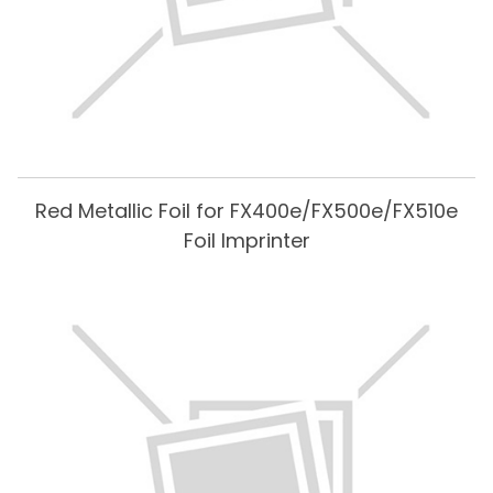
Red Metallic Foil for FX400e/FX500e/FX510e
Foil Imprinter