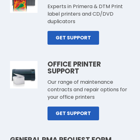
Experts in Primera & DTM Print
label printers and CD/DVD
duplicators
GET SUPPORT
OFFICE PRINTER
SUPPORT
Our range of maintenance
contracts and repair options for
your office printers
GET SUPPORT
GENERAL RMA REQUEST FORM