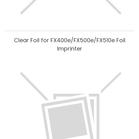
Clear Foil for FX400e/FX500e/FX510e Foil
Imprinter