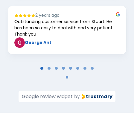
2 years ago
Outstanding customer service from Stuart. He
has been so easy to deal with and very patient.
Thank you
George Ant
Page
1
of
8
Google review widget
trustmary
by