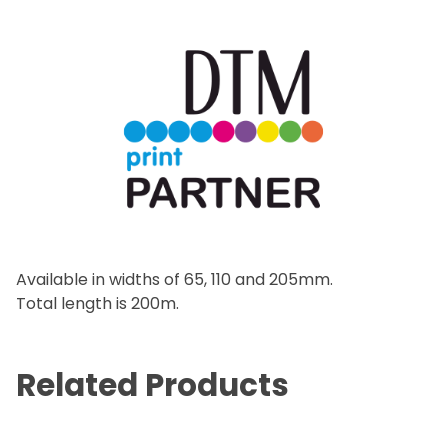
Available in widths of 65, 110 and 205mm.
Total length is 200m.
Related Products