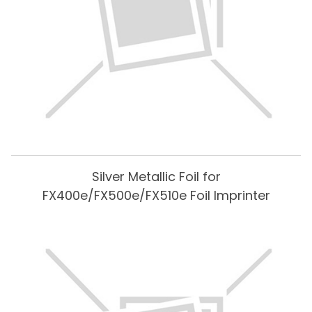
Silver Metallic Foil for
FX400e/FX500e/FX510e Foil Imprinter