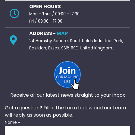
OPEN HOURS
Mon - Thur / 09:00 - 17:30
Fri / 09:00 - 17:00
ADDRESS -
MAP
24 Hornsby Square, Southfields Industrial Park,
Basildon, Essex. SS15 6SD United Kingdom.
Receive all our latest news straight to your inbox
Got a question? Fill in the form below and our team
will reply as soon as possible.
Name ▾