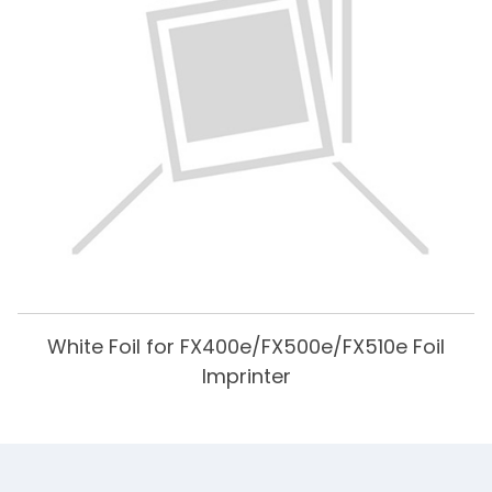
White Foil for FX400e/FX500e/FX510e Foil
Imprinter