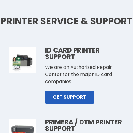
PRINTER SERVICE & SUPPORT
ID CARD PRINTER
SUPPORT
We are an Authorised Repair
Center for the major ID card
companies
GET SUPPORT
PRIMERA / DTM PRINTER
SUPPORT