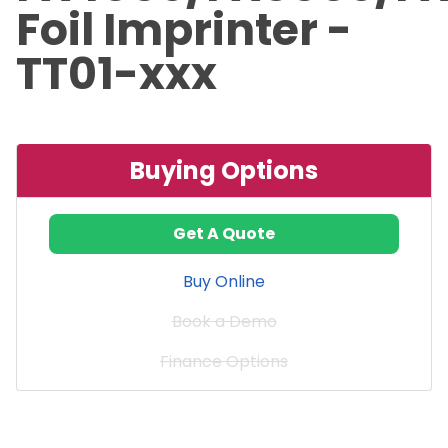
Foil Imprinter -
TT01-xxx
Buying Options
Get A Quote
Buy Online
Book a Demo
Finance Options