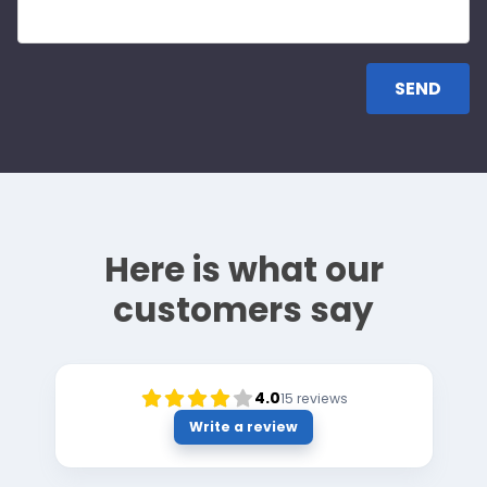
Here is what our
customers say
4.0
15
reviews
Write a review