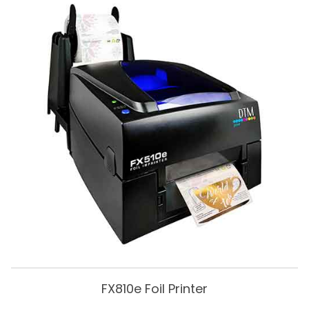
FX810e Foil Printer