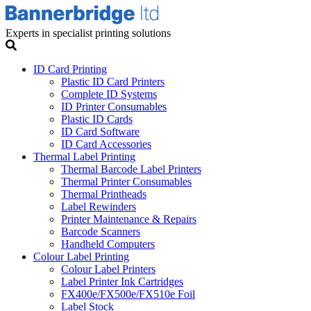
Experts in specialist printing solutions
ID Card Printing
Plastic ID Card Printers
Complete ID Systems
ID Printer Consumables
Plastic ID Cards
ID Card Software
ID Card Accessories
Thermal Label Printing
Thermal Barcode Label Printers
Thermal Printer Consumables
Thermal Printheads
Label Rewinders
Printer Maintenance & Repairs
Barcode Scanners
Handheld Computers
Colour Label Printing
Colour Label Printers
Label Printer Ink Cartridges
FX400e/FX500e/FX510e Foil
Label Stock