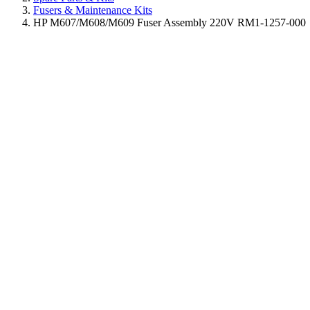
Fusers & Maintenance Kits
HP M607/M608/M609 Fuser Assembly 220V RM1-1257-000