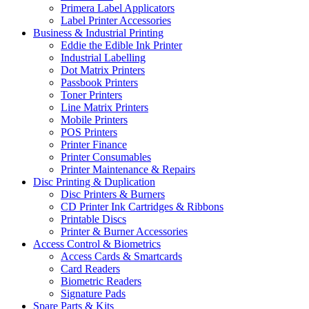
Primera Label Applicators
Label Printer Accessories
Business & Industrial Printing
Eddie the Edible Ink Printer
Industrial Labelling
Dot Matrix Printers
Passbook Printers
Toner Printers
Line Matrix Printers
Mobile Printers
POS Printers
Printer Finance
Printer Consumables
Printer Maintenance & Repairs
Disc Printing & Duplication
Disc Printers & Burners
CD Printer Ink Cartridges & Ribbons
Printable Discs
Printer & Burner Accessories
Access Control & Biometrics
Access Cards & Smartcards
Card Readers
Biometric Readers
Signature Pads
Spare Parts & Kits