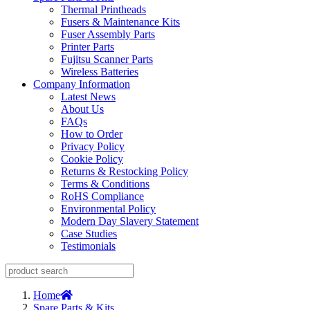
Thermal Printheads
Fusers & Maintenance Kits
Fuser Assembly Parts
Printer Parts
Fujitsu Scanner Parts
Wireless Batteries
Company Information
Latest News
About Us
FAQs
How to Order
Privacy Policy
Cookie Policy
Returns & Restocking Policy
Terms & Conditions
RoHS Compliance
Environmental Policy
Modern Day Slavery Statement
Case Studies
Testimonials
Home
Spare Parts & Kits