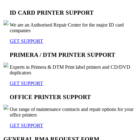
ID CARD PRINTER SUPPORT
We are an Authorised Repair Center for the major ID card
companies
GET SUPPORT
PRIMERA / DTM PRINTER SUPPORT
Experts in Primera & DTM Print label printers and CD/DVD
duplicators
GET SUPPORT
OFFICE PRINTER SUPPORT
Our range of maintenance contracts and repair options for your
office printers
GET SUPPORT
GENERAL RMA REQUEST FORM