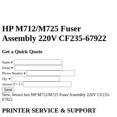
HP M712/M725 Fuser
Assembly 220V CF235-67922
Get a Quick Quote
Name ▾
Email ▾
Phone Number ▾
Qty. ▾
Answer 9 + 5 =
New, brown box HP M712/M725 Fuser Assembly 220V CF235-
67922
PRINTER SERVICE & SUPPORT