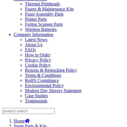
Thermal Printheads
Fusers & Maintenance Kits
Fuser Assembly Parts
Printer Parts
Fujitsu Scanner Parts
Wireless Batteries
Company Information
Latest News
About Us
FAQs
How to Order
Privacy Policy
Cookie Policy
Returns & Restocking Policy
Terms & Conditions
RoHS Compliance
Environmental Policy
Modern Day Slavery Statement
Case Studies
Testimonials
Home
Spare Parts & Kits