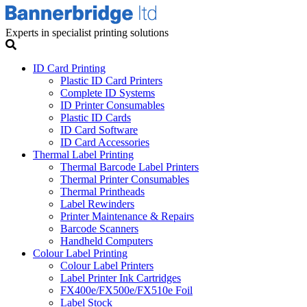
Experts in specialist printing solutions
ID Card Printing
Plastic ID Card Printers
Complete ID Systems
ID Printer Consumables
Plastic ID Cards
ID Card Software
ID Card Accessories
Thermal Label Printing
Thermal Barcode Label Printers
Thermal Printer Consumables
Thermal Printheads
Label Rewinders
Printer Maintenance & Repairs
Barcode Scanners
Handheld Computers
Colour Label Printing
Colour Label Printers
Label Printer Ink Cartridges
FX400e/FX500e/FX510e Foil
Label Stock