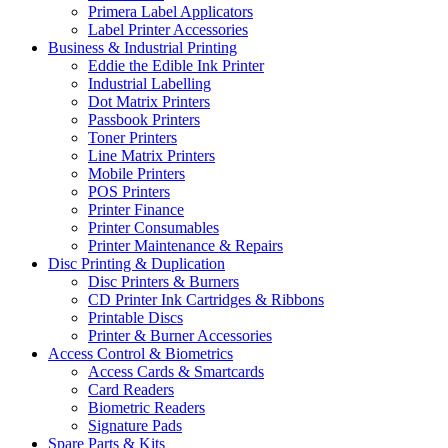
Primera Label Applicators
Label Printer Accessories
Business & Industrial Printing
Eddie the Edible Ink Printer
Industrial Labelling
Dot Matrix Printers
Passbook Printers
Toner Printers
Line Matrix Printers
Mobile Printers
POS Printers
Printer Finance
Printer Consumables
Printer Maintenance & Repairs
Disc Printing & Duplication
Disc Printers & Burners
CD Printer Ink Cartridges & Ribbons
Printable Discs
Printer & Burner Accessories
Access Control & Biometrics
Access Cards & Smartcards
Card Readers
Biometric Readers
Signature Pads
Spare Parts & Kits