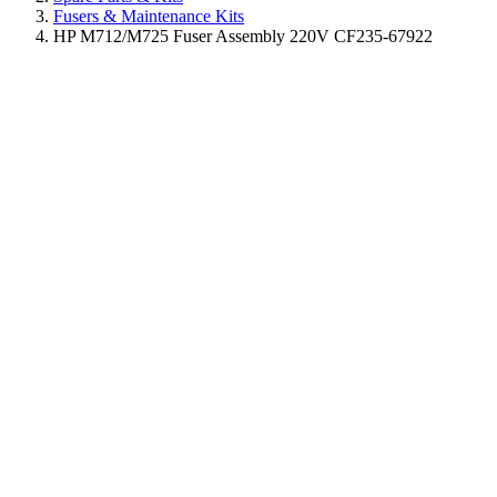
Fusers & Maintenance Kits
HP M712/M725 Fuser Assembly 220V CF235-67922