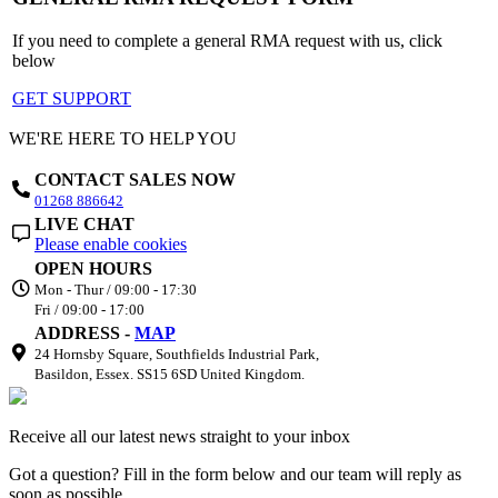
If you need to complete a general RMA request with us, click
below
GET SUPPORT
WE'RE HERE TO HELP YOU
CONTACT SALES NOW
01268 886642
LIVE CHAT
Please enable cookies
OPEN HOURS
Mon - Thur / 09:00 - 17:30
Fri / 09:00 - 17:00
ADDRESS -
MAP
24 Hornsby Square, Southfields Industrial Park,
Basildon, Essex. SS15 6SD United Kingdom.
Receive all our latest news straight to your inbox
Got a question? Fill in the form below and our team will reply as
soon as possible.