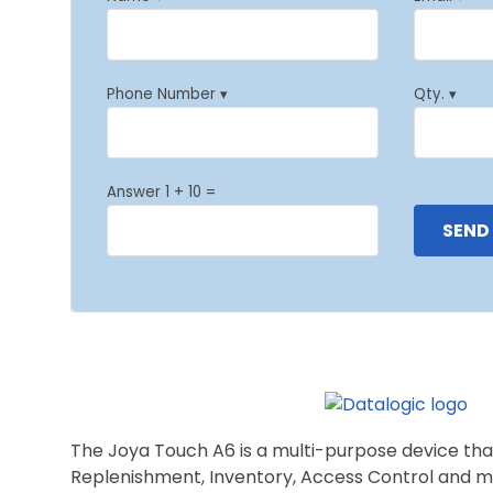
Phone Number ▾
Qty. ▾
Answer 1 + 10 =
The Joya Touch A6 is a multi-purpose device that 
Replenishment, Inventory, Access Control and m