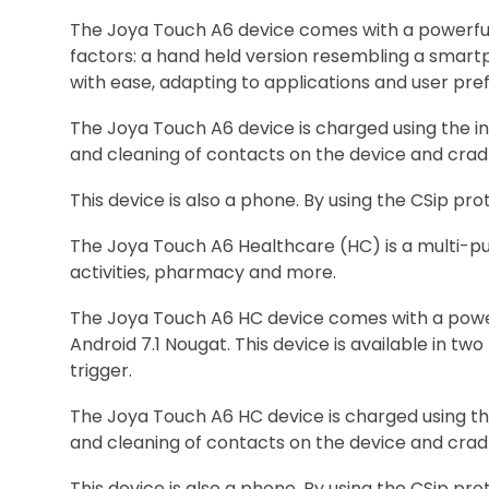
The Joya Touch A6 device comes with a powerful
factors: a hand held version resembling a smart
with ease, adapting to applications and user pre
The Joya Touch A6 device is charged using the in
and cleaning of contacts on the device and cradle
This device is also a phone. By using the CSip pr
The Joya Touch A6 Healthcare (HC) is a multi-pur
activities, pharmacy and more.
The Joya Touch A6 HC device comes with a powe
Android 7.1 Nougat. This device is available in 
trigger.
The Joya Touch A6 HC device is charged using th
and cleaning of contacts on the device and cradle
This device is also a phone. By using the CSip pr