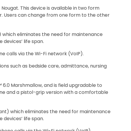
ugat. This device is available in two form
er. Users can change from one form to the other
t) which eliminates the need for maintenance
 devices’ life span.
e calls via the Wi-Fi network (VoIP).
tions such as bedside care, admittance, nursing
.0 Marshmallow, and is field upgradable to
one and a pistol-grip version with a comfortable
liant) which eliminates the need for maintenance
 devices’ life span.
phone calls via the Wi-Fi network (VoIP).