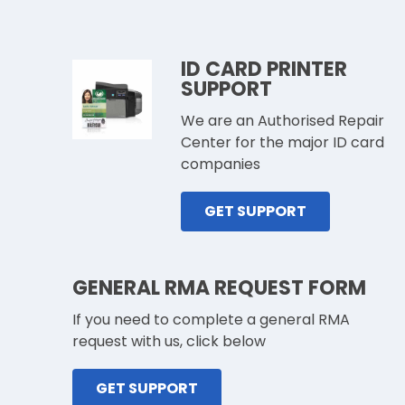
ID CARD PRINTER
SUPPORT
We are an Authorised Repair
Center for the major ID card
companies
GET SUPPORT
GENERAL RMA REQUEST FORM
If you need to complete a general RMA
request with us, click below
GET SUPPORT