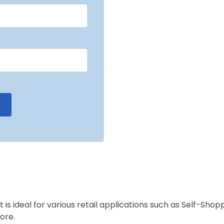
is ideal for various retail applications such as Self-Sho
ore.