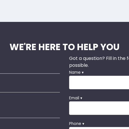
WE'RE HERE TO HELP YOU
Got a question? Fill in the
possible.
Name ▾
Email ▾
Phone ▾