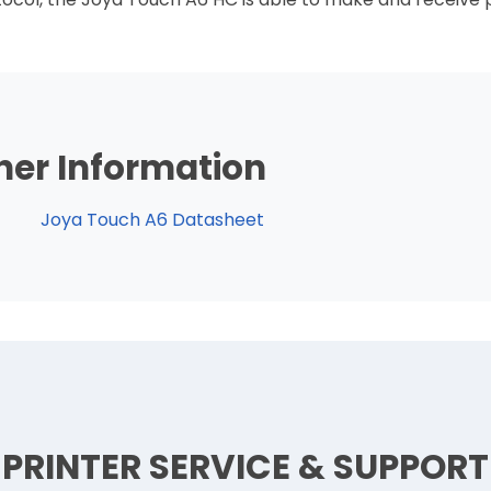
her Information
Joya Touch A6 Datasheet
PRINTER SERVICE & SUPPORT