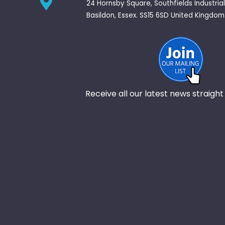
24 Hornsby Square, Southfields Industrial
Basildon, Essex. SS15 6SD United Kingdom
Receive all our latest news straight