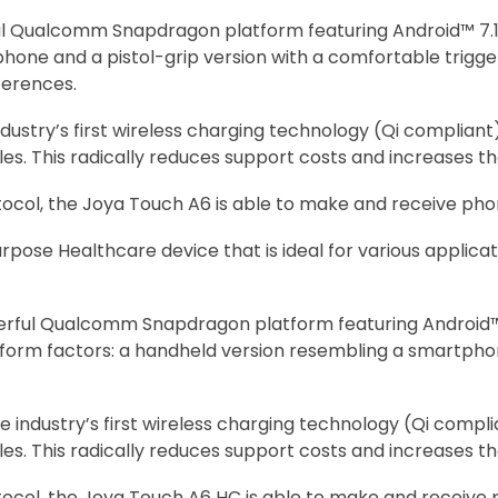
 Qualcomm Snapdragon platform featuring Android™ 7.1 No
phone and a pistol-grip version with a comfortable trigg
ferences.
dustry’s first wireless charging technology (Qi complian
s. This radically reduces support costs and increases the
otocol, the Joya Touch A6 is able to make and receive phon
pose Healthcare device that is ideal for various applica
rful Qualcomm Snapdragon platform featuring Android™ 6
two form factors: a handheld version resembling a smartph
e industry’s first wireless charging technology (Qi comp
s. This radically reduces support costs and increases the
otocol, the Joya Touch A6 HC is able to make and receive 