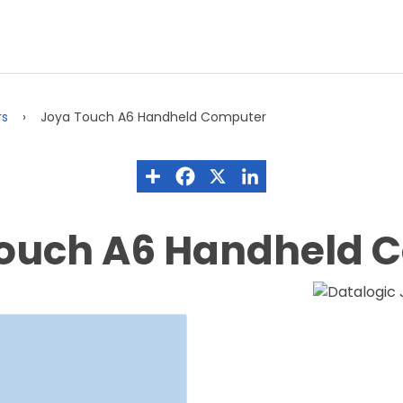
rs
Joya Touch A6 Handheld Computer
Touch A6 Handheld 