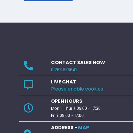
CONTACT SALES NOW
01268 886642
LIVE CHAT
Please enable cookies
OPEN HOURS
Mon - Thur / 09:00 - 17:30
Fri / 09:00 - 17:00
ADDRESS -
MAP