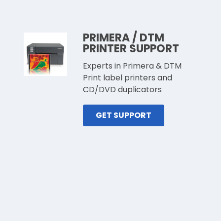
PRIMERA / DTM
PRINTER SUPPORT
Experts in Primera & DTM
Print label printers and
CD/DVD duplicators
GET SUPPORT