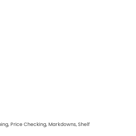
pping, Price Checking, Markdowns, Shelf