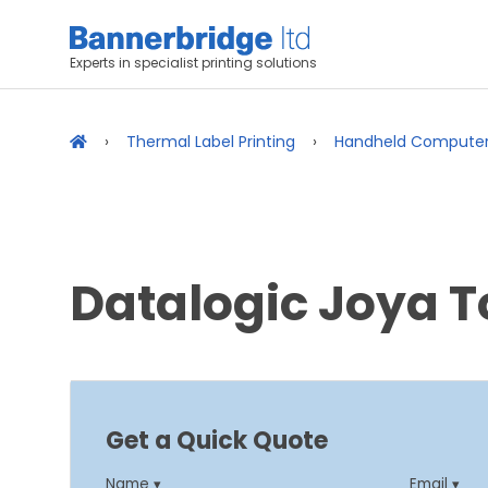
Experts in specialist printing solutions
Thermal Label Printing
Handheld Compute
Datalogic Joya 
Get a Quick Quote
Name ▾
Email ▾