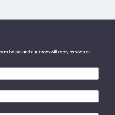
 form below and our team will reply as soon as