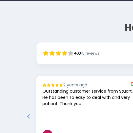
H
4.0
15
reviews
2 years ago
Outstanding customer service from Stuart.
He has been so easy to deal with and very
patient. Thank you