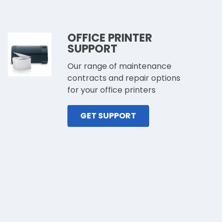
OFFICE PRINTER
SUPPORT
Our range of maintenance
contracts and repair options
for your office printers
GET SUPPORT