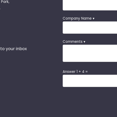
 Park,
.
Company Name ▾
Comments ▾
 to your inbox
Answer 1 + 4 =