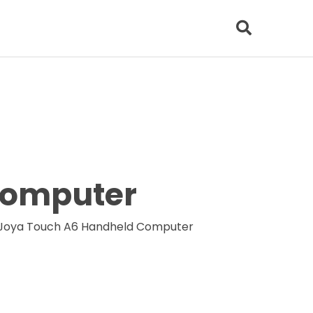
Computer