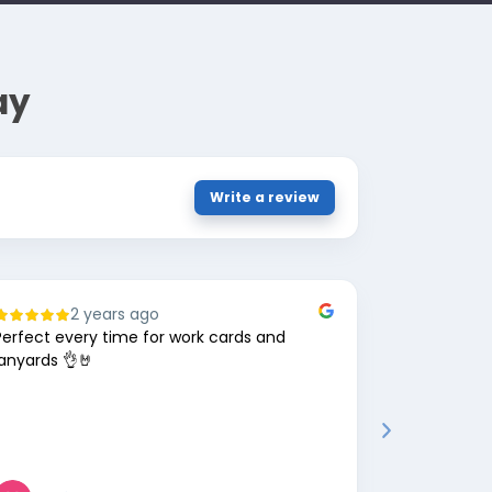
ay
Write a review
2 years ago
8
Perfect every time for work cards and
Great comp
lanyards 👌🤘