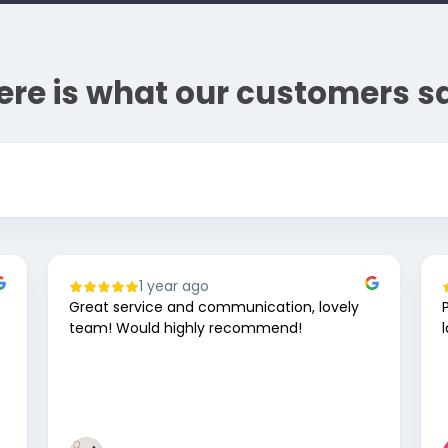
ere is what our customers s
1 year ago
Great service and communication, lovely
team! Would highly recommend!