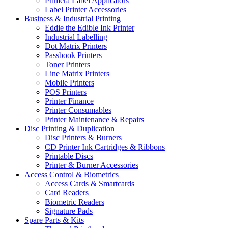
Primera Label Applicators
Label Printer Accessories
Business & Industrial Printing
Eddie the Edible Ink Printer
Industrial Labelling
Dot Matrix Printers
Passbook Printers
Toner Printers
Line Matrix Printers
Mobile Printers
POS Printers
Printer Finance
Printer Consumables
Printer Maintenance & Repairs
Disc Printing & Duplication
Disc Printers & Burners
CD Printer Ink Cartridges & Ribbons
Printable Discs
Printer & Burner Accessories
Access Control & Biometrics
Access Cards & Smartcards
Card Readers
Biometric Readers
Signature Pads
Spare Parts & Kits