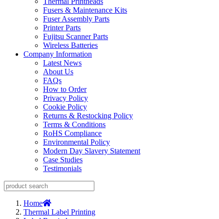
Thermal Printheads
Fusers & Maintenance Kits
Fuser Assembly Parts
Printer Parts
Fujitsu Scanner Parts
Wireless Batteries
Company Information
Latest News
About Us
FAQs
How to Order
Privacy Policy
Cookie Policy
Returns & Restocking Policy
Terms & Conditions
RoHS Compliance
Environmental Policy
Modern Day Slavery Statement
Case Studies
Testimonials
Home
Thermal Label Printing