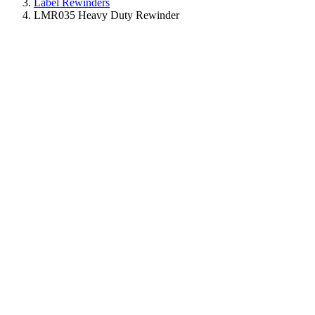
Label Rewinders
LMR035 Heavy Duty Rewinder