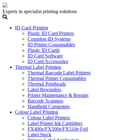
Experts in specialist printing solutions
ID Card Printing
Plastic ID Card Printers
Complete ID Systems
ID Printer Consumables
Plastic ID Cards
ID Card Software
ID Card Accessories
Thermal Label Printing
Thermal Barcode Label Printers
Thermal Printer Consumables
Thermal Printheads
Label Rewinders
Printer Maintenance & Repairs
Barcode Scanners
Handheld Computers
Colour Label Printing
Colour Label Printers
Label Printer Ink Cartridges
FX400e/FX500e/FX510e Foil
Label Stock