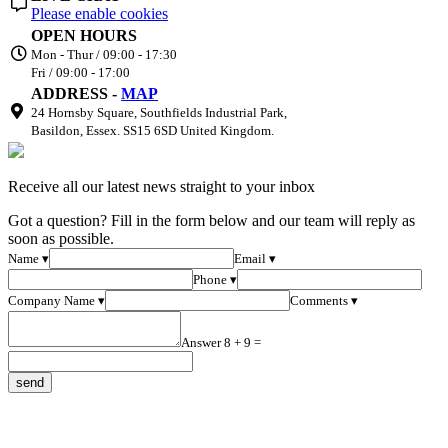
Please enable cookies
OPEN HOURS
Mon - Thur / 09:00 - 17:30
Fri / 09:00 - 17:00
ADDRESS -
MAP
24 Hornsby Square, Southfields Industrial Park,
Basildon, Essex. SS15 6SD United Kingdom.
Receive all our latest news straight to your inbox
Got a question? Fill in the form below and our team will reply as
soon as possible.
Name ▾
Email ▾
Phone ▾
Company Name ▾
Comments ▾
Answer 8 + 9 =