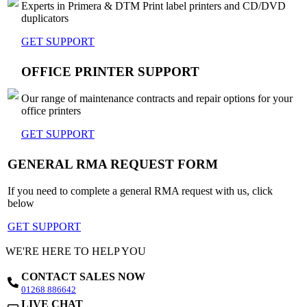
Experts in Primera & DTM Print label printers and CD/DVD
duplicators
GET SUPPORT
OFFICE PRINTER SUPPORT
Our range of maintenance contracts and repair options for your
office printers
GET SUPPORT
GENERAL RMA REQUEST FORM
If you need to complete a general RMA request with us, click
below
GET SUPPORT
WE'RE HERE TO HELP YOU
CONTACT SALES NOW
01268 886642
LIVE CHAT