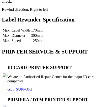
chuck.
Rewind direction: Right to left
Label Rewinder Specification
Max. Label Width
170mm
Max. Diameter
300mm
Max. Speed
1250mm
PRINTER SERVICE & SUPPORT
ID CARD PRINTER SUPPORT
We are an Authorised Repair Center for the major ID card
companies
GET SUPPORT
PRIMERA / DTM PRINTER SUPPORT