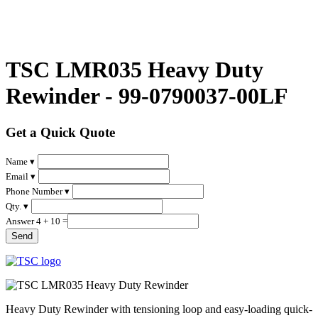
TSC LMR035 Heavy Duty
Rewinder - 99-0790037-00LF
Get a Quick Quote
Name ▾
Email ▾
Phone Number ▾
Qty. ▾
Answer 4 + 10 =
Heavy Duty Rewinder with tensioning loop and easy-loading quick-