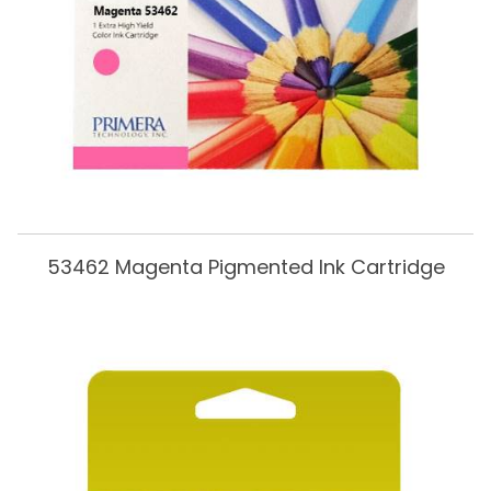
53462 Magenta Pigmented Ink Cartridge