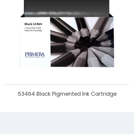
53464 Black Pigmented Ink Cartridge