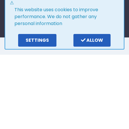
This website uses cookies to improve
performance. We do not gather any
personal information
SETTINGS
ALLOW
Here is what our
customers say
4.0
15
reviews
Write a review