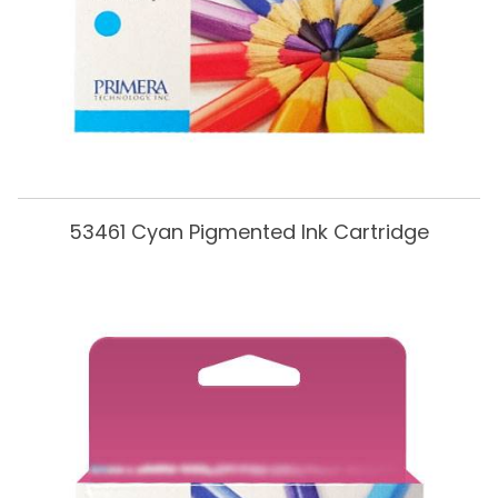
53461 Cyan Pigmented Ink Cartridge