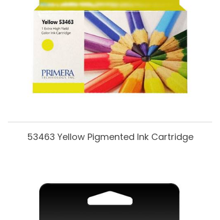
53463 Yellow Pigmented Ink Cartridge