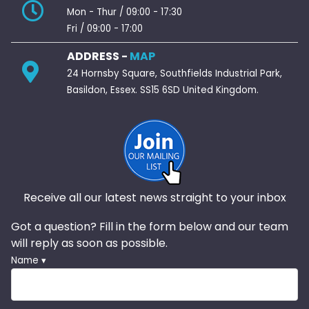
Mon - Thur / 09:00 - 17:30
Fri / 09:00 - 17:00
ADDRESS -
MAP
24 Hornsby Square, Southfields Industrial Park,
Basildon, Essex. SS15 6SD United Kingdom.
Receive all our latest news straight to your inbox
Got a question? Fill in the form below and our team
will reply as soon as possible.
Name ▾