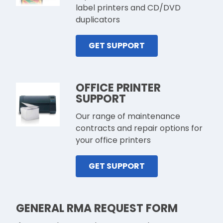
label printers and CD/DVD
duplicators
GET SUPPORT
OFFICE PRINTER
SUPPORT
Our range of maintenance
contracts and repair options for
your office printers
GET SUPPORT
GENERAL RMA REQUEST FORM