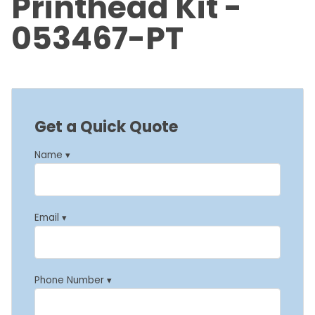
Printhead Kit -
053467-PT
Get a Quick Quote
Name ▾
Email ▾
Phone Number ▾