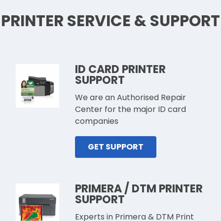
PRINTER SERVICE & SUPPORT
ID CARD PRINTER
SUPPORT
We are an Authorised Repair
Center for the major ID card
companies
GET SUPPORT
PRIMERA / DTM PRINTER
SUPPORT
Experts in Primera & DTM Print