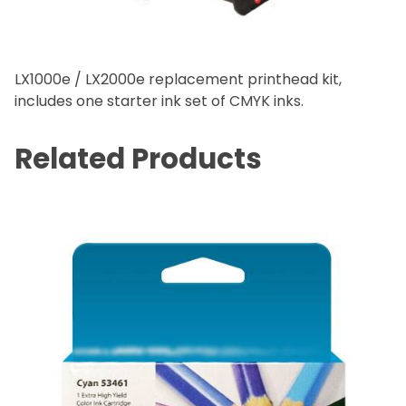
LX1000e / LX2000e replacement printhead kit,
includes one starter ink set of CMYK inks.
Related Products