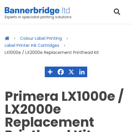
Experts in specialist printing solutions
Colour Label Printing
Label Printer Ink Cartridges
LX1000e / LX2000e Replacement Printhead Kit
Primera LX1000e /
LX2000e
Replacement