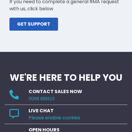
If you need to complete a general RMA request
with us, click below
GET SUPPORT
WE'RE HERE TO HELP YOU
CONTACT SALES NOW
01268 886623
LIVE CHAT
Please enable cookies
OPEN HOURS