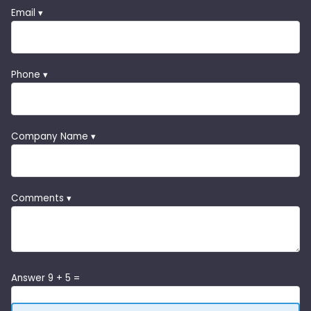
Email ▾
Phone ▾
Company Name ▾
Comments ▾
Answer 9 + 5 =