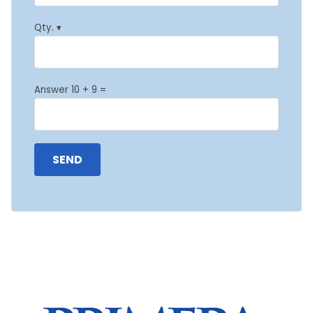
Qty. ▾
Answer 10 + 9 =