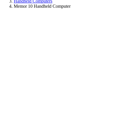
Handheld Computers
Memor 10 Handheld Computer