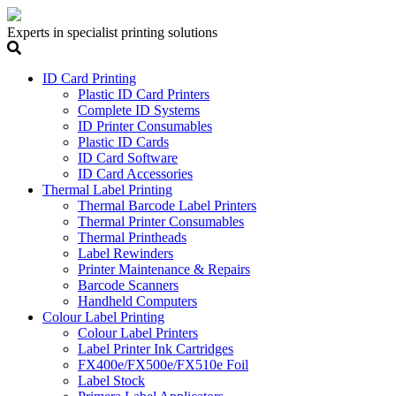
Experts in specialist printing solutions
ID Card Printing
Plastic ID Card Printers
Complete ID Systems
ID Printer Consumables
Plastic ID Cards
ID Card Software
ID Card Accessories
Thermal Label Printing
Thermal Barcode Label Printers
Thermal Printer Consumables
Thermal Printheads
Label Rewinders
Printer Maintenance & Repairs
Barcode Scanners
Handheld Computers
Colour Label Printing
Colour Label Printers
Label Printer Ink Cartridges
FX400e/FX500e/FX510e Foil
Label Stock