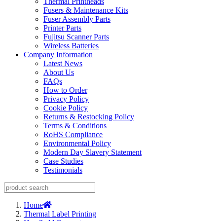
Thermal Printheads
Fusers & Maintenance Kits
Fuser Assembly Parts
Printer Parts
Fujitsu Scanner Parts
Wireless Batteries
Company Information
Latest News
About Us
FAQs
How to Order
Privacy Policy
Cookie Policy
Returns & Restocking Policy
Terms & Conditions
RoHS Compliance
Environmental Policy
Modern Day Slavery Statement
Case Studies
Testimonials
Home
Thermal Label Printing