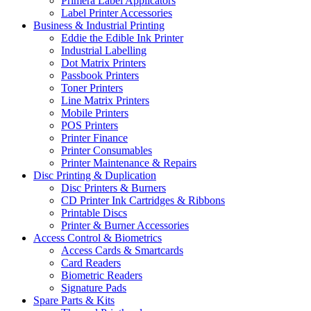
Primera Label Applicators
Label Printer Accessories
Business & Industrial Printing
Eddie the Edible Ink Printer
Industrial Labelling
Dot Matrix Printers
Passbook Printers
Toner Printers
Line Matrix Printers
Mobile Printers
POS Printers
Printer Finance
Printer Consumables
Printer Maintenance & Repairs
Disc Printing & Duplication
Disc Printers & Burners
CD Printer Ink Cartridges & Ribbons
Printable Discs
Printer & Burner Accessories
Access Control & Biometrics
Access Cards & Smartcards
Card Readers
Biometric Readers
Signature Pads
Spare Parts & Kits