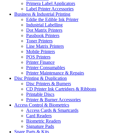
Primera Label Applicators
Label Printer Accessories
Business & Industrial Printing
Eddie the Edible Ink Printer
Industrial Labelling
Dot Matrix Printers
Passbook Printers
Toner Printers
Line Matrix Printers
Mobile Printers
POS Printers
Printer Finance
Printer Consumables
Printer Maintenance & Repairs
Disc Printing & Duplication
Disc Printers & Burners
CD Printer Ink Cartridges & Ribbons
Printable Discs
Printer & Burner Accessories
Access Control & Biometrics
Access Cards & Smartcards
Card Readers
Biometric Readers
Signature Pads
Spare Parts & Kits