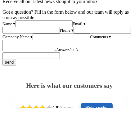
Receive all our latest news straight to your inbox
Got a question? Fill in the form below and our team will reply as
soon as possible.
Name ▾
Email ▾
Phone ▾
Company Name ▾
Comments ▾
Answer 8 + 3 =
Here is what our customers say
4.0
15
reviews
Write a review