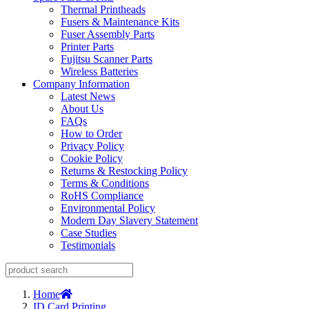
Thermal Printheads
Fusers & Maintenance Kits
Fuser Assembly Parts
Printer Parts
Fujitsu Scanner Parts
Wireless Batteries
Company Information
Latest News
About Us
FAQs
How to Order
Privacy Policy
Cookie Policy
Returns & Restocking Policy
Terms & Conditions
RoHS Compliance
Environmental Policy
Modern Day Slavery Statement
Case Studies
Testimonials
Home
ID Card Printing