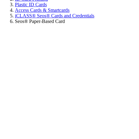
Plastic ID Cards
Access Cards & Smartcards
iCLASS® Seos® Cards and Credentials
Seos® Paper-Based Card