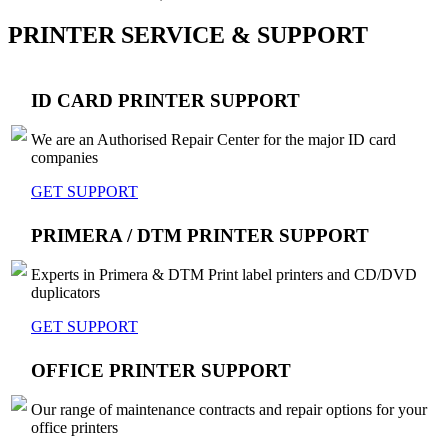
PRINTER SERVICE & SUPPORT
ID CARD PRINTER SUPPORT
We are an Authorised Repair Center for the major ID card
companies
GET SUPPORT
PRIMERA / DTM PRINTER SUPPORT
Experts in Primera & DTM Print label printers and CD/DVD
duplicators
GET SUPPORT
OFFICE PRINTER SUPPORT
Our range of maintenance contracts and repair options for your
office printers