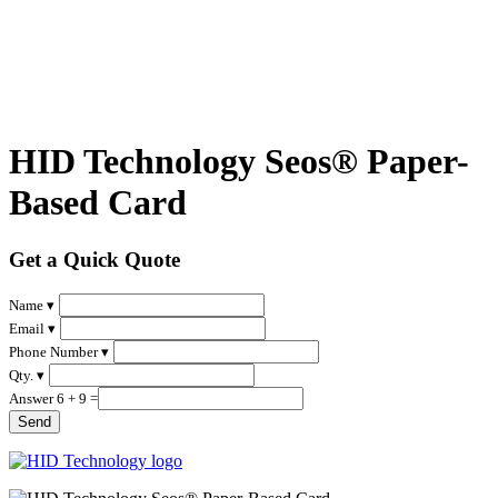
HID Technology Seos® Paper-
Based Card
Get a Quick Quote
Name ▾
Email ▾
Phone Number ▾
Qty. ▾
Answer 6 + 9 =