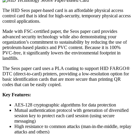
The HID Seos paper-based card is an affordable physical access
control card that is ideal for high-security, temporary physical access
control applications.
Made with FSC-certified paper, the Seos paper card provides
advanced security technology while also demonstrating your
organization’s commitment to sustainability by reducing the use of
petroleum-based plastics and PVC content. Because it is 100%
PVC-free, it significantly lowers the environmental footprint in
landfills.
The Seos paper card uses a PLA coating to support HID FARGO®
DTC (direct-to-card) printers, providing a low-resolution option for
basic identification cards that are more secure than printing QR
codes that can be easily copied.
Key Features:
AES-128 cryptographic algorithms for data protection
Mutual authentication protocol with generation of diversified
session key to protect each card session (using secure
messaging)
High resistance to common attacks (man-in-the-middle, replay
attacks and others)