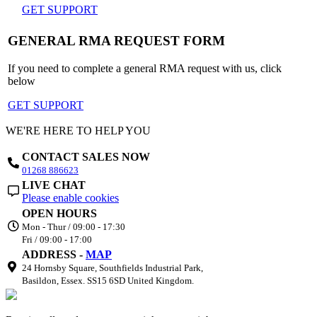
GET SUPPORT
GENERAL RMA REQUEST FORM
If you need to complete a general RMA request with us, click
below
GET SUPPORT
WE'RE HERE TO HELP YOU
CONTACT SALES NOW
01268 886623
LIVE CHAT
Please enable cookies
OPEN HOURS
Mon - Thur / 09:00 - 17:30
Fri / 09:00 - 17:00
ADDRESS -
MAP
24 Hornsby Square, Southfields Industrial Park,
Basildon, Essex. SS15 6SD United Kingdom.