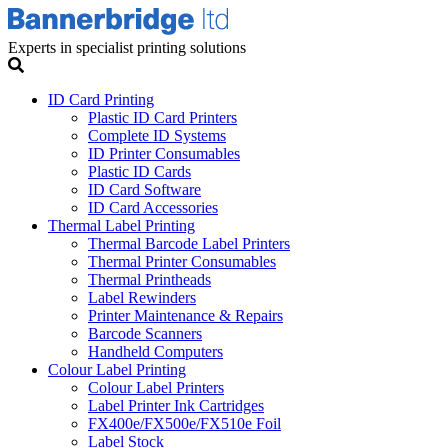
Experts in specialist printing solutions
ID Card Printing
Plastic ID Card Printers
Complete ID Systems
ID Printer Consumables
Plastic ID Cards
ID Card Software
ID Card Accessories
Thermal Label Printing
Thermal Barcode Label Printers
Thermal Printer Consumables
Thermal Printheads
Label Rewinders
Printer Maintenance & Repairs
Barcode Scanners
Handheld Computers
Colour Label Printing
Colour Label Printers
Label Printer Ink Cartridges
FX400e/FX500e/FX510e Foil
Label Stock