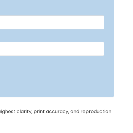
highest clarity, print accuracy, and reproduction