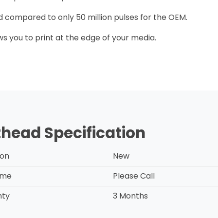
ead compared to only 50 million pulses for the OEM.
ows you to print at the edge of your media.
thead Specification
ion
New
ime
Please Call
nty
3 Months