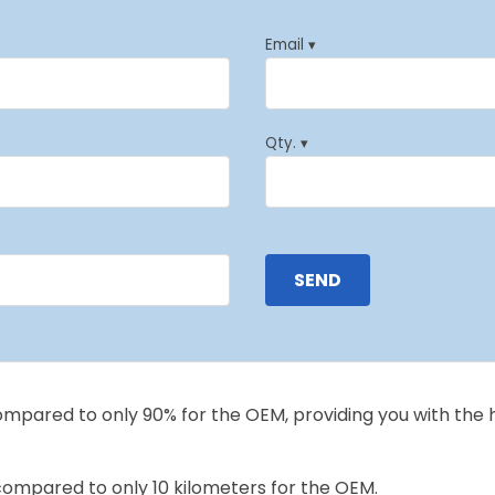
Email ▾
Qty. ▾
compared to only 90% for the OEM, providing you with the 
 compared to only 10 kilometers for the OEM.