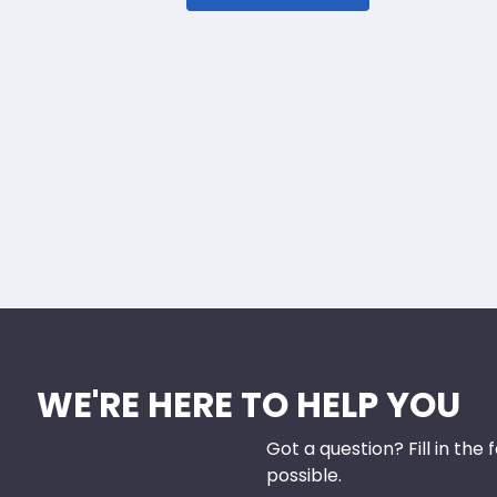
WE'RE HERE TO HELP YOU
Got a question? Fill in the
possible.