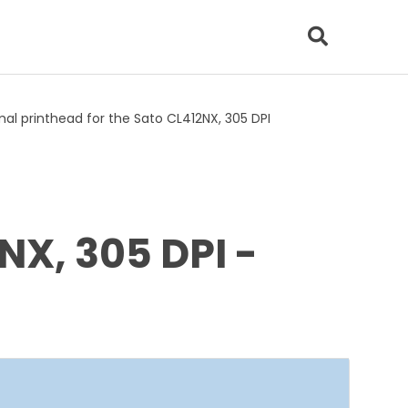
al printhead for the Sato CL412NX, 305 DPI
NX, 305 DPI -