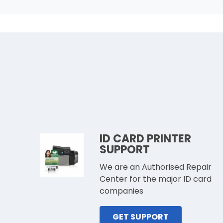
ID CARD PRINTER
SUPPORT
We are an Authorised Repair
Center for the major ID card
companies
GET SUPPORT