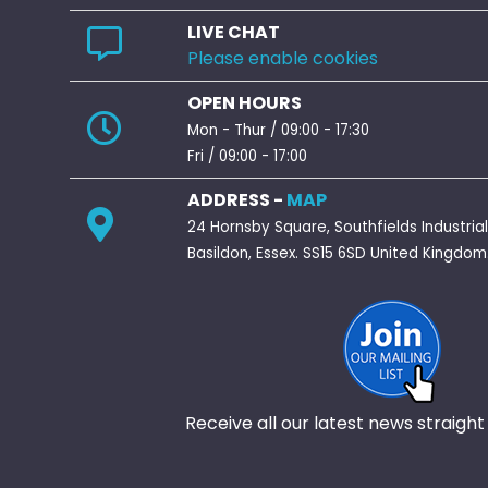
LIVE CHAT
Please enable cookies
OPEN HOURS
Mon - Thur / 09:00 - 17:30
Fri / 09:00 - 17:00
ADDRESS -
MAP
24 Hornsby Square, Southfields Industrial
Basildon, Essex. SS15 6SD United Kingdom
Receive all our latest news straight