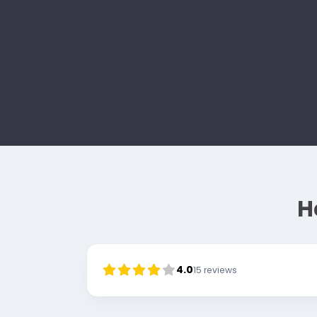
H
4.0
15
reviews