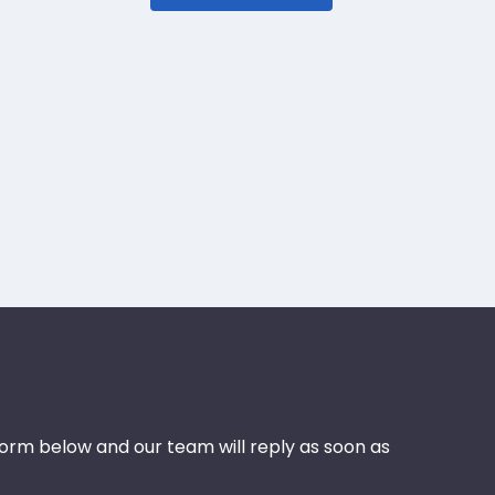
 form below and our team will reply as soon as