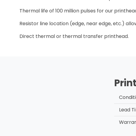
Thermal life of 100 million pulses for our printh
Resistor line location (edge, near edge, etc.) all
Direct thermal or thermal transfer printhead.
Prin
Condit
Lead T
Warra