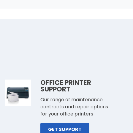
OFFICE PRINTER
SUPPORT
Our range of maintenance
contracts and repair options
for your office printers
GET SUPPORT