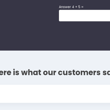
Answer 4 + 5 =
ere is what our customers s