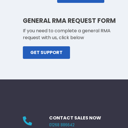
GENERAL RMA REQUEST FORM
If you need to complete a general RMA
request with us, click below
GET SUPPORT
CONTACT SALES NOW
01268 886642