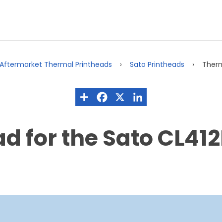
Aftermarket Thermal Printheads
Sato Printheads
Therm
d for the Sato CL412