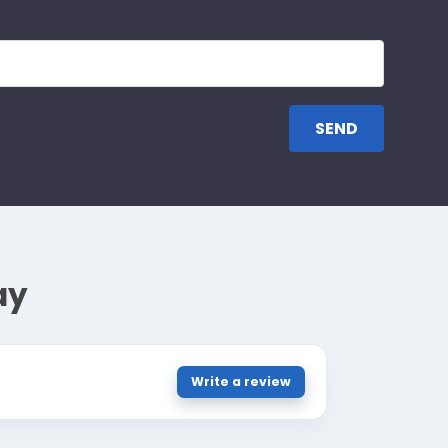
ay
Write a review