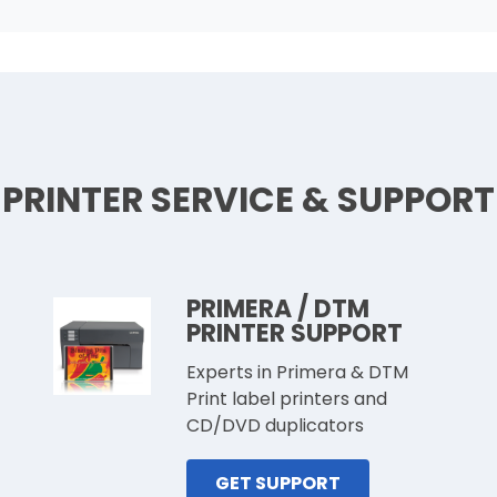
PRINTER SERVICE & SUPPORT
PRIMERA / DTM
PRINTER SUPPORT
Experts in Primera & DTM
Print label printers and
CD/DVD duplicators
GET SUPPORT