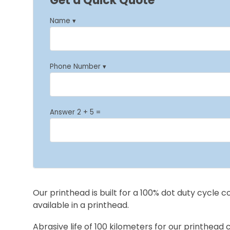
Get a Quick Quote
Name ▾
Phone Number ▾
Answer 2 + 5 =
Our printhead is built for a 100% dot duty cycle 
available in a printhead.
Abrasive life of 100 kilometers for our printhead