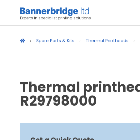
Experts in specialist printing solutions
Spare Parts & Kits
Thermal Printheads
Thermal printhea
R29798000