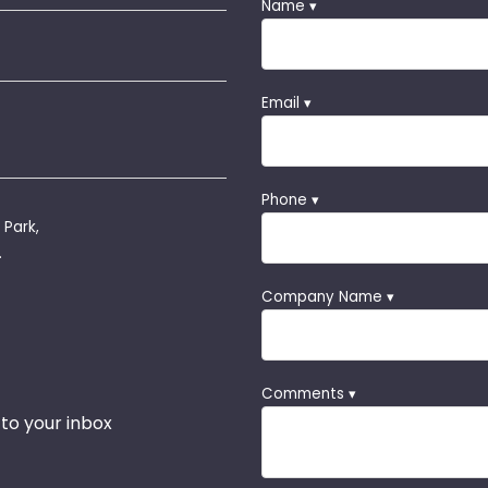
Name ▾
Email ▾
Phone ▾
 Park,
.
Company Name ▾
Comments ▾
 to your inbox