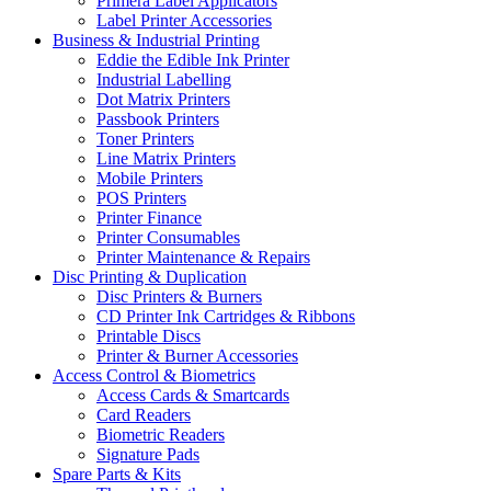
Primera Label Applicators
Label Printer Accessories
Business & Industrial Printing
Eddie the Edible Ink Printer
Industrial Labelling
Dot Matrix Printers
Passbook Printers
Toner Printers
Line Matrix Printers
Mobile Printers
POS Printers
Printer Finance
Printer Consumables
Printer Maintenance & Repairs
Disc Printing & Duplication
Disc Printers & Burners
CD Printer Ink Cartridges & Ribbons
Printable Discs
Printer & Burner Accessories
Access Control & Biometrics
Access Cards & Smartcards
Card Readers
Biometric Readers
Signature Pads
Spare Parts & Kits