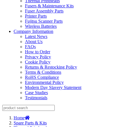
Thermal Printheads
Fusers & Maintenance Kits
Fuser Assembly Parts
Printer Parts
Fujitsu Scanner Parts
Wireless Batteries
Company Information
Latest News
About Us
FAQs
How to Order
Privacy Policy
Cookie Policy
Returns & Restocking Policy
Terms & Conditions
RoHS Compliance
Environmental Policy
Modern Day Slavery Statement
Case Studies
Testimonials
Home
Spare Parts & Kits