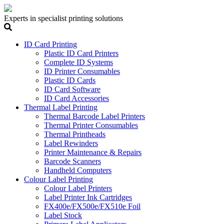
Experts in specialist printing solutions
ID Card Printing
Plastic ID Card Printers
Complete ID Systems
ID Printer Consumables
Plastic ID Cards
ID Card Software
ID Card Accessories
Thermal Label Printing
Thermal Barcode Label Printers
Thermal Printer Consumables
Thermal Printheads
Label Rewinders
Printer Maintenance & Repairs
Barcode Scanners
Handheld Computers
Colour Label Printing
Colour Label Printers
Label Printer Ink Cartridges
FX400e/FX500e/FX510e Foil
Label Stock