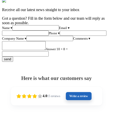
Receive all our latest news straight to your inbox
Got a question? Fill in the form below and our team will reply as
soon as possible.
Name ▾
Email ▾
Phone ▾
Company Name ▾
Comments ▾
Answer 10 + 8 =
Here is what our customers say
4.0
15
reviews
Write a review