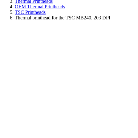
Thermal Printheads
OEM Thermal Printheads
TSC Printheads
Thermal printhead for the TSC MB240, 203 DPI