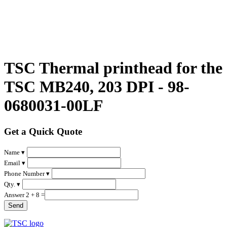
TSC Thermal printhead for the
TSC MB240, 203 DPI - 98-
0680031-00LF
Get a Quick Quote
Name ▾
Email ▾
Phone Number ▾
Qty. ▾
Answer 2 + 8 =