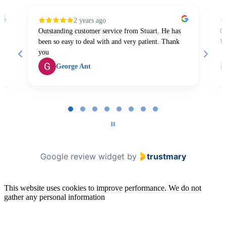
2 years ago
Outstanding customer service from Stuart. He has
Gr
been so easy to deal with and very patient. Thank
W
you
George Ant
Page
1
of
8
Google review widget
by
trustmary
This website uses cookies to improve performance. We do not
gather any personal information