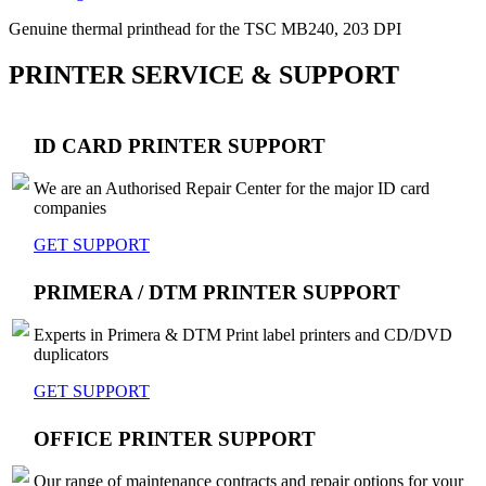
Genuine thermal printhead for the TSC MB240, 203 DPI
PRINTER SERVICE & SUPPORT
ID CARD PRINTER SUPPORT
We are an Authorised Repair Center for the major ID card
companies
GET SUPPORT
PRIMERA / DTM PRINTER SUPPORT
Experts in Primera & DTM Print label printers and CD/DVD
duplicators
GET SUPPORT
OFFICE PRINTER SUPPORT
Our range of maintenance contracts and repair options for your