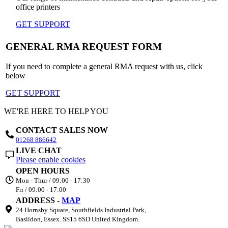
office printers
GET SUPPORT
GENERAL RMA REQUEST FORM
If you need to complete a general RMA request with us, click
below
GET SUPPORT
WE'RE HERE TO HELP YOU
CONTACT SALES NOW
01268 886642
LIVE CHAT
Please enable cookies
OPEN HOURS
Mon - Thur / 09:00 - 17:30
Fri / 09:00 - 17:00
ADDRESS -
MAP
24 Hornsby Square, Southfields Industrial Park,
Basildon, Essex. SS15 6SD United Kingdom.