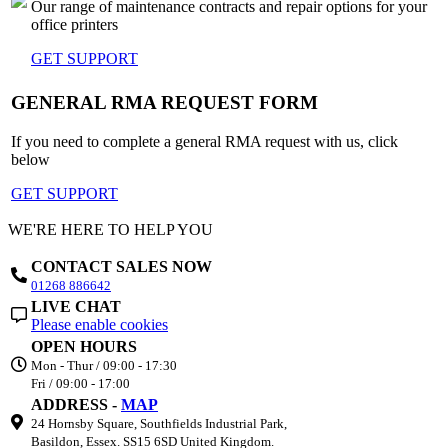
Our range of maintenance contracts and repair options for your
office printers
GET SUPPORT
GENERAL RMA REQUEST FORM
If you need to complete a general RMA request with us, click
below
GET SUPPORT
WE'RE HERE TO HELP YOU
CONTACT SALES NOW
01268 886642
LIVE CHAT
Please enable cookies
OPEN HOURS
Mon - Thur / 09:00 - 17:30
Fri / 09:00 - 17:00
ADDRESS -
MAP
24 Hornsby Square, Southfields Industrial Park,
Basildon, Essex. SS15 6SD United Kingdom.