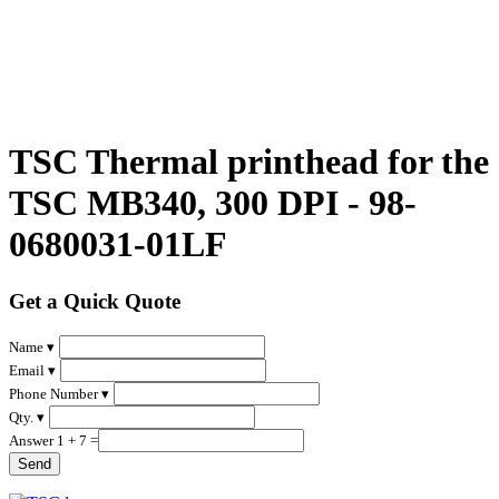
TSC Thermal printhead for the
TSC MB340, 300 DPI - 98-
0680031-01LF
Get a Quick Quote
Name ▾
Email ▾
Phone Number ▾
Qty. ▾
Answer 1 + 7 =