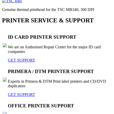
Genuine thermal printhead for the TSC MB340, 300 DPI
PRINTER SERVICE & SUPPORT
ID CARD PRINTER SUPPORT
We are an Authorised Repair Center for the major ID card
companies
GET SUPPORT
PRIMERA / DTM PRINTER SUPPORT
Experts in Primera & DTM Print label printers and CD/DVD
duplicators
GET SUPPORT
OFFICE PRINTER SUPPORT