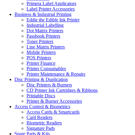
Primera Label Applicators
Label Printer Accessories
Business & Industrial Printing
Eddie the Edible Ink Printer
Industrial Labelling
Dot Matrix Printers
Passbook Printers
Toner Printers
Line Matrix Printers
Mobile Printers
POS Printers
Printer Finance
Printer Consumables
Printer Maintenance & Repairs
Disc Printing & Duplication
Disc Printers & Burners
CD Printer Ink Cartridges & Ribbons
Printable Discs
Printer & Burner Accessories
Access Control & Biometrics
Access Cards & Smartcards
Card Readers
Biometric Readers
Signature Pads
Spare Parts & Kits