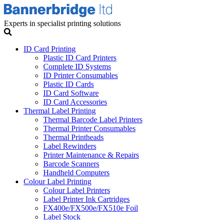
Experts in specialist printing solutions
ID Card Printing
Plastic ID Card Printers
Complete ID Systems
ID Printer Consumables
Plastic ID Cards
ID Card Software
ID Card Accessories
Thermal Label Printing
Thermal Barcode Label Printers
Thermal Printer Consumables
Thermal Printheads
Label Rewinders
Printer Maintenance & Repairs
Barcode Scanners
Handheld Computers
Colour Label Printing
Colour Label Printers
Label Printer Ink Cartridges
FX400e/FX500e/FX510e Foil
Label Stock