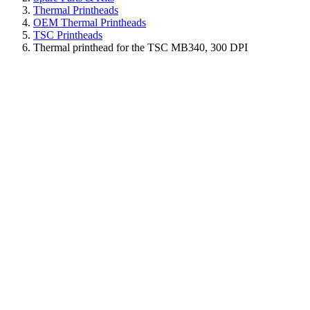
Thermal Printheads
OEM Thermal Printheads
TSC Printheads
Thermal printhead for the TSC MB340, 300 DPI