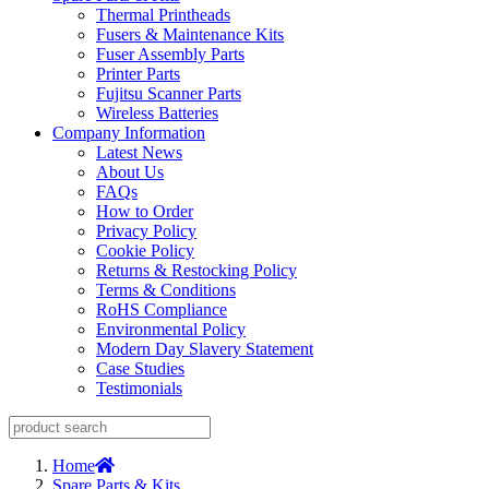
Thermal Printheads
Fusers & Maintenance Kits
Fuser Assembly Parts
Printer Parts
Fujitsu Scanner Parts
Wireless Batteries
Company Information
Latest News
About Us
FAQs
How to Order
Privacy Policy
Cookie Policy
Returns & Restocking Policy
Terms & Conditions
RoHS Compliance
Environmental Policy
Modern Day Slavery Statement
Case Studies
Testimonials
Home
Spare Parts & Kits