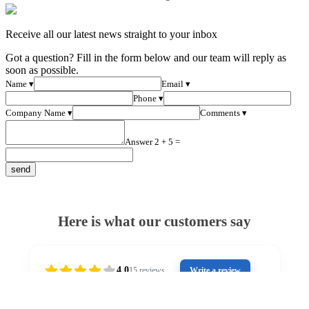
Receive all our latest news straight to your inbox
Got a question? Fill in the form below and our team will reply as
soon as possible.
Name ▾
Email ▾
Phone ▾
Company Name ▾
Comments ▾
Answer 2 + 5 =
Here is what our customers say
4.0
15
reviews
Write a review