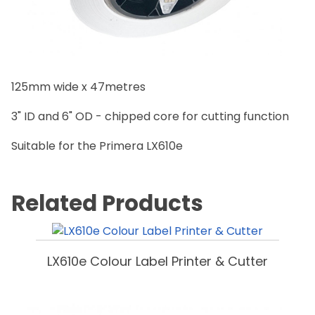
125mm wide x 47metres
3" ID and 6" OD - chipped core for cutting function
Suitable for the Primera LX610e
Related Products
LX610e Colour Label Printer & Cutter