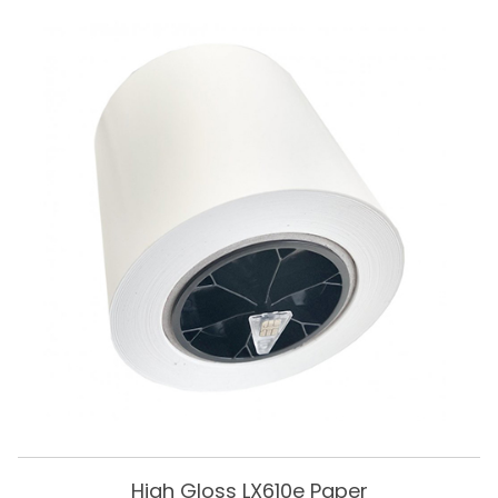
High Gloss LX610e Paper