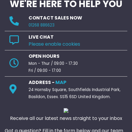
WE'RE HERE TO HELP YOU
CONTACT SALES NOW
01268 886623
LIVE CHAT
Please enable cookies
OPEN HOURS
Mon - Thur / 09:00 - 17:30
Fri / 09:00 - 17:00
ADDRESS -
MAP
24 Hornsby Square, Southfields Industrial Park,
Basildon, Essex. SS15 6SD United Kingdom.
Receive all our latest news straight to your inbox
Got a question? Fill in the form below and our team