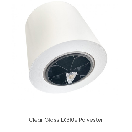
Clear Gloss LX610e Polyester