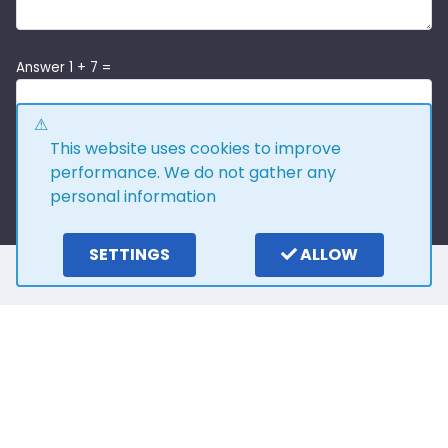
Answer 1 + 7 =
This website uses cookies to improve
performance. We do not gather any
personal information
SETTINGS
ALLOW
Here is what our
customers say