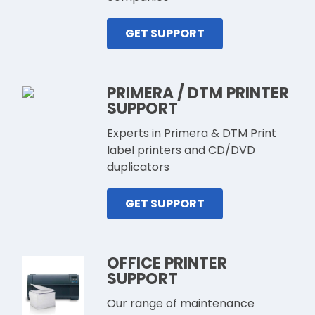
GET SUPPORT
PRIMERA / DTM PRINTER
SUPPORT
Experts in Primera & DTM Print
label printers and CD/DVD
duplicators
GET SUPPORT
OFFICE PRINTER
SUPPORT
Our range of maintenance