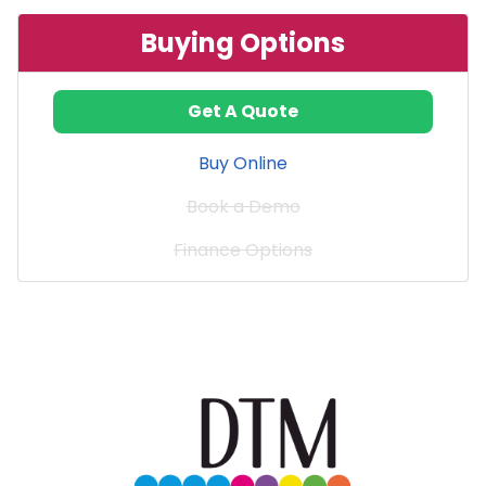
Buying Options
Get A Quote
Buy Online
Book a Demo
Finance Options