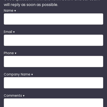
will reply as soon as possible.
Name ▾
Email ▾
Phone ▾
Company Name ▾
Comments ▾