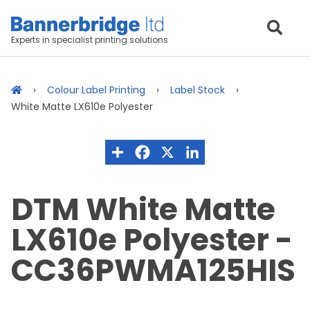
Experts in specialist printing solutions
Colour Label Printing
Label Stock
White Matte LX610e Polyester
DTM White Matte
LX610e Polyester -
CC36PWMA125HIS