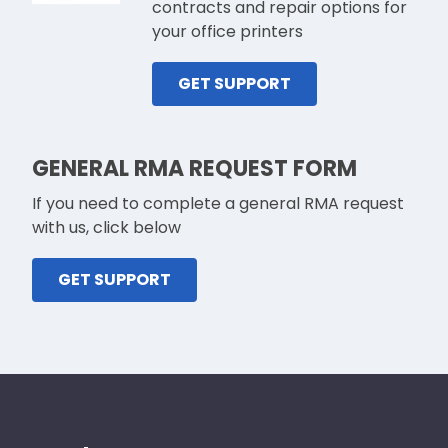
contracts and repair options for
your office printers
GET SUPPORT
GENERAL RMA REQUEST FORM
If you need to complete a general RMA request
with us, click below
GET SUPPORT