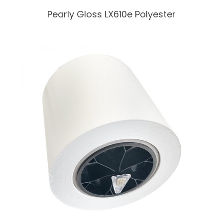
Pearly Gloss LX610e Polyester