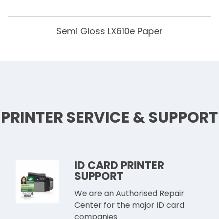
Semi Gloss LX610e Paper
PRINTER SERVICE & SUPPORT
ID CARD PRINTER
SUPPORT
We are an Authorised Repair
Center for the major ID card
companies