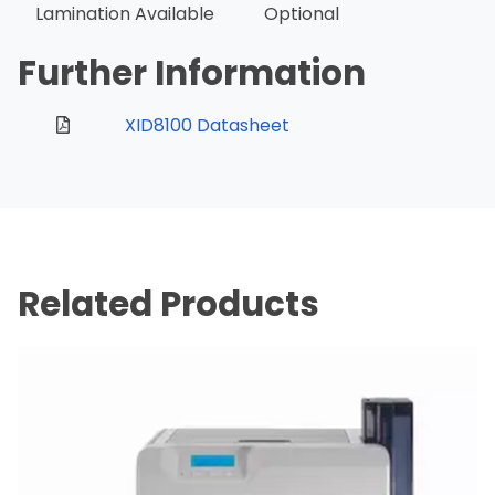
Lamination Available
Optional
Further Information
XID8100 Datasheet
Related Products