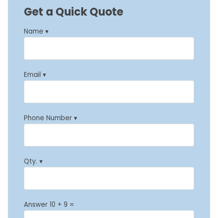
Get a Quick Quote
Name ▾
Email ▾
Phone Number ▾
Qty. ▾
Answer 10 + 9 =