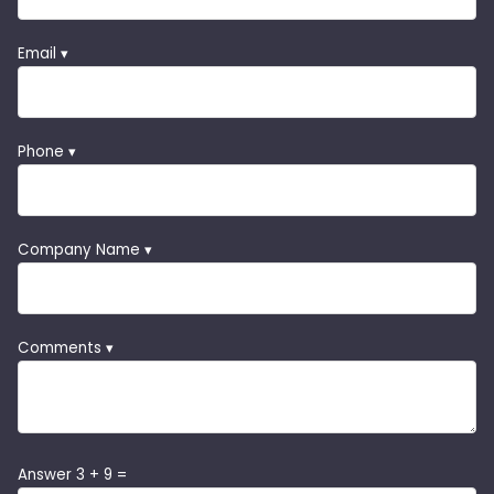
Email ▾
Phone ▾
Company Name ▾
Comments ▾
Answer 3 + 9 =