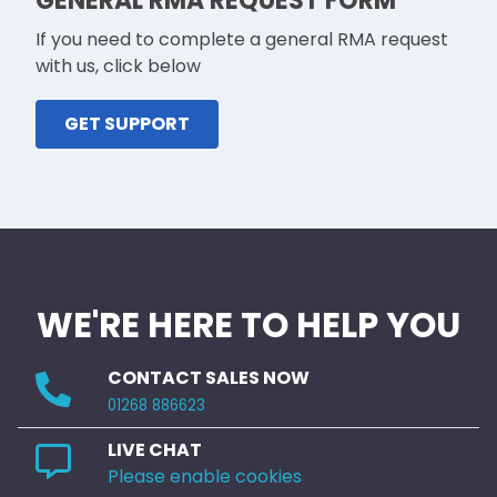
GENERAL RMA REQUEST FORM
If you need to complete a general RMA request
with us, click below
GET SUPPORT
WE'RE HERE TO HELP YOU
CONTACT SALES NOW
01268 886623
LIVE CHAT
Please enable cookies