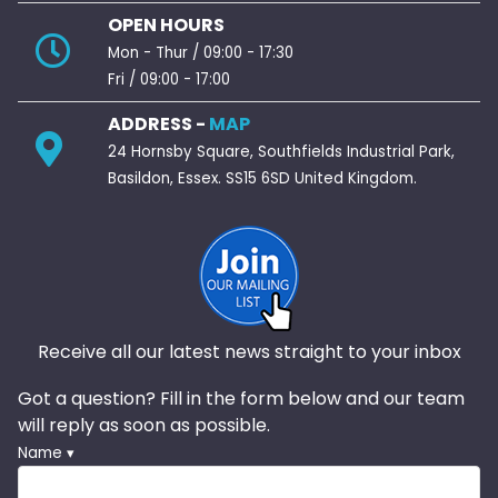
OPEN HOURS
Mon - Thur / 09:00 - 17:30
Fri / 09:00 - 17:00
ADDRESS -
MAP
24 Hornsby Square, Southfields Industrial Park,
Basildon, Essex. SS15 6SD United Kingdom.
Receive all our latest news straight to your inbox
Got a question? Fill in the form below and our team
will reply as soon as possible.
Name ▾