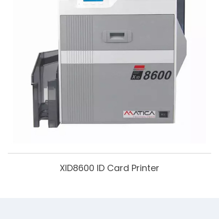
XID8600 ID Card Printer