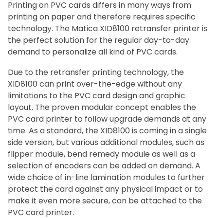
Printing on PVC cards differs in many ways from
printing on paper and therefore requires specific
technology. The Matica XID8100 retransfer printer is
the perfect solution for the regular day-to-day
demand to personalize all kind of PVC cards.
Due to the retransfer printing technology, the
XID8100 can print over-the-edge without any
limitations to the PVC card design and graphic
layout. The proven modular concept enables the
PVC card printer to follow upgrade demands at any
time. As a standard, the XID8100 is coming in a single
side version, but various additional modules, such as
flipper module, bend remedy module as well as a
selection of encoders can be added on demand. A
wide choice of in-line lamination modules to further
protect the card against any physical impact or to
make it even more secure, can be attached to the
PVC card printer.