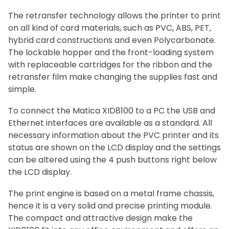
The retransfer technology allows the printer to print
on all kind of card materials, such as PVC, ABS, PET,
hybrid card constructions and even Polycarbonate.
The lockable hopper and the front-loading system
with replaceable cartridges for the ribbon and the
retransfer film make changing the supplies fast and
simple.
To connect the Matica XID8100 to a PC the USB and
Ethernet interfaces are available as a standard. All
necessary information about the PVC printer and its
status are shown on the LCD display and the settings
can be altered using the 4 push buttons right below
the LCD display.
The print engine is based on a metal frame chassis,
hence it is a very solid and precise printing module.
The compact and attractive design make the