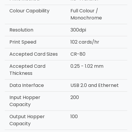
Colour Capability
Full Colour /
Monochrome
Resolution
300dpi
Print Speed
102 cards/hr
Accepted Card Sizes
CR-80
Accepted Card
0.25 - 1.02 mm
Thickness
Data Interface
USB 2.0 and Ethernet
Input Hopper
200
Capacity
Output Hopper
100
Capacity