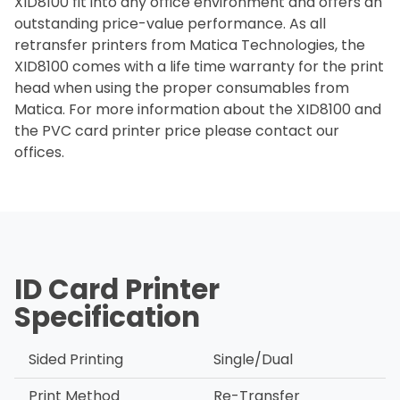
XID8100 fit into any office environment and offers an
outstanding price-value performance. As all
retransfer printers from Matica Technologies, the
XID8100 comes with a life time warranty for the print
head when using the proper consumables from
Matica. For more information about the XID8100 and
the PVC card printer price please contact our
offices.
ID Card Printer
Specification
Sided Printing
Single/Dual
Print Method
Re-Transfer