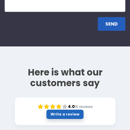
Here is what our
customers say
4.0
15
reviews
Write a review