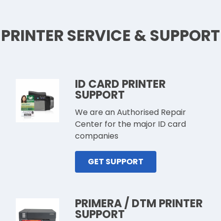
PRINTER SERVICE & SUPPORT
ID CARD PRINTER
SUPPORT
We are an Authorised Repair
Center for the major ID card
companies
GET SUPPORT
PRIMERA / DTM PRINTER
SUPPORT