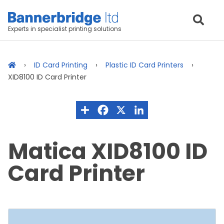
Experts in specialist printing solutions
ID Card Printing
Plastic ID Card Printers
XID8100 ID Card Printer
Matica XID8100 ID
Card Printer