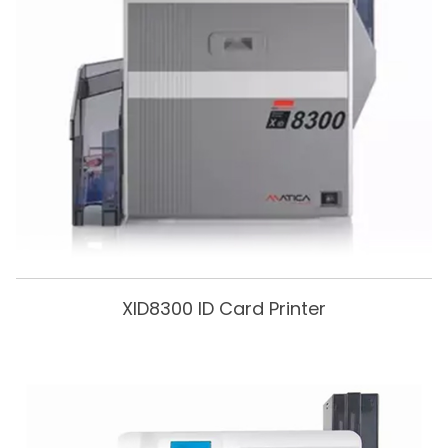
XID8300 ID Card Printer