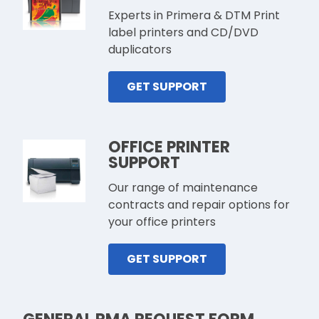
Experts in Primera & DTM Print
label printers and CD/DVD
duplicators
GET SUPPORT
OFFICE PRINTER
SUPPORT
Our range of maintenance
contracts and repair options for
your office printers
GET SUPPORT