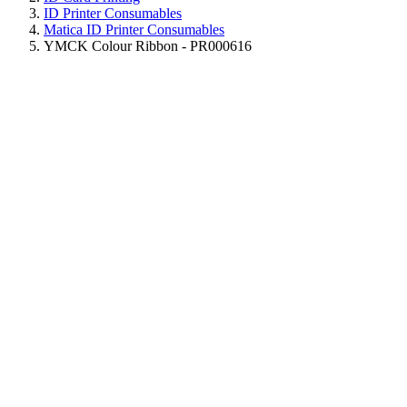
ID Printer Consumables
Matica ID Printer Consumables
YMCK Colour Ribbon - PR000616