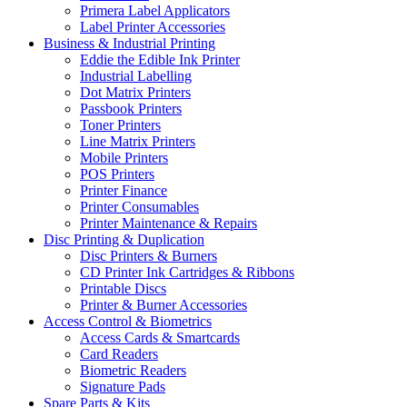
Primera Label Applicators
Label Printer Accessories
Business & Industrial Printing
Eddie the Edible Ink Printer
Industrial Labelling
Dot Matrix Printers
Passbook Printers
Toner Printers
Line Matrix Printers
Mobile Printers
POS Printers
Printer Finance
Printer Consumables
Printer Maintenance & Repairs
Disc Printing & Duplication
Disc Printers & Burners
CD Printer Ink Cartridges & Ribbons
Printable Discs
Printer & Burner Accessories
Access Control & Biometrics
Access Cards & Smartcards
Card Readers
Biometric Readers
Signature Pads
Spare Parts & Kits