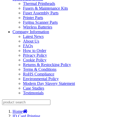
Thermal Printheads
Fusers & Maintenance Kits
Fuser Assembly Parts
Printer Parts
Fujitsu Scanner Parts
Wireless Batteries
Company Information
Latest News
About Us
FAQs
How to Order
Privacy Policy
Cookie Policy
Returns & Restocking Policy
Terms & Conditions
RoHS Compliance
Environmental Policy
Modern Day Slavery Statement
Case Studies
Testimonials
Home
ID Card Printing