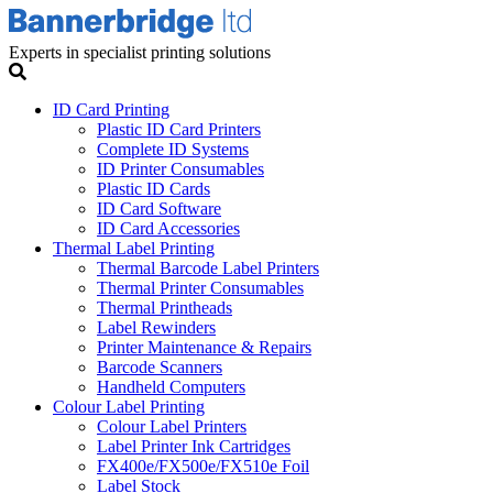
Experts in specialist printing solutions
ID Card Printing
Plastic ID Card Printers
Complete ID Systems
ID Printer Consumables
Plastic ID Cards
ID Card Software
ID Card Accessories
Thermal Label Printing
Thermal Barcode Label Printers
Thermal Printer Consumables
Thermal Printheads
Label Rewinders
Printer Maintenance & Repairs
Barcode Scanners
Handheld Computers
Colour Label Printing
Colour Label Printers
Label Printer Ink Cartridges
FX400e/FX500e/FX510e Foil
Label Stock