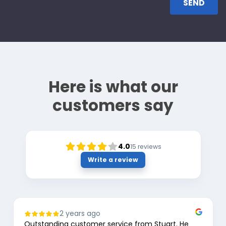
Here is what our
customers say
4.0
15
reviews
Write a review
2 years ago
Outstanding customer service from Stuart. He