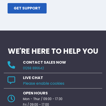
GET SUPPORT
WE'RE HERE TO HELP YOU
CONTACT SALES NOW
01268 886642
LIVE CHAT
Please enable cookies
OPEN HOURS
Mon - Thur / 09:00 - 17:30
Fri / 09:00 - 17:00