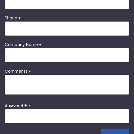
Phone ▾
Company Name ▾
Comments ▾
Answer 9 + 7 =