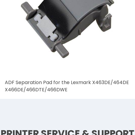
ADF Separation Pad for the Lexmark X463DE/464DE
X466DE/466DTE/466DWE
PRINTER SERVICE & SUPPORT