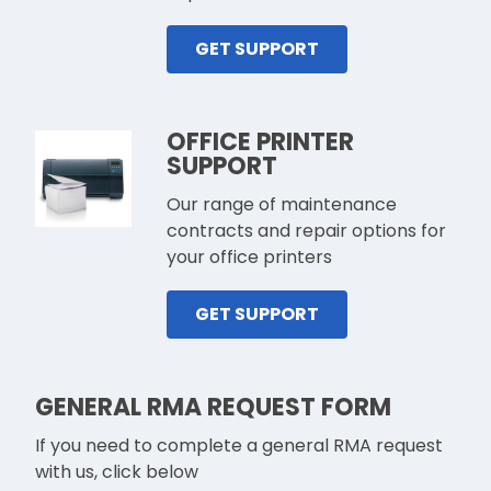
GET SUPPORT
OFFICE PRINTER
SUPPORT
Our range of maintenance
contracts and repair options for
your office printers
GET SUPPORT
GENERAL RMA REQUEST FORM
If you need to complete a general RMA request
with us, click below