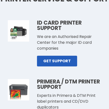
ID CARD PRINTER
SUPPORT
We are an Authorised Repair
Center for the major ID card
companies
GET SUPPORT
PRIMERA / DTM PRINTER
SUPPORT
Experts in Primera & DTM Print
label printers and CD/DVD
duplicators