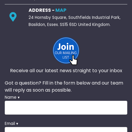
ADDRESS -
MAP
24 Hornsby Square, Southfields Industrial Park,
Basildon, Essex. SS15 6SD United Kingdom.
Receive all our latest news straight to your inbox
Got a question? Fill in the form below and our team
will reply as soon as possible.
Name ▾
Email ▾