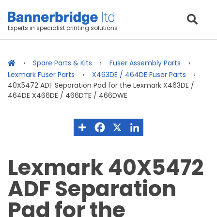
Experts in specialist printing solutions
Spare Parts & Kits
Fuser Assembly Parts
Lexmark Fuser Parts
X463DE / 464DE Fuser Parts
40X5472 ADF Separation Pad for the Lexmark X463DE /
464DE X466DE / 466DTE / 466DWE
Lexmark 40X5472
ADF Separation
Pad for the