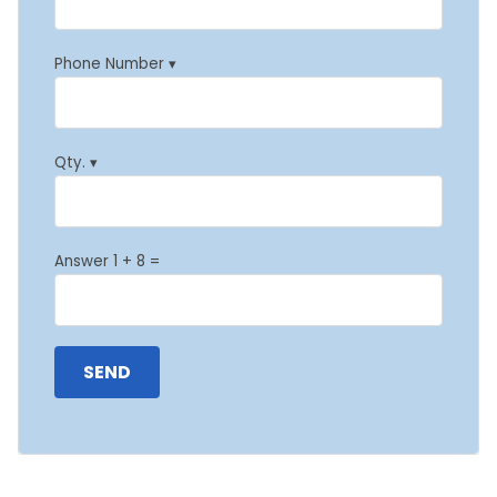
Phone Number ▾
Qty. ▾
Answer 1 + 8 =