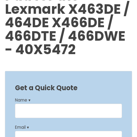
Lexmark X463DE /
464DE X466DE /
466DTE / 466DWE
- 40X5472
Get a Quick Quote
Name ▾
Email ▾