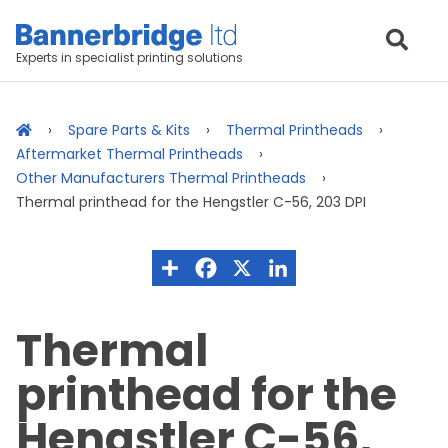
Experts in specialist printing solutions
Spare Parts & Kits
Thermal Printheads
Aftermarket Thermal Printheads
Other Manufacturers Thermal Printheads
Thermal printhead for the Hengstler C-56, 203 DPI
Thermal
printhead for the
Hengstler C-56,