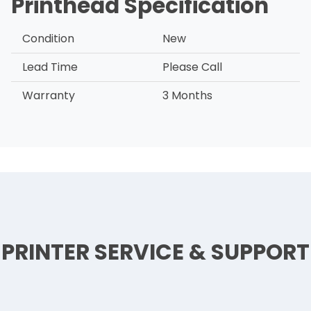
Printhead Specification
Condition
New
Lead Time
Please Call
Warranty
3 Months
PRINTER SERVICE & SUPPORT