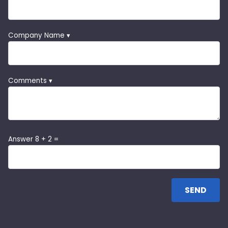
Company Name ▾
Comments ▾
Answer 8 + 2 =