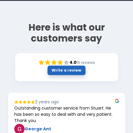
Here is what our
customers say
4.0
15
reviews
Write a review
2 years ago
Outstanding customer service from Stuart. He
has been so easy to deal with and very patient.
Thank you
George Ant