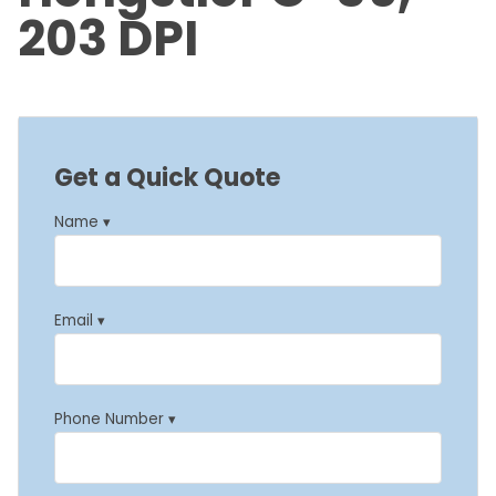
203 DPI
Get a Quick Quote
Name ▾
Email ▾
Phone Number ▾