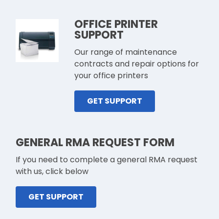
OFFICE PRINTER
SUPPORT
Our range of maintenance
contracts and repair options for
your office printers
GET SUPPORT
GENERAL RMA REQUEST FORM
If you need to complete a general RMA request
with us, click below
GET SUPPORT