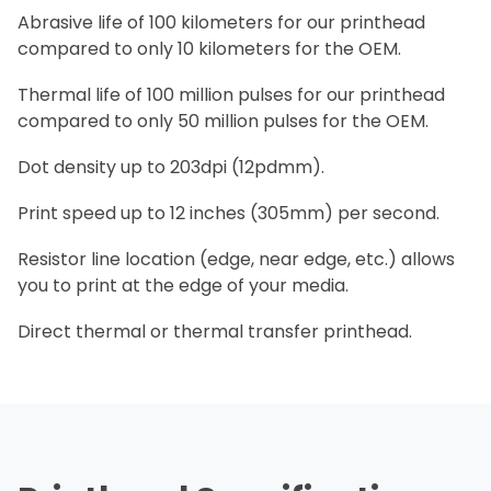
Abrasive life of 100 kilometers for our printhead
compared to only 10 kilometers for the OEM.
Thermal life of 100 million pulses for our printhead
compared to only 50 million pulses for the OEM.
Dot density up to 203dpi (12pdmm).
Print speed up to 12 inches (305mm) per second.
Resistor line location (edge, near edge, etc.) allows
you to print at the edge of your media.
Direct thermal or thermal transfer printhead.