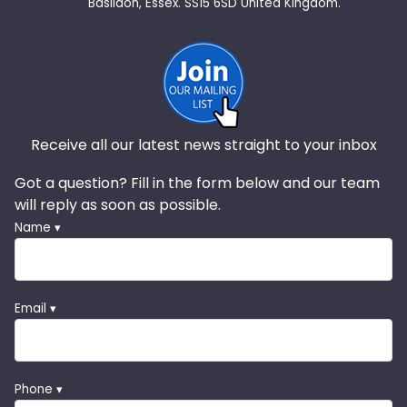
Basildon, Essex. SS15 6SD United Kingdom.
Receive all our latest news straight to your inbox
Got a question? Fill in the form below and our team
will reply as soon as possible.
Name ▾
Email ▾
Phone ▾