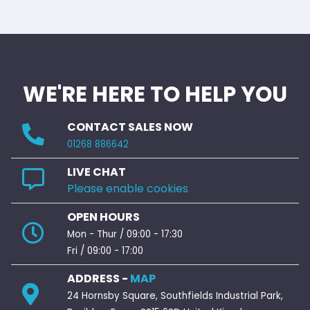
WE'RE HERE TO HELP YOU
CONTACT SALES NOW
01268 886642
LIVE CHAT
Please enable cookies
OPEN HOURS
Mon - Thur / 09:00 - 17:30
Fri / 09:00 - 17:00
ADDRESS -
MAP
24 Hornsby Square, Southfields Industrial Park,