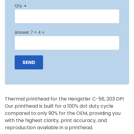
Qty. ▾
Answer 7 + 4 =
Thermal printhead for the Hengstler C-56, 203 DPI
Our printhead is built for a 100% dot duty cycle
compared to only 90% for the OEM, providing you
with the highest clarity, print accuracy, and
reproduction available in a printhead.