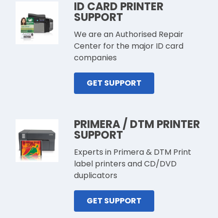
ID CARD PRINTER
SUPPORT
We are an Authorised Repair
Center for the major ID card
companies
GET SUPPORT
PRIMERA / DTM PRINTER
SUPPORT
Experts in Primera & DTM Print
label printers and CD/DVD
duplicators
GET SUPPORT