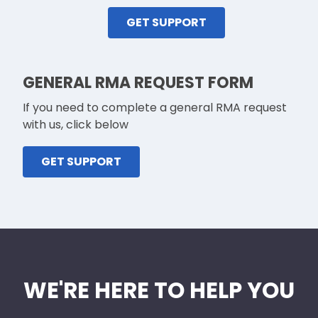
GET SUPPORT
GENERAL RMA REQUEST FORM
If you need to complete a general RMA request
with us, click below
GET SUPPORT
WE'RE HERE TO HELP YOU