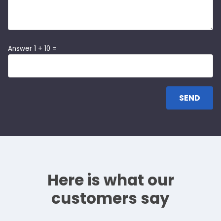
Answer 1 + 10 =
Here is what our
customers say