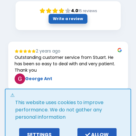
4.0
15
reviews
Write a review
2 years ago
Outstanding customer service from Stuart. He
has been so easy to deal with and very patient.
Thank you
George Ant
Page
This website uses cookies to improve
1
of
performance. We do not gather any
8
personal information
Google review widget
trustmary
by
SETTINGS
ALLOW