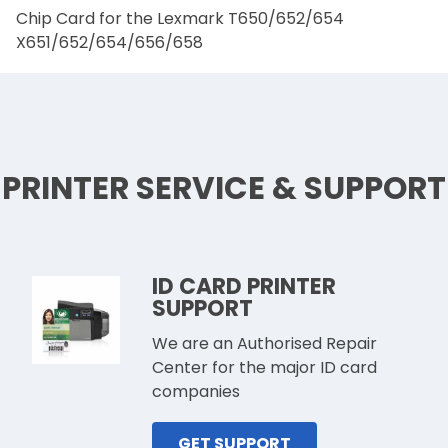
Chip Card for the Lexmark T650/652/654
X651/652/654/656/658
PRINTER SERVICE & SUPPORT
ID CARD PRINTER
SUPPORT
We are an Authorised Repair
Center for the major ID card
companies
GET SUPPORT