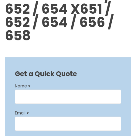
652 / 654 X651 /
652 / 654 / 656 /
658
Get a Quick Quote
Name ▾
Email ▾