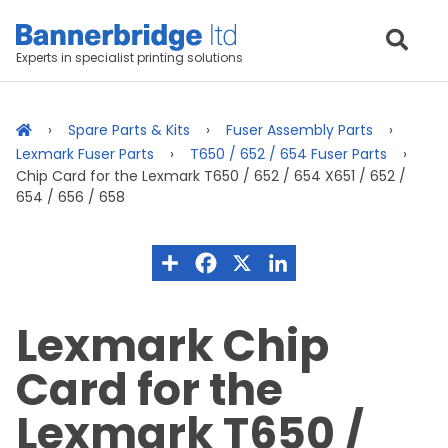
Experts in specialist printing solutions
Spare Parts & Kits
Fuser Assembly Parts
Lexmark Fuser Parts
T650 / 652 / 654 Fuser Parts
Chip Card for the Lexmark T650 / 652 / 654 X651 / 652 /
654 / 656 / 658
Lexmark Chip
Card for the
Lexmark T650 /