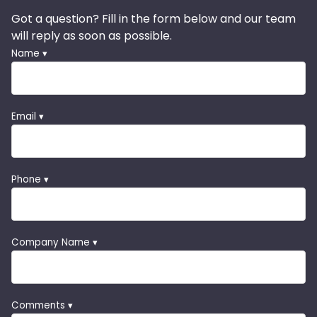
Got a question? Fill in the form below and our team
will reply as soon as possible.
Name ▾
Email ▾
Phone ▾
Company Name ▾
Comments ▾