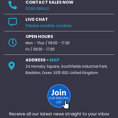
CONTACT SALES NOW
01268 886642
LIVE CHAT
Please enable cookies
OPEN HOURS
Mon - Thur / 09:00 - 17:30
Fri / 09:00 - 17:00
ADDRESS -
MAP
24 Hornsby Square, Southfields Industrial Park,
Basildon, Essex. SS15 6SD United Kingdom.
Receive all our latest news straight to your inbox