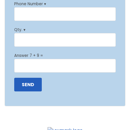
Phone Number ▾
Qty. ▾
Answer 7 + 9 =