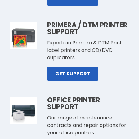
PRIMERA / DTM PRINTER
SUPPORT
Experts in Primera & DTM Print
label printers and CD/DVD
duplicators
GET SUPPORT
OFFICE PRINTER
SUPPORT
Our range of maintenance
contracts and repair options for
your office printers