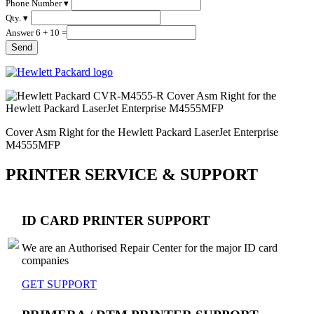
Phone Number ▾
Qty. ▾
Answer 6 + 10 =
Cover Asm Right for the Hewlett Packard LaserJet Enterprise
M4555MFP
PRINTER SERVICE & SUPPORT
ID CARD PRINTER SUPPORT
We are an Authorised Repair Center for the major ID card
companies
GET SUPPORT