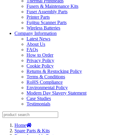
Thermal Printheads
Fusers & Maintenance Kits
Fuser Assembly Parts
Printer Parts
Fujitsu Scanner Parts
Wireless Batteries
Company Information
Latest News
About Us
FAQs
How to Order
Privacy Policy
Cookie Policy
Returns & Restocking Policy
Terms & Conditions
RoHS Compliance
Environmental Policy
Modern Day Slavery Statement
Case Studies
Testimonials
Home
Spare Parts & Kits