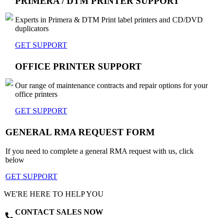
PRIMERA / DTM PRINTER SUPPORT
Experts in Primera & DTM Print label printers and CD/DVD
duplicators
GET SUPPORT
OFFICE PRINTER SUPPORT
Our range of maintenance contracts and repair options for your
office printers
GET SUPPORT
GENERAL RMA REQUEST FORM
If you need to complete a general RMA request with us, click
below
GET SUPPORT
WE'RE HERE TO HELP YOU
CONTACT SALES NOW