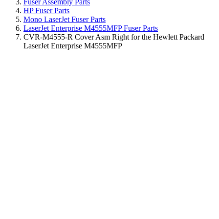
Fuser Assembly Parts
HP Fuser Parts
Mono LaserJet Fuser Parts
LaserJet Enterprise M4555MFP Fuser Parts
CVR-M4555-R Cover Asm Right for the Hewlett Packard
LaserJet Enterprise M4555MFP