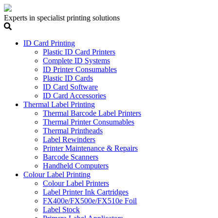
Experts in specialist printing solutions
ID Card Printing
Plastic ID Card Printers
Complete ID Systems
ID Printer Consumables
Plastic ID Cards
ID Card Software
ID Card Accessories
Thermal Label Printing
Thermal Barcode Label Printers
Thermal Printer Consumables
Thermal Printheads
Label Rewinders
Printer Maintenance & Repairs
Barcode Scanners
Handheld Computers
Colour Label Printing
Colour Label Printers
Label Printer Ink Cartridges
FX400e/FX500e/FX510e Foil
Label Stock