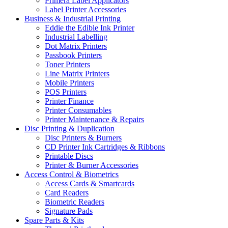
Primera Label Applicators
Label Printer Accessories
Business & Industrial Printing
Eddie the Edible Ink Printer
Industrial Labelling
Dot Matrix Printers
Passbook Printers
Toner Printers
Line Matrix Printers
Mobile Printers
POS Printers
Printer Finance
Printer Consumables
Printer Maintenance & Repairs
Disc Printing & Duplication
Disc Printers & Burners
CD Printer Ink Cartridges & Ribbons
Printable Discs
Printer & Burner Accessories
Access Control & Biometrics
Access Cards & Smartcards
Card Readers
Biometric Readers
Signature Pads
Spare Parts & Kits