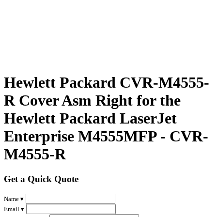
Hewlett Packard CVR-M4555-
R Cover Asm Right for the
Hewlett Packard LaserJet
Enterprise M4555MFP - CVR-
M4555-R
Get a Quick Quote
Name ▾
Email ▾