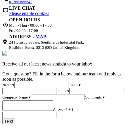
01268 886642
LIVE CHAT
Please enable cookies
OPEN HOURS
Mon - Thur / 09:00 - 17:30
Fri / 09:00 - 17:00
ADDRESS -
MAP
24 Hornsby Square, Southfields Industrial Park,
Basildon, Essex. SS15 6SD United Kingdom.
Receive all our latest news straight to your inbox
Got a question? Fill in the form below and our team will reply as
soon as possible.
Name ▾
Email ▾
Phone ▾
Company Name ▾
Comments ▾
Answer 7 + 1 =