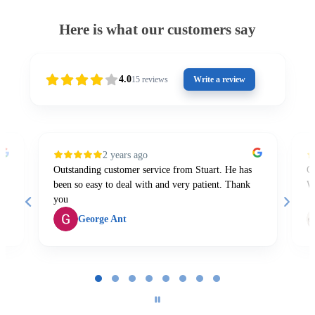
Here is what our customers say
4.0
15
reviews
Write a review
2 years ago
Outstanding customer service from Stuart. He has
Gr
been so easy to deal with and very patient. Thank
W
you
George Ant
Page
1
of
8