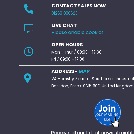
CONTACT SALES NOW
01268 886623
LIVE CHAT
Please enable cookies
OPEN HOURS
Mon - Thur / 09:00 - 17:30
Fri / 09:00 - 17:00
ADDRESS -
MAP
24 Hornsby Square, Southfields Industrial
Basildon, Essex. SS15 6SD United Kingdom
Receive all our latest news straight