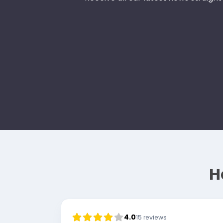
H
4.0
15
reviews