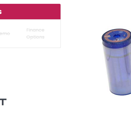
s
Finance
Demo
Options