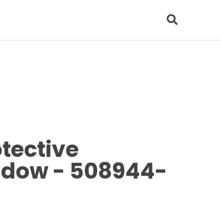
tective
ndow - 508944-