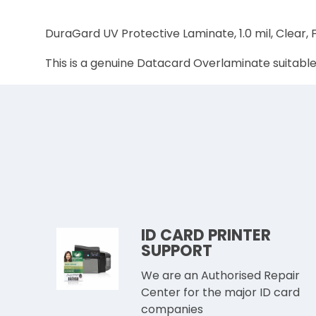
DuraGard UV Protective Laminate, 1.0 mil, Clear,
This is a genuine Datacard Overlaminate suitabl
ID CARD PRINTER
SUPPORT
We are an Authorised Repair
Center for the major ID card
companies