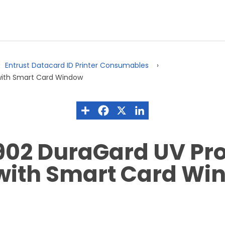
Entrust Datacard ID Printer Consumables
with Smart Card Window
902 DuraGard UV Pro
 with Smart Card Wi