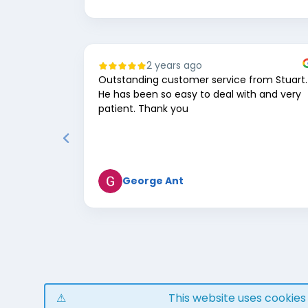
2 years ago
Outstanding customer service from Stuart.
He has been so easy to deal with and very
patient. Thank you
George Ant
Page
1
of
8
This website uses cookie