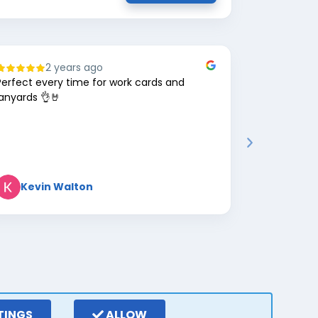
2 years ago
8
Perfect every time for work cards and
Great comp
lanyards 👌🤘
Kevin Walton
Mark 
TINGS
ALLOW