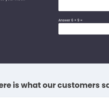
Answer 6 + 9 =
ere is what our customers s