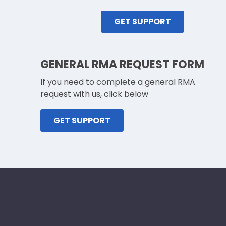
GET SUPPORT
GENERAL RMA REQUEST FORM
If you need to complete a general RMA
request with us, click below
GET SUPPORT