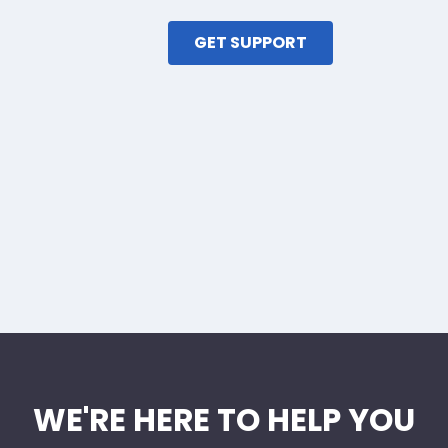
GET SUPPORT
WE'RE HERE TO HELP YOU