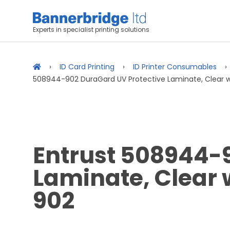
Experts in specialist printing solutions
ID Card Printing
ID Printer Consumables
508944-902 DuraGard UV Protective Laminate, Clear 
Entrust 508944-
Laminate, Clear
902