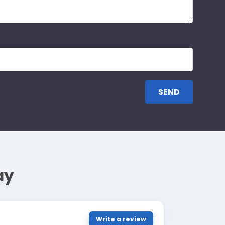
ay
Write a review