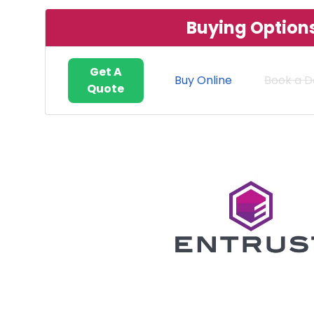
Buying Option
Get A
Buy Online
Book a 
Quote