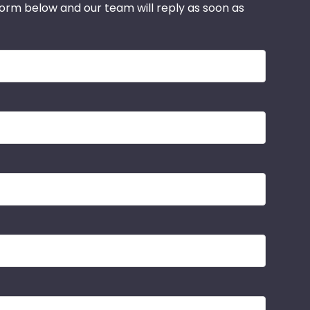
 form below and our team will reply as soon as