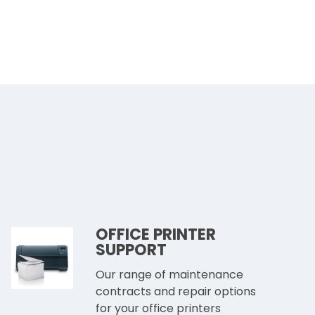
OFFICE PRINTER
SUPPORT
Our range of maintenance
contracts and repair options
for your office printers