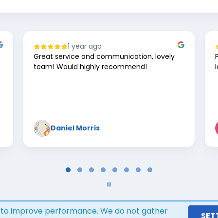
1 year ago
Great service and communication, lovely
team! Would highly recommend!
Daniel Morris
s to improve performance. We do not gather
Google review widget
trustmary
SET
by