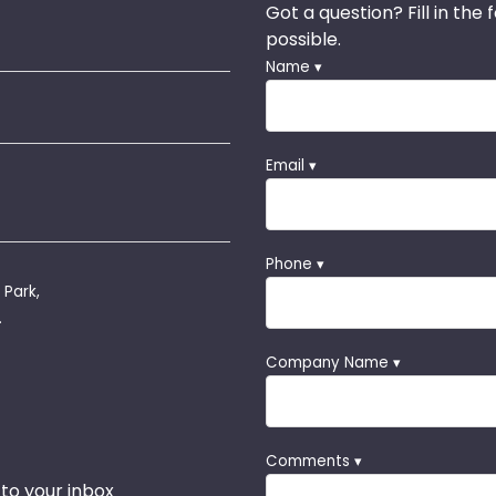
Got a question? Fill in the
possible.
Name ▾
Email ▾
Phone ▾
 Park,
.
Company Name ▾
Comments ▾
 to your inbox