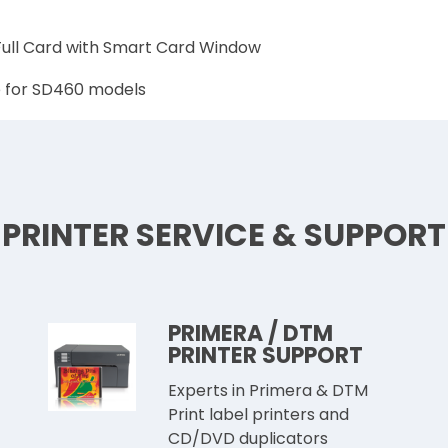
 Full Card with Smart Card Window
e for SD460 models
PRINTER SERVICE & SUPPORT
PRIMERA / DTM
PRINTER SUPPORT
Experts in Primera & DTM
Print label printers and
CD/DVD duplicators