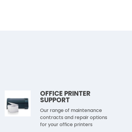
OFFICE PRINTER
SUPPORT
Our range of maintenance
contracts and repair options
for your office printers