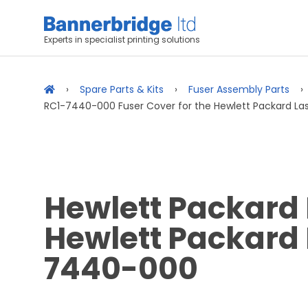
Experts in specialist printing solutions
Spare Parts & Kits
Fuser Assembly Parts
RC1-7440-000 Fuser Cover for the Hewlett Packard Las
Hewlett Packard 
Hewlett Packard 
7440-000