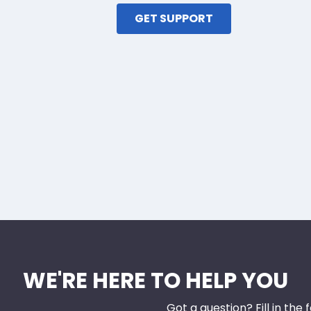
GET SUPPORT
WE'RE HERE TO HELP YOU
Got a question? Fill in the