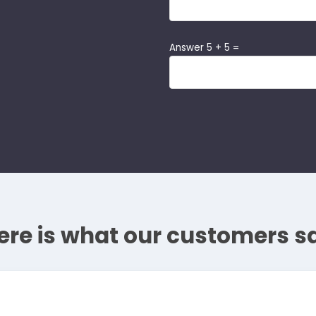
Answer 5 + 5 =
ere is what our customers s