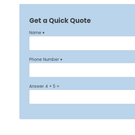
Get a Quick Quote
Name ▾
Phone Number ▾
Answer 4 + 5 =