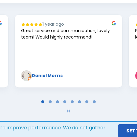
1 year ago
Great service and communication, lovely
team! Would highly recommend!
Daniel Morris
s to improve performance. We do not gather
Google review widget
trustmary
SET
by