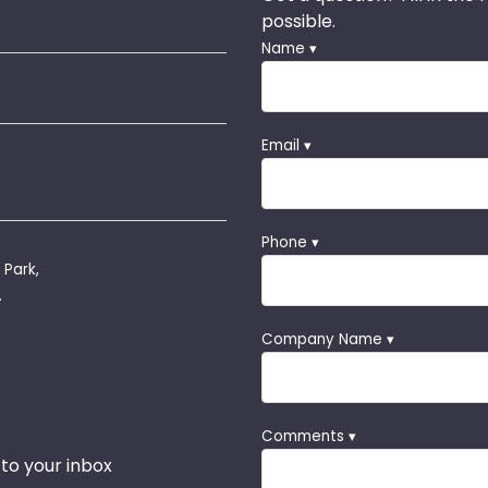
possible.
Name ▾
Email ▾
Phone ▾
 Park,
.
Company Name ▾
Comments ▾
 to your inbox