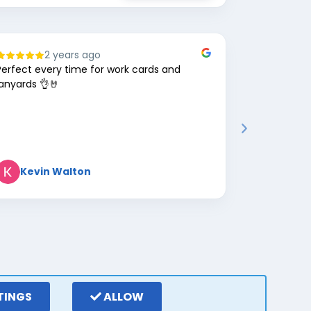
2 years ago
8
Perfect every time for work cards and
Great comp
lanyards 👌🤘
Kevin Walton
Mark 
TINGS
ALLOW