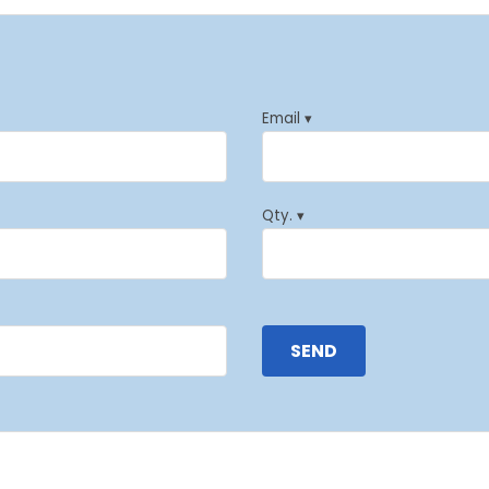
Email ▾
Qty. ▾