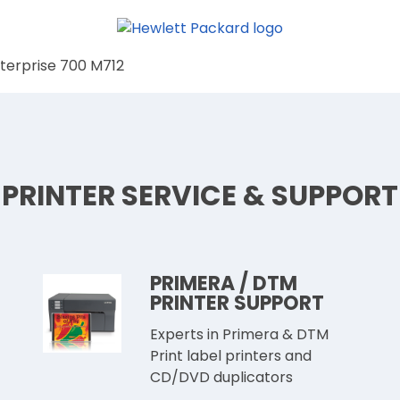
nterprise 700 M712
PRINTER SERVICE & SUPPORT
PRIMERA / DTM
PRINTER SUPPORT
Experts in Primera & DTM
Print label printers and
CD/DVD duplicators