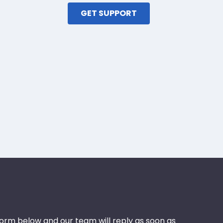
GET SUPPORT
 form below and our team will reply as soon as