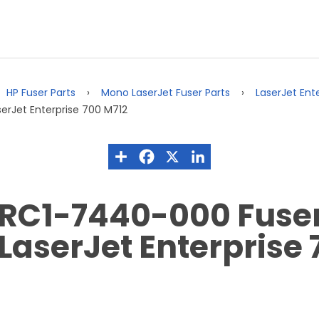
HP Fuser Parts
Mono LaserJet Fuser Parts
LaserJet Ent
erJet Enterprise 700 M712
RC1-7440-000 Fuser 
LaserJet Enterprise 