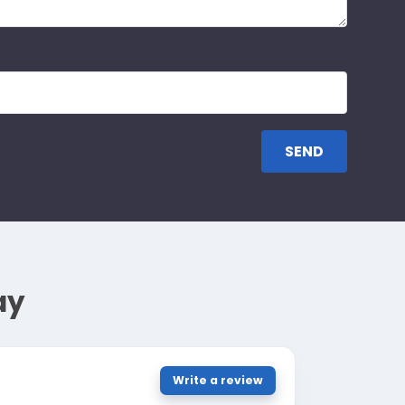
ay
Write a review