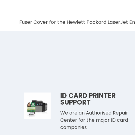
Fuser Cover for the Hewlett Packard LaserJet E
ID CARD PRINTER
SUPPORT
We are an Authorised Repair
Center for the major ID card
companies