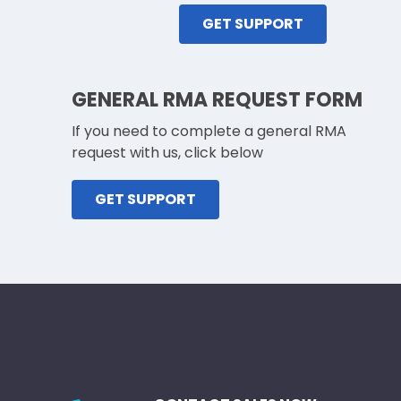
GET SUPPORT
GENERAL RMA REQUEST FORM
If you need to complete a general RMA
request with us, click below
GET SUPPORT