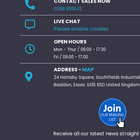
CONTACT SALES NOW
01268 886642
LIVE CHAT
Please enable cookies
OPEN HOURS
Mon - Thur / 09:00 - 17:30
Fri / 09:00 - 17:00
ADDRESS -
MAP
24 Hornsby Square, Southfields Industrial
Basildon, Essex. SS15 6SD United Kingdom
Receive all our latest news straight