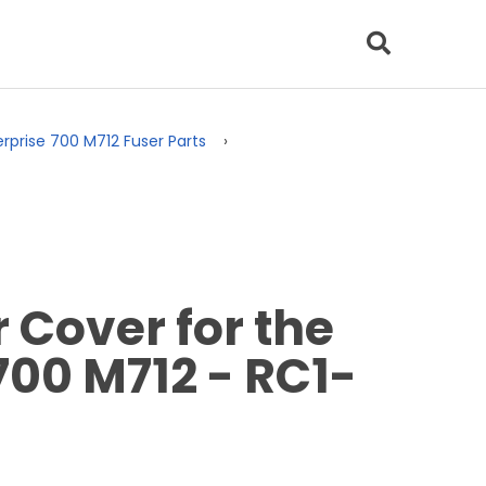
erprise 700 M712 Fuser Parts
Cover for the
700 M712 - RC1-