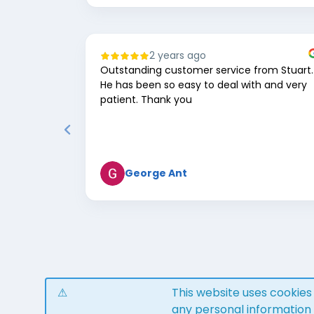
2 years ago
Outstanding customer service from Stuart.
He has been so easy to deal with and very
patient. Thank you
George Ant
Page
1
of
8
This website uses cookie
any personal information