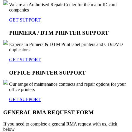
We are an Authorised Repair Center for the major ID card
companies
GET SUPPORT
PRIMERA / DTM PRINTER SUPPORT
Experts in Primera & DTM Print label printers and CD/DVD
duplicators
GET SUPPORT
OFFICE PRINTER SUPPORT
Our range of maintenance contracts and repair options for your
office printers
GET SUPPORT
GENERAL RMA REQUEST FORM
If you need to complete a general RMA request with us, click
below