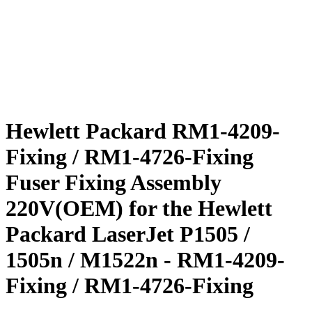
Hewlett Packard RM1-4209-
Fixing / RM1-4726-Fixing
Fuser Fixing Assembly
220V(OEM) for the Hewlett
Packard LaserJet P1505 /
1505n / M1522n - RM1-4209-
Fixing / RM1-4726-Fixing