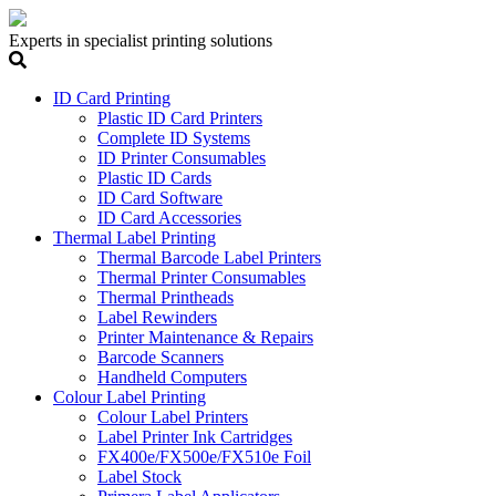
Experts in specialist printing solutions
ID Card Printing
Plastic ID Card Printers
Complete ID Systems
ID Printer Consumables
Plastic ID Cards
ID Card Software
ID Card Accessories
Thermal Label Printing
Thermal Barcode Label Printers
Thermal Printer Consumables
Thermal Printheads
Label Rewinders
Printer Maintenance & Repairs
Barcode Scanners
Handheld Computers
Colour Label Printing
Colour Label Printers
Label Printer Ink Cartridges
FX400e/FX500e/FX510e Foil
Label Stock