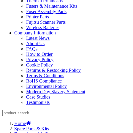
Thermal Printheads
Fusers & Maintenance Kits
Fuser Assembly Parts
Printer Parts
Fujitsu Scanner Parts
Wireless Batteries
Company Information
Latest News
About Us
FAQs
How to Order
Privacy Policy
Cookie Policy
Returns & Restocking Policy
Terms & Conditions
RoHS Compliance
Environmental Policy
Modern Day Slavery Statement
Case Studies
Testimonials
Home
Spare Parts & Kits