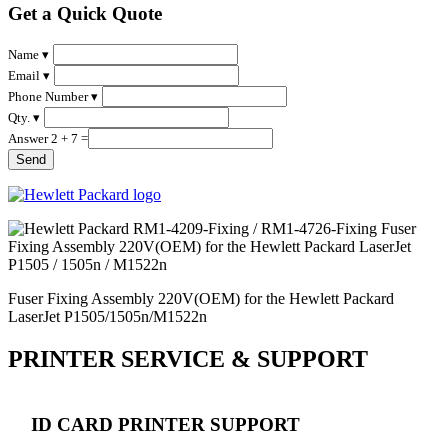
Get a Quick Quote
Name ▾
Email ▾
Phone Number ▾
Qty. ▾
Answer 2 + 7 =
Fuser Fixing Assembly 220V(OEM) for the Hewlett Packard
LaserJet P1505/1505n/M1522n
PRINTER SERVICE & SUPPORT
ID CARD PRINTER SUPPORT