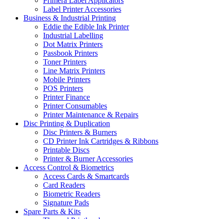
Primera Label Applicators
Label Printer Accessories
Business & Industrial Printing
Eddie the Edible Ink Printer
Industrial Labelling
Dot Matrix Printers
Passbook Printers
Toner Printers
Line Matrix Printers
Mobile Printers
POS Printers
Printer Finance
Printer Consumables
Printer Maintenance & Repairs
Disc Printing & Duplication
Disc Printers & Burners
CD Printer Ink Cartridges & Ribbons
Printable Discs
Printer & Burner Accessories
Access Control & Biometrics
Access Cards & Smartcards
Card Readers
Biometric Readers
Signature Pads
Spare Parts & Kits