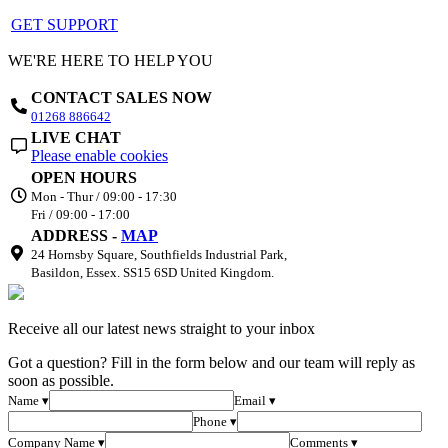
GET SUPPORT
WE'RE HERE TO HELP YOU
CONTACT SALES NOW
01268 886642
LIVE CHAT
Please enable cookies
OPEN HOURS
Mon - Thur / 09:00 - 17:30
Fri / 09:00 - 17:00
ADDRESS -
MAP
24 Hornsby Square, Southfields Industrial Park,
Basildon, Essex. SS15 6SD United Kingdom.
Receive all our latest news straight to your inbox
Got a question? Fill in the form below and our team will reply as
soon as possible.
Name ▾
Email ▾
Phone ▾
Company Name ▾
Comments ▾