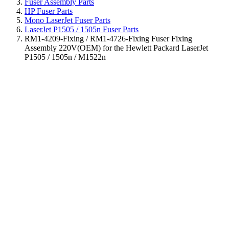
Fuser Assembly Parts
HP Fuser Parts
Mono LaserJet Fuser Parts
LaserJet P1505 / 1505n Fuser Parts
RM1-4209-Fixing / RM1-4726-Fixing Fuser Fixing
Assembly 220V(OEM) for the Hewlett Packard LaserJet
P1505 / 1505n / M1522n