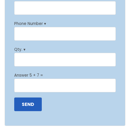
Phone Number ▾
Qty. ▾
Answer 5 + 7 =