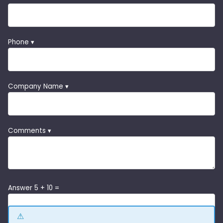
Phone ▾
Company Name ▾
Comments ▾
Answer 5 + 10 =