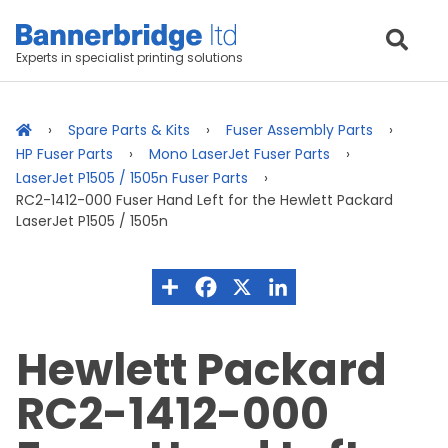
Experts in specialist printing solutions
Spare Parts & Kits
Fuser Assembly Parts
HP Fuser Parts
Mono LaserJet Fuser Parts
LaserJet P1505 / 1505n Fuser Parts
RC2-1412-000 Fuser Hand Left for the Hewlett Packard
LaserJet P1505 / 1505n
Hewlett Packard
RC2-1412-000