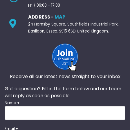
Fri / 09:00 - 17:00
ADDRESS -
MAP
24 Hornsby Square, Southfields Industrial Park,
Basildon, Essex. SS15 6SD United Kingdom.
Receive all our latest news straight to your inbox
Got a question? Fill in the form below and our team
will reply as soon as possible.
Name ▾
Email ▾