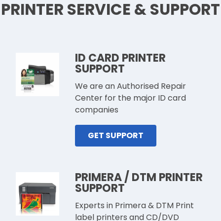
PRINTER SERVICE & SUPPORT
ID CARD PRINTER
SUPPORT
We are an Authorised Repair
Center for the major ID card
companies
GET SUPPORT
PRIMERA / DTM PRINTER
SUPPORT
Experts in Primera & DTM Print
label printers and CD/DVD