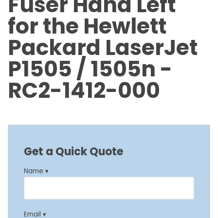
Fuser Hand Left
for the Hewlett
Packard LaserJet
P1505 / 1505n -
RC2-1412-000
Get a Quick Quote
Name ▾
Email ▾