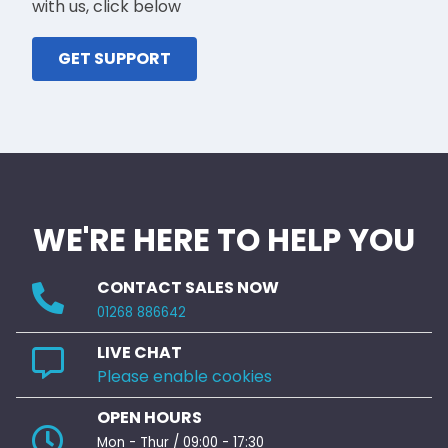
with us, click below
GET SUPPORT
WE'RE HERE TO HELP YOU
CONTACT SALES NOW
01268 886642
LIVE CHAT
Please enable cookies
OPEN HOURS
Mon - Thur / 09:00 - 17:30