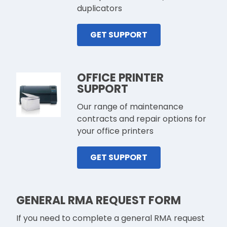
duplicators
GET SUPPORT
OFFICE PRINTER
SUPPORT
Our range of maintenance
contracts and repair options for
your office printers
GET SUPPORT
GENERAL RMA REQUEST FORM
If you need to complete a general RMA request