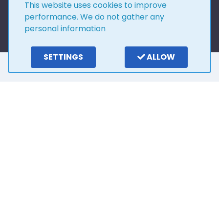
This website uses cookies to improve
performance. We do not gather any
personal information
SETTINGS
ALLOW
Here is what our
customers say
4.0
15
reviews
Write a review
2 years ago