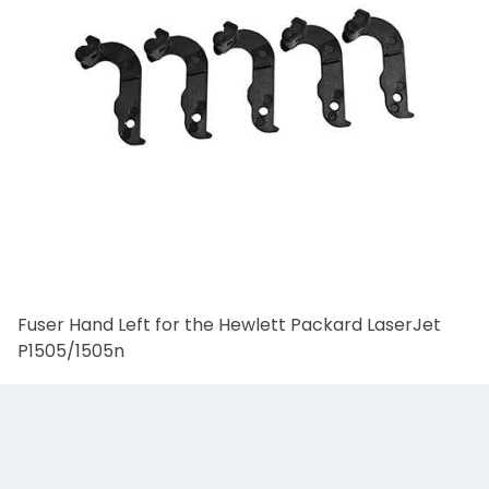
Fuser Hand Left for the Hewlett Packard LaserJet
P1505/1505n