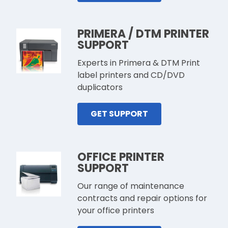
PRIMERA / DTM PRINTER
SUPPORT
Experts in Primera & DTM Print
label printers and CD/DVD
duplicators
GET SUPPORT
OFFICE PRINTER
SUPPORT
Our range of maintenance
contracts and repair options for
your office printers