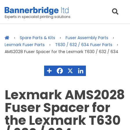
Experts in specialist printing solutions
Spare Parts & Kits
Fuser Assembly Parts
Lexmark Fuser Parts
T630 / 632 / 634 Fuser Parts
AMS2028 Fuser Spacer for the Lexmark T630 / 632 / 634
Lexmark AMS2028
Fuser Spacer for
the Lexmark T630