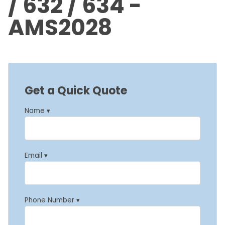
/ 632 / 634 -
AMS2028
Get a Quick Quote
Name ▾
Email ▾
Phone Number ▾