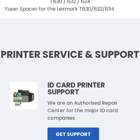
Fuser Spacer for the Lexmark T630/632/634
PRINTER SERVICE & SUPPORT
ID CARD PRINTER
SUPPORT
We are an Authorised Repair
Center for the major ID card
companies
GET SUPPORT