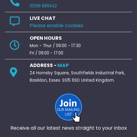
01268 886642
LIVE CHAT
Please enable cookies
OPEN HOURS
Mon - Thur / 09:00 - 17:30
Fri / 09:00 - 17:00
ADDRESS -
MAP
24 Hornsby Square, Southfields Industrial Park,
Basildon, Essex. SS15 6SD United Kingdom.
Receive all our latest news straight to your inbox