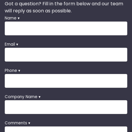
Got a question? Fill in the form below and our team
will reply as soon as possible.
Name ▾
Email ▾
Phone ▾
Company Name ▾
Comments ▾