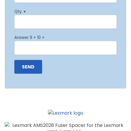
Qty. ▾
Answer 9 + 10 =