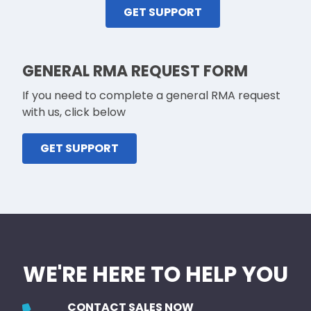
GET SUPPORT
GENERAL RMA REQUEST FORM
If you need to complete a general RMA request
with us, click below
GET SUPPORT
WE'RE HERE TO HELP YOU
CONTACT SALES NOW