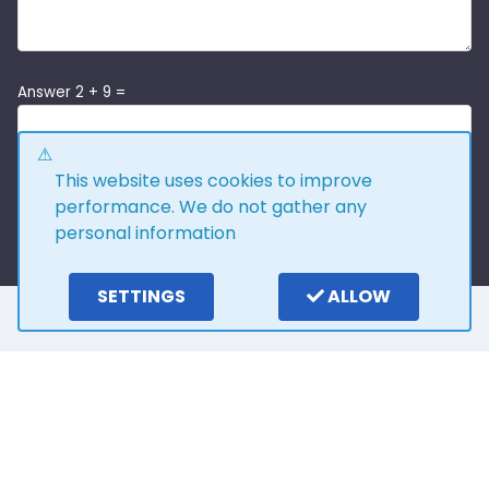
Answer 2 + 9 =
This website uses cookies to improve
performance. We do not gather any
personal information
SETTINGS
ALLOW
Here is what our
customers say