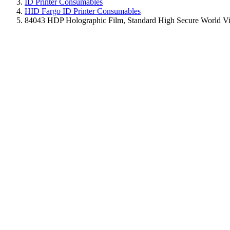
ID Printer Consumables
HID Fargo ID Printer Consumables
84043 HDP Holographic Film, Standard High Secure World Vie