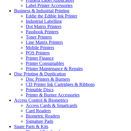
Primera Label Applicators
Label Printer Accessories
Business & Industrial Printing
Eddie the Edible Ink Printer
Industrial Labelling
Dot Matrix Printers
Passbook Printers
Toner Printers
Line Matrix Printers
Mobile Printers
POS Printers
Printer Finance
Printer Consumables
Printer Maintenance & Repairs
Disc Printing & Duplication
Disc Printers & Burners
CD Printer Ink Cartridges & Ribbons
Printable Discs
Printer & Burner Accessories
Access Control & Biometrics
Access Cards & Smartcards
Card Readers
Biometric Readers
Signature Pads
Spare Parts & Kits