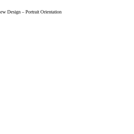
w Design – Portrait Orientation