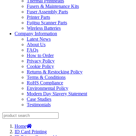
Thermal Printheads
Fusers & Maintenance Kits
Fuser Assembly Parts
Printer Parts
Fujitsu Scanner Parts
Wireless Batteries
Company Information
Latest News
About Us
FAQs
How to Order
Privacy Policy
Cookie Policy
Returns & Restocking Policy
Terms & Conditions
RoHS Compliance
Environmental Policy
Modern Day Slavery Statement
Case Studies
Testimonials
Home
ID Card Printing