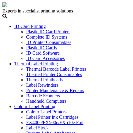
Experts in specialist printing solutions
ID Card Printing
Plastic ID Card Printers
Complete ID Systems
ID Printer Consumables
Plastic ID Cards
ID Card Software
ID Card Accessories
Thermal Label Printing
Thermal Barcode Label Printers
Thermal Printer Consumables
Thermal Printheads
Label Rewinders
Printer Maintenance & Repairs
Barcode Scanners
Handheld Computers
Colour Label Printing
Colour Label Printers
Label Printer Ink Cartridges
FX400e/FX500e/FX510e Foil
Label Stock