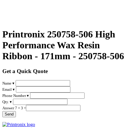
Printronix 250758-506 High
Performance Wax Resin
Ribbon - 171mm - 250758-506
Get a Quick Quote
Name ▾
Email ▾
Phone Number ▾
Qty. ▾
Answer 7 + 3 =