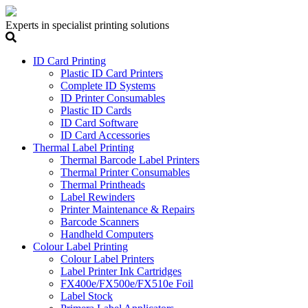
Experts in specialist printing solutions
ID Card Printing
Plastic ID Card Printers
Complete ID Systems
ID Printer Consumables
Plastic ID Cards
ID Card Software
ID Card Accessories
Thermal Label Printing
Thermal Barcode Label Printers
Thermal Printer Consumables
Thermal Printheads
Label Rewinders
Printer Maintenance & Repairs
Barcode Scanners
Handheld Computers
Colour Label Printing
Colour Label Printers
Label Printer Ink Cartridges
FX400e/FX500e/FX510e Foil
Label Stock