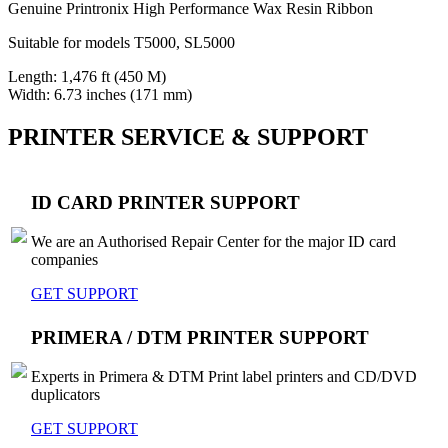
Genuine Printronix High Performance Wax Resin Ribbon
Suitable for models T5000, SL5000
Length: 1,476 ft (450 M)
Width: 6.73 inches (171 mm)
PRINTER SERVICE & SUPPORT
ID CARD PRINTER SUPPORT
We are an Authorised Repair Center for the major ID card
companies
GET SUPPORT
PRIMERA / DTM PRINTER SUPPORT
Experts in Primera & DTM Print label printers and CD/DVD
duplicators
GET SUPPORT