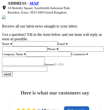
ADDRESS -
MAP
24 Hornsby Square, Southfields Industrial Park,
Basildon, Essex. SS15 6SD United Kingdom.
Receive all our latest news straight to your inbox
Got a question? Fill in the form below and our team will reply as
soon as possible.
Name ▾
Email ▾
Phone ▾
Company Name ▾
Comments ▾
Answer 1 + 5 =
Here is what our customers say