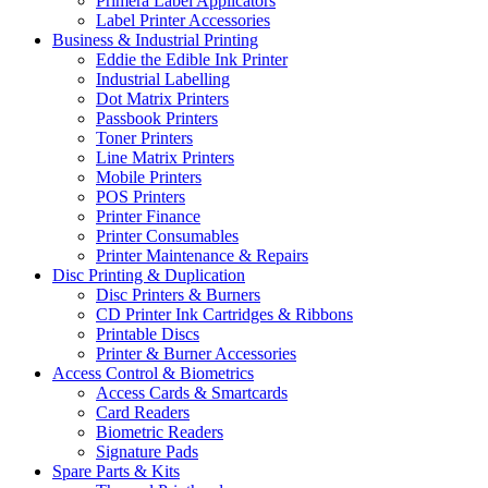
Primera Label Applicators
Label Printer Accessories
Business & Industrial Printing
Eddie the Edible Ink Printer
Industrial Labelling
Dot Matrix Printers
Passbook Printers
Toner Printers
Line Matrix Printers
Mobile Printers
POS Printers
Printer Finance
Printer Consumables
Printer Maintenance & Repairs
Disc Printing & Duplication
Disc Printers & Burners
CD Printer Ink Cartridges & Ribbons
Printable Discs
Printer & Burner Accessories
Access Control & Biometrics
Access Cards & Smartcards
Card Readers
Biometric Readers
Signature Pads
Spare Parts & Kits