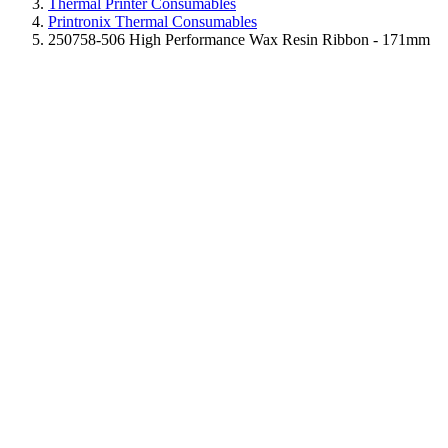
Thermal Printer Consumables
Printronix Thermal Consumables
250758-506 High Performance Wax Resin Ribbon - 171mm