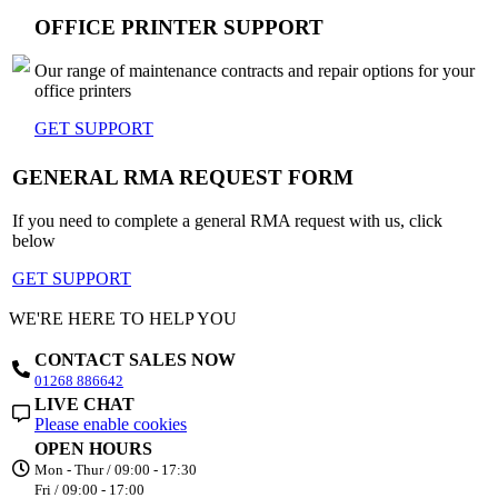
OFFICE PRINTER SUPPORT
Our range of maintenance contracts and repair options for your
office printers
GET SUPPORT
GENERAL RMA REQUEST FORM
If you need to complete a general RMA request with us, click
below
GET SUPPORT
WE'RE HERE TO HELP YOU
CONTACT SALES NOW
01268 886642
LIVE CHAT
Please enable cookies
OPEN HOURS
Mon - Thur / 09:00 - 17:30
Fri / 09:00 - 17:00