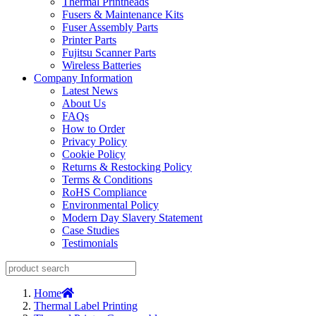
Thermal Printheads
Fusers & Maintenance Kits
Fuser Assembly Parts
Printer Parts
Fujitsu Scanner Parts
Wireless Batteries
Company Information
Latest News
About Us
FAQs
How to Order
Privacy Policy
Cookie Policy
Returns & Restocking Policy
Terms & Conditions
RoHS Compliance
Environmental Policy
Modern Day Slavery Statement
Case Studies
Testimonials
Home
Thermal Label Printing