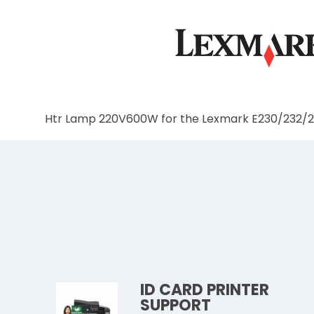
Htr Lamp 220V600W for the Lexmark E230/232/
ID CARD PRINTER
SUPPORT