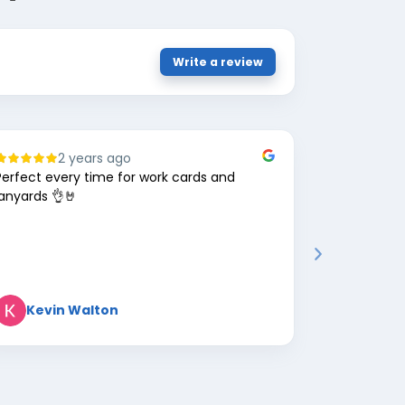
Write a review
2 years ago
8
Perfect every time for work cards and
Great comp
lanyards 👌🤘
Kevin Walton
Mark 