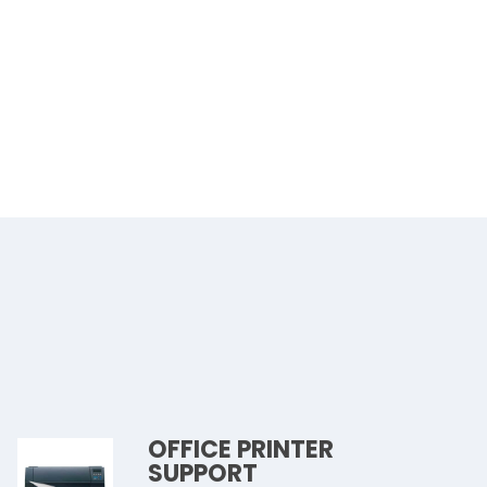
OFFICE PRINTER
SUPPORT