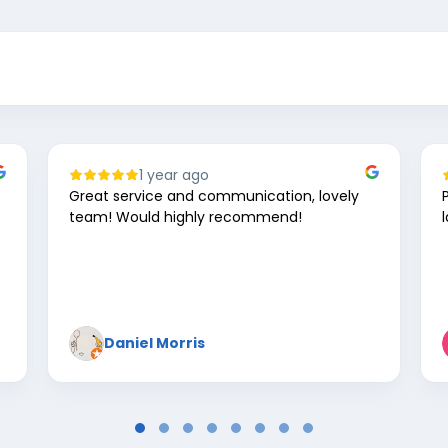
1 year ago
Great service and communication, lovely
team! Would highly recommend!
Daniel Morris