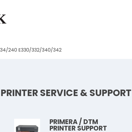
234/240 E330/332/340/342
PRINTER SERVICE & SUPPORT
PRIMERA / DTM
PRINTER SUPPORT