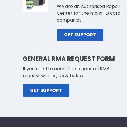
We are an Authorised Repair
Center for the major ID card
companies
GET SUPPORT
GENERAL RMA REQUEST FORM
If you need to complete a general RMA
request with us, click below
GET SUPPORT