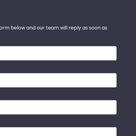
 form below and our team will reply as soon as