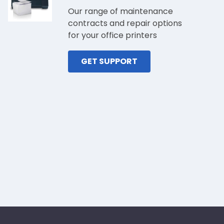
Our range of maintenance
contracts and repair options
for your office printers
GET SUPPORT