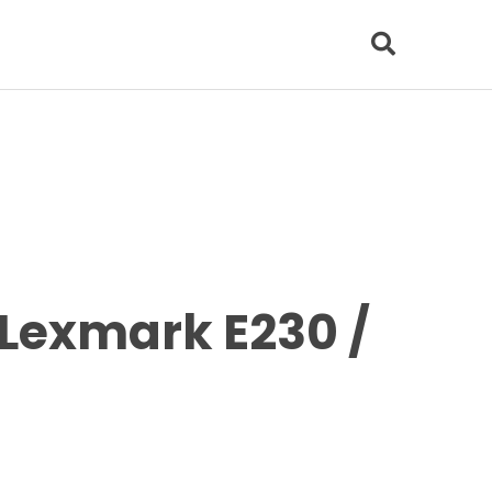
Lexmark E230 /