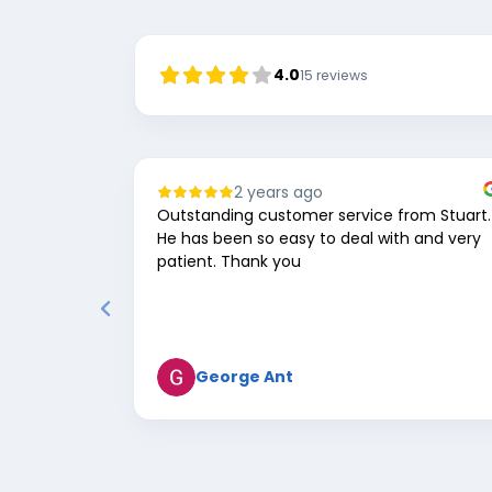
4.0
15
reviews
2 years ago
Outstanding customer service from Stuart.
He has been so easy to deal with and very
patient. Thank you
George Ant
Page
1
of