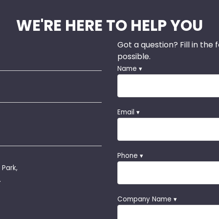
WE'RE HERE TO HELP YOU
Got a question? Fill in the
possible.
Name ▾
Email ▾
Phone ▾
 Park,
.
Company Name ▾