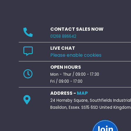
CONTACT SALES NOW
01268 886642
LIVE CHAT
Please enable cookies
OPEN HOURS
Mon - Thur / 09:00 - 17:30
Fri / 09:00 - 17:00
ADDRESS -
MAP
24 Hornsby Square, Southfields Industrial
Basildon, Essex. SS15 6SD United Kingdom