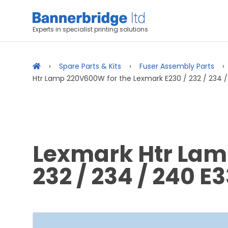
Experts in specialist printing solutions
Spare Parts & Kits
Fuser Assembly Parts
Htr Lamp 220V600W for the Lexmark E230 / 232 / 234 / 
Lexmark Htr Lam
232 / 234 / 240 E3