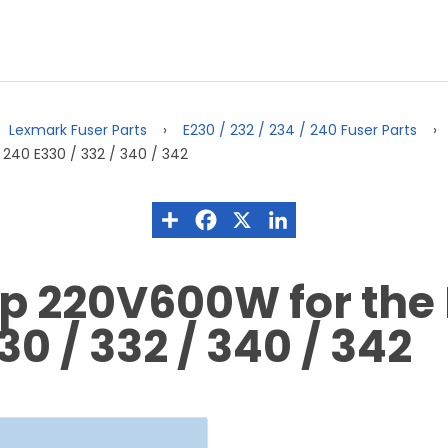
Lexmark Fuser Parts
E230 / 232 / 234 / 240 Fuser Parts
240 E330 / 332 / 340 / 342
p 220V600W for the 
30 / 332 / 340 / 342