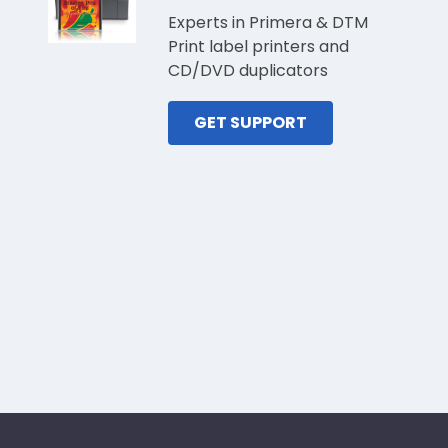
Experts in Primera & DTM
Print label printers and
CD/DVD duplicators
GET SUPPORT