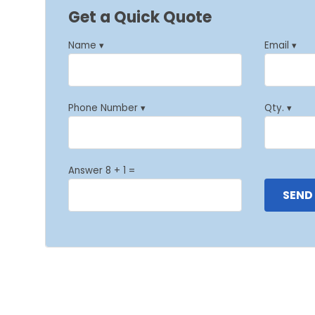
Get a Quick Quote
Name ▾
Email ▾
Phone Number ▾
Qty. ▾
Answer 8 + 1 =