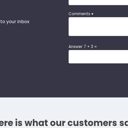
Comments ▾
 to your inbox
Answer 7 + 3 =
ere is what our customers s