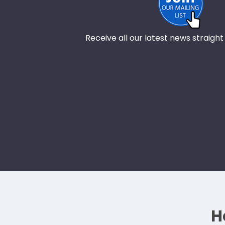
Receive all our latest news straight
H