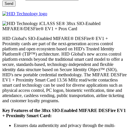
HID Global's SIO-Enabled MIFARE® DESFire® EV1 +
Proximity cards are part of the next-generation access control
platform and open ecosystem based on HID's Trusted Identity
Platform® (TIP™) architecture. HID Global's new access control
platform extends beyond the traditional smart card model to offer a
secure, standards-based, technology-independent and flexible
identity data structure based on Secure Identity Object™ (SIO),
HID's new portable credential methodology. The MIFARE DESFire
EV1 + Proximity Smart Card 13.56 MHz read/write contactless
smart card technology can be used for diverse applications such as
physical access control, PC logon, biometric verification, time and
attendance, cashless vending, public transportation, airline ticketing
and customer loyalty programs.
Key Features of the 38xx SIO-Enabled MIFARE DESFire EV1
+ Proximity Smart Card:
Ensures data authenticity and privacy through the multi-