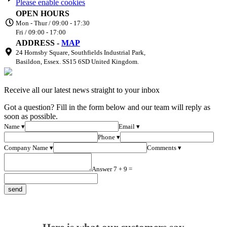
Please enable cookies
OPEN HOURS
Mon - Thur / 09:00 - 17:30
Fri / 09:00 - 17:00
ADDRESS -
MAP
24 Hornsby Square, Southfields Industrial Park,
Basildon, Essex. SS15 6SD United Kingdom.
Receive all our latest news straight to your inbox
Got a question? Fill in the form below and our team will reply as
soon as possible.
Name ▾
Email ▾
Phone ▾
Company Name ▾
Comments ▾
Answer 7 + 9 =