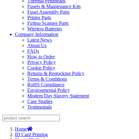
Thermal Printheads
Fusers & Maintenance Kits
Fuser Assembly Parts
Printer Parts
Fujitsu Scanner Parts
Wireless Batteries
Company Information
Latest News
About Us
FAQs
How to Order
Privacy Policy
Cookie Policy
Returns & Restocking Policy
Terms & Conditions
RoHS Compliance
Environmental Policy
Modern Day Slavery Statement
Case Studies
Testimonials
Home
ID Card Printing