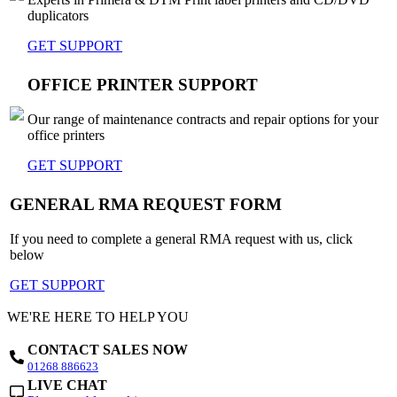
duplicators
GET SUPPORT
OFFICE PRINTER SUPPORT
Our range of maintenance contracts and repair options for your
office printers
GET SUPPORT
GENERAL RMA REQUEST FORM
If you need to complete a general RMA request with us, click
below
GET SUPPORT
WE'RE HERE TO HELP YOU
CONTACT SALES NOW
01268 886623
LIVE CHAT