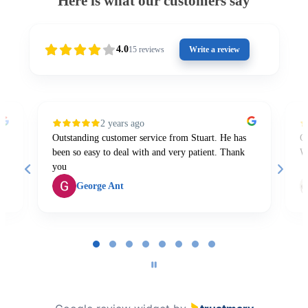
Here is what our customers say
4.0
15
reviews
Write a review
2 years ago
Outstanding customer service from Stuart. He has
Gr
been so easy to deal with and very patient. Thank
W
you
George Ant
Page
1
of
8