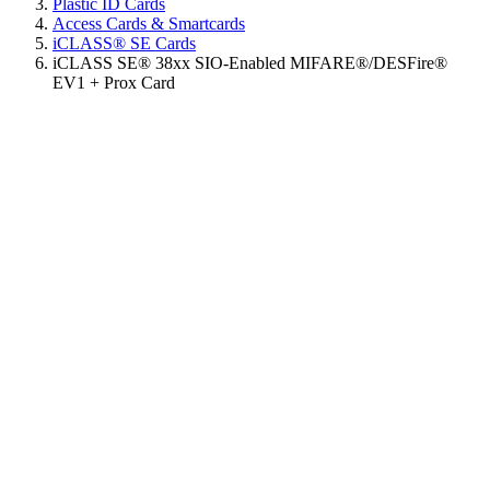
Plastic ID Cards
Access Cards & Smartcards
iCLASS® SE Cards
iCLASS SE® 38xx SIO-Enabled MIFARE®/DESFire®
EV1 + Prox Card