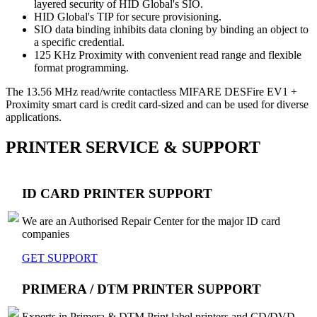
layered security of HID Global's SIO.
HID Global's TIP for secure provisioning.
SIO data binding inhibits data cloning by binding an object to
a specific credential.
125 KHz Proximity with convenient read range and flexible
format programming.
The 13.56 MHz read/write contactless MIFARE DESFire EV1 +
Proximity smart card is credit card-sized and can be used for diverse
applications.
PRINTER SERVICE & SUPPORT
ID CARD PRINTER SUPPORT
We are an Authorised Repair Center for the major ID card
companies
GET SUPPORT
PRIMERA / DTM PRINTER SUPPORT
Experts in Primera & DTM Print label printers and CD/DVD