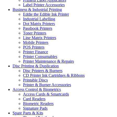
Primera Label Applicators
Label Printer Accessories
Business & Industrial Printing
Eddie the Edible Ink Printer
Industrial Labelling
Dot Matrix Printers
Passbook Printers
Toner Printers
Line Matrix Printers
Mobile Printers
POS Printers
Printer Finance
Printer Consumables
Printer Maintenance & Repairs
Disc Printing & Duplication
Disc Printers & Burners
CD Printer Ink Cartridges & Ribbons
Printable Discs
Printer & Burner Accessories
Access Control & Biometrics
Access Cards & Smartcards
Card Readers
Biometric Readers
Signature Pads
Spare Parts & Kits