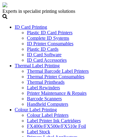
Experts in specialist printing solutions
ID Card Printing
Plastic ID Card Printers
Complete ID Systems
ID Printer Consumables
Plastic ID Cards
ID Card Software
ID Card Accessories
Thermal Label Printing
Thermal Barcode Label Printers
Thermal Printer Consumables
Thermal Printheads
Label Rewinders
Printer Maintenance & Repairs
Barcode Scanners
Handheld Computers
Colour Label Printing
Colour Label Printers
Label Printer Ink Cartridges
FX400e/FX500e/FX510e Foil
Label Stock