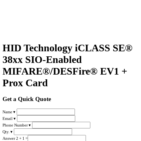
HID Technology iCLASS SE®
38xx SIO-Enabled
MIFARE®/DESFire® EV1 +
Prox Card
Get a Quick Quote
Name ▾
Email ▾
Phone Number ▾
Qty. ▾
Answer 2 + 1 =