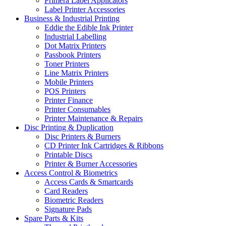
Primera Label Applicators
Label Printer Accessories
Business & Industrial Printing
Eddie the Edible Ink Printer
Industrial Labelling
Dot Matrix Printers
Passbook Printers
Toner Printers
Line Matrix Printers
Mobile Printers
POS Printers
Printer Finance
Printer Consumables
Printer Maintenance & Repairs
Disc Printing & Duplication
Disc Printers & Burners
CD Printer Ink Cartridges & Ribbons
Printable Discs
Printer & Burner Accessories
Access Control & Biometrics
Access Cards & Smartcards
Card Readers
Biometric Readers
Signature Pads
Spare Parts & Kits