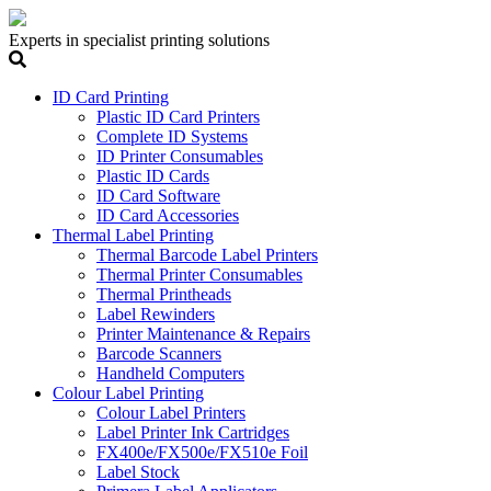
Experts in specialist printing solutions
ID Card Printing
Plastic ID Card Printers
Complete ID Systems
ID Printer Consumables
Plastic ID Cards
ID Card Software
ID Card Accessories
Thermal Label Printing
Thermal Barcode Label Printers
Thermal Printer Consumables
Thermal Printheads
Label Rewinders
Printer Maintenance & Repairs
Barcode Scanners
Handheld Computers
Colour Label Printing
Colour Label Printers
Label Printer Ink Cartridges
FX400e/FX500e/FX510e Foil
Label Stock