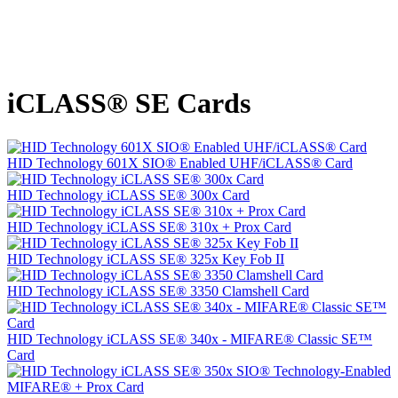
iCLASS® SE Cards
HID Technology 601X SIO® Enabled UHF/iCLASS® Card
HID Technology iCLASS SE® 300x Card
HID Technology iCLASS SE® 310x + Prox Card
HID Technology iCLASS SE® 325x Key Fob II
HID Technology iCLASS SE® 3350 Clamshell Card
HID Technology iCLASS SE® 340x - MIFARE® Classic SE™
Card