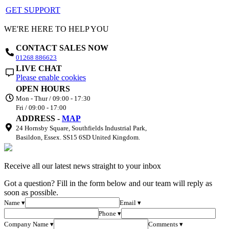
GET SUPPORT
WE'RE HERE TO HELP YOU
CONTACT SALES NOW
01268 886623
LIVE CHAT
Please enable cookies
OPEN HOURS
Mon - Thur / 09:00 - 17:30
Fri / 09:00 - 17:00
ADDRESS -
MAP
24 Hornsby Square, Southfields Industrial Park,
Basildon, Essex. SS15 6SD United Kingdom.
Receive all our latest news straight to your inbox
Got a question? Fill in the form below and our team will reply as
soon as possible.
Name ▾
Email ▾
Phone ▾
Company Name ▾
Comments ▾