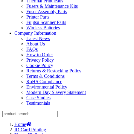
Thermal Printheads
Fusers & Maintenance Kits
Fuser Assembly Parts
Printer Parts
Fujitsu Scanner Parts
Wireless Batteries
Company Information
Latest News
About Us
FAQs
How to Order
Privacy Policy
Cookie Policy
Returns & Restocking Policy
Terms & Conditions
RoHS Compliance
Environmental Policy
Modern Day Slavery Statement
Case Studies
Testimonials
Home
ID Card Printing