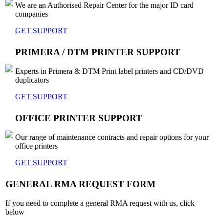
We are an Authorised Repair Center for the major ID card
companies
GET SUPPORT
PRIMERA / DTM PRINTER SUPPORT
Experts in Primera & DTM Print label printers and CD/DVD
duplicators
GET SUPPORT
OFFICE PRINTER SUPPORT
Our range of maintenance contracts and repair options for your
office printers
GET SUPPORT
GENERAL RMA REQUEST FORM
If you need to complete a general RMA request with us, click
below