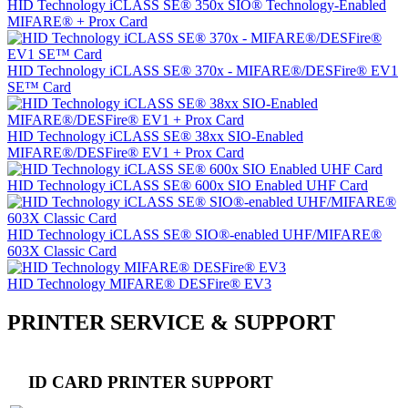
HID Technology iCLASS SE® 350x SIO® Technology-Enabled
MIFARE® + Prox Card
HID Technology iCLASS SE® 370x - MIFARE®/DESFire® EV1
SE™ Card
HID Technology iCLASS SE® 38xx SIO-Enabled
MIFARE®/DESFire® EV1 + Prox Card
HID Technology iCLASS SE® 600x SIO Enabled UHF Card
HID Technology iCLASS SE® SIO®-enabled UHF/MIFARE®
603X Classic Card
HID Technology MIFARE® DESFire® EV3
PRINTER SERVICE & SUPPORT
ID CARD PRINTER SUPPORT