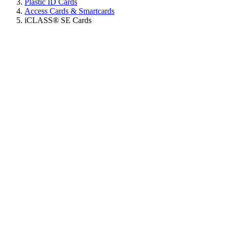
Plastic ID Cards
Access Cards & Smartcards
iCLASS® SE Cards