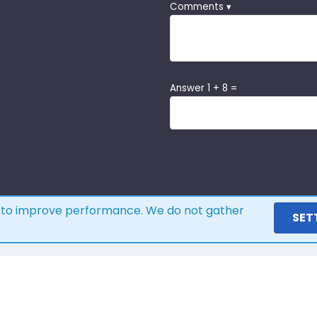
Comments ▾
Answer 1 + 8 =
s to improve performance. We do not gather
SET
ere is what our customers s