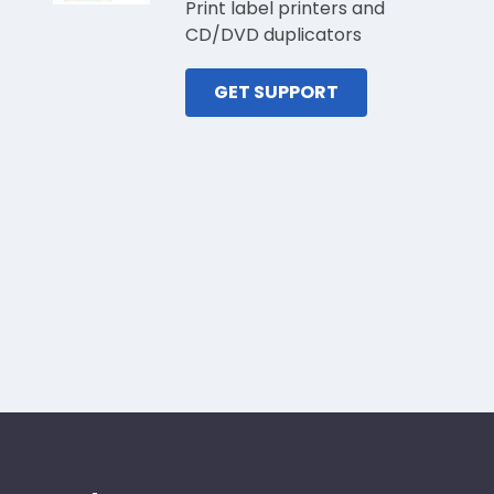
Print label printers and
CD/DVD duplicators
GET SUPPORT