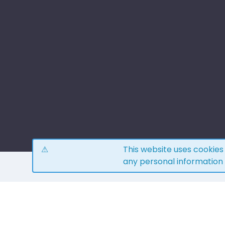
This website uses cookie
any personal information
H