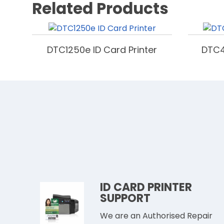
Related Products
DTC1250e ID Card Printer
DTC4
ID CARD PRINTER
SUPPORT
We are an Authorised Repair