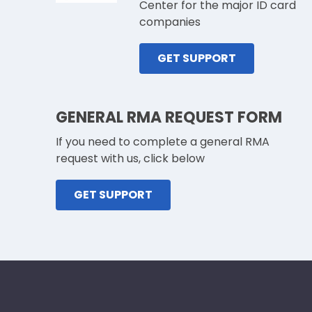
Center for the major ID card
companies
GET SUPPORT
GENERAL RMA REQUEST FORM
If you need to complete a general RMA
request with us, click below
GET SUPPORT