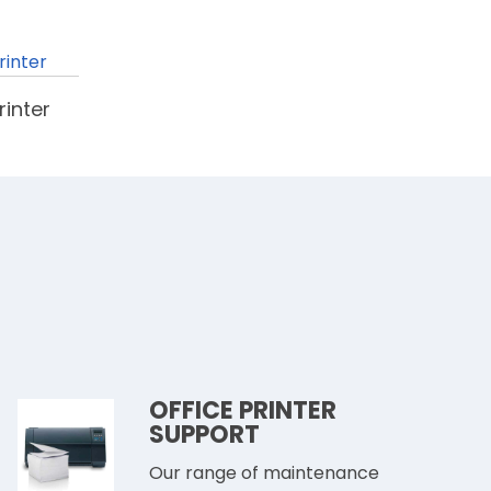
inter
OFFICE PRINTER
SUPPORT
Our range of maintenance