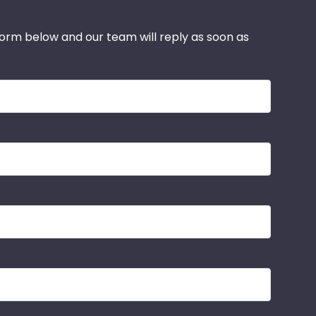
 form below and our team will reply as soon as