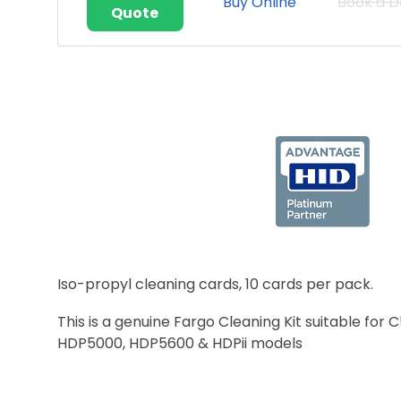
Buy Online
Book a 
Quote
Iso-propyl cleaning cards, 10 cards per pack.
This is a genuine Fargo Cleaning Kit suitable 
HDP5000, HDP5600 & HDPii models