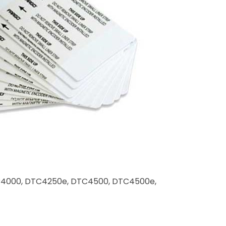
 DTC4000, DTC4250e, DTC4500, DTC4500e,