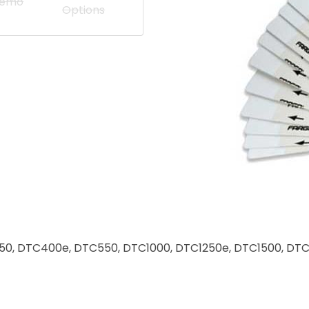
Demo
Options
for C50, DTC400e, DTC550, DTC1000, DTC1250e, DTC1500,