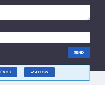
TINGS
ALLOW
ay