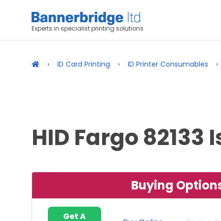
Experts in specialist printing solutions
ID Card Printing
ID Printer Consumables
HID Fargo 82133 
Buying Option
Get A