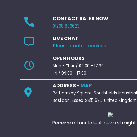
CONTACT SALES NOW
01268 886623
LIVE CHAT
Please enable cookies
OPEN HOURS
Mon - Thur / 09:00 - 17:30
Fri / 09:00 - 17:00
ADDRESS -
MAP
24 Hornsby Square, Southfields Industrial
Basildon, Essex. SS15 6SD United Kingdom
Receive all our latest news straight