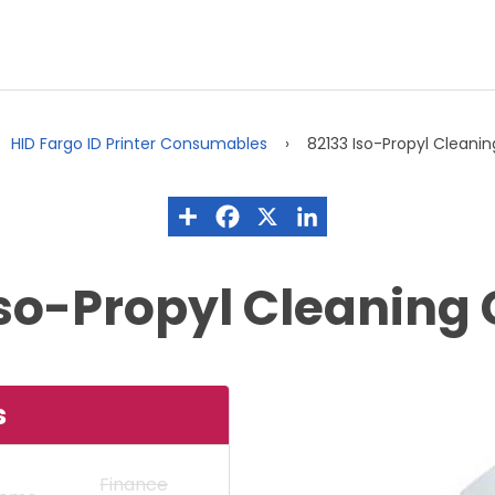
HID Fargo ID Printer Consumables
82133 Iso-Propyl Cleani
Iso-Propyl Cleaning 
s
Finance