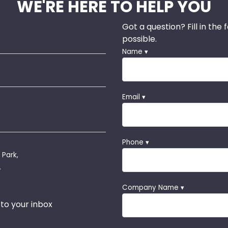
WE'RE HERE TO HELP YOU
Got a question? Fill in the
possible.
Name ▾
Email ▾
Phone ▾
 Park,
.
Company Name ▾
 to your inbox