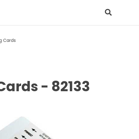
ng Cards
Cards - 82133