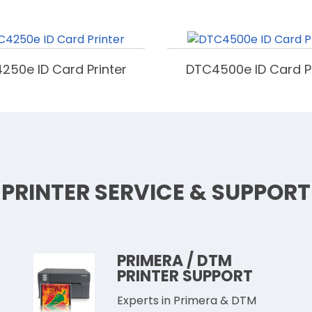
250e ID Card Printer
DTC4500e ID Card Pr
PRINTER SERVICE & SUPPORT
PRIMERA / DTM
PRINTER SUPPORT
Experts in Primera & DTM