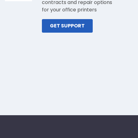
contracts and repair options
for your office printers
GET SUPPORT