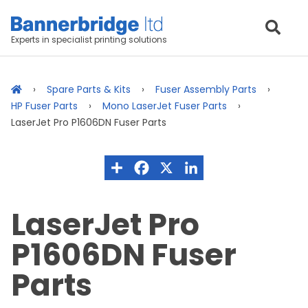
Experts in specialist printing solutions
Spare Parts & Kits
Fuser Assembly Parts
HP Fuser Parts
Mono LaserJet Fuser Parts
LaserJet Pro P1606DN Fuser Parts
LaserJet Pro
P1606DN Fuser
Parts