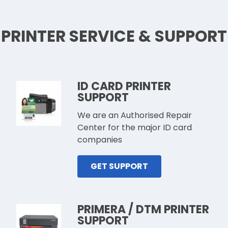
PRINTER SERVICE & SUPPORT
ID CARD PRINTER
SUPPORT
We are an Authorised Repair
Center for the major ID card
companies
GET SUPPORT
PRIMERA / DTM PRINTER
SUPPORT