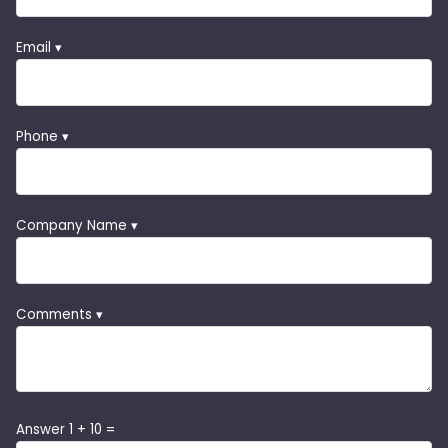
Email ▾
Phone ▾
Company Name ▾
Comments ▾
Answer 1 + 10 =