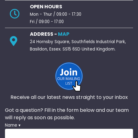
OPEN HOURS
Mon - Thur / 09:00 - 17:30
Fri / 09:00 - 17:00
ADDRESS -
MAP
24 Hornsby Square, Southfields Industrial Park,
Basildon, Essex. SS15 6SD United Kingdom.
Receive all our latest news straight to your inbox
Got a question? Fill in the form below and our team
will reply as soon as possible.
Name ▾