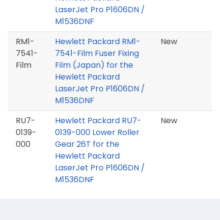
LaserJet Pro P1606DN /
M1536DNF
RM1-
Hewlett Packard RM1-
New
7541-
7541-Film Fuser Fixing
Film
Film (Japan) for the
Hewlett Packard
LaserJet Pro P1606DN /
M1536DNF
RU7-
Hewlett Packard RU7-
New
0139-
0139-000 Lower Roller
000
Gear 26T for the
Hewlett Packard
LaserJet Pro P1606DN /
M1536DNF