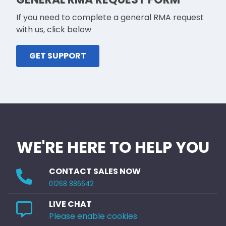
If you need to complete a general RMA request
with us, click below
GET SUPPORT
WE'RE HERE TO HELP YOU
CONTACT SALES NOW
01268 886642
LIVE CHAT
Please enable cookies