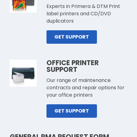
Experts in Primera & DTM Print
label printers and CD/DVD
duplicators
GET SUPPORT
OFFICE PRINTER
SUPPORT
Our range of maintenance
contracts and repair options for
your office printers
GET SUPPORT
GENERAL RMA REQUEST FORM