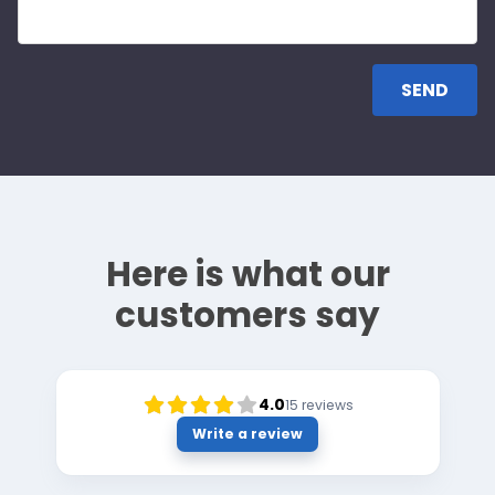
Here is what our
customers say
4.0
15
reviews
Write a review