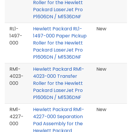
Roller for the Hewlett
Packard LaserJet Pro
P1606DN / M1536DNF
RL1-
Hewlett Packard RL1-
New
1497-
1497-000 Paper Pickup
000
Roller for the Hewlett
Packard LaserJet Pro
P1606DN / M1536DNF
RM1-
Hewlett Packard RM1-
New
4023-
4023-000 Transfer
000
Roller for the Hewlett
Packard LaserJet Pro
P1606DN / M1536DNF
RM1-
Hewlett Packard RM1-
New
4227-
4227-000 Separation
000
Pad Assembly for the
Hewlett Packard