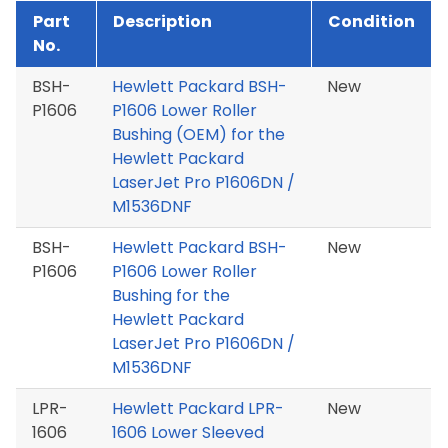
Part
Description
Condition
No.
BSH-
Hewlett Packard BSH-
New
P1606
P1606 Lower Roller
Bushing (OEM) for the
Hewlett Packard
LaserJet Pro P1606DN /
M1536DNF
BSH-
Hewlett Packard BSH-
New
P1606
P1606 Lower Roller
Bushing for the
Hewlett Packard
LaserJet Pro P1606DN /
M1536DNF
LPR-
Hewlett Packard LPR-
New
1606
1606 Lower Sleeved