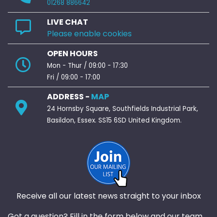
01268 886642
LIVE CHAT
Please enable cookies
OPEN HOURS
Mon - Thur / 09:00 - 17:30
Fri / 09:00 - 17:00
ADDRESS -
MAP
24 Hornsby Square, Southfields Industrial Park,
Basildon, Essex. SS15 6SD United Kingdom.
Receive all our latest news straight to your inbox
Got a question? Fill in the form below and our team