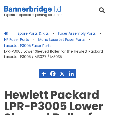
Experts in specialist printing solutions
Spare Parts & Kits
Fuser Assembly Parts
HP Fuser Parts
Mono LaserJet Fuser Parts
LaserJet P3005 Fuser Parts
LPR-P3005 Lower Sleeved Roller for the Hewlett Packard
LaserJet P3005 / M3027 / M3035
Hewlett Packard
LPR-P3005 Lower