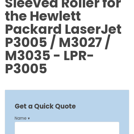
Sleeved Roller for
the Hewlett
Packard LaserJet
P3005 / M3027 /
M3035 - LPR-
P3005
Get a Quick Quote
Name ▾