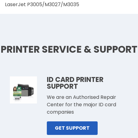
LaserJet P3005/M3027/M3035
PRINTER SERVICE & SUPPORT
ID CARD PRINTER
SUPPORT
We are an Authorised Repair
Center for the major ID card
companies
GET SUPPORT