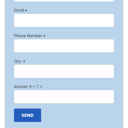
Email ▾
Phone Number ▾
Qty. ▾
Answer 9 + 7 =