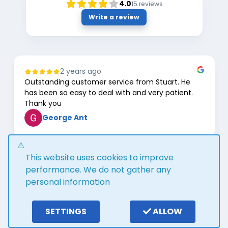
4.0
15
reviews
Write a review
2 years ago
Outstanding customer service from Stuart. He
has been so easy to deal with and very patient.
Thank you
George Ant
Page
This website uses cookies to improve
1
of
performance. We do not gather any
8
personal information
Google review widget
trustmary
by
SETTINGS
ALLOW