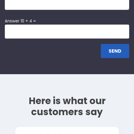
Answer 10 + 4 =
Here is what our
customers say