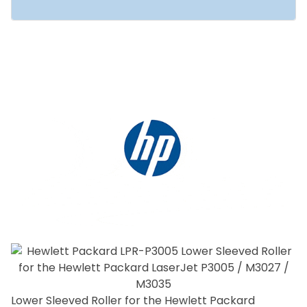
Lower Sleeved Roller for the Hewlett Packard