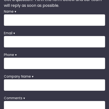
will reply as soon as possible.
Name ▾
Email ▾
Phone ▾
Company Name ▾
Comments ▾