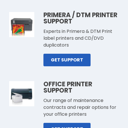
PRIMERA / DTM PRINTER
SUPPORT
Experts in Primera & DTM Print
label printers and CD/DVD
duplicators
GET SUPPORT
OFFICE PRINTER
SUPPORT
Our range of maintenance
contracts and repair options for
your office printers