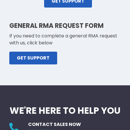
GET SUPPORT
GENERAL RMA REQUEST FORM
If you need to complete a general RMA request
with us, click below
GET SUPPORT
WE'RE HERE TO HELP YOU
CONTACT SALES NOW